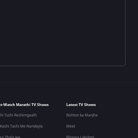
t-Watch Marathi TV Shows
Latest TV Shows
hi Tuzhi Reshimgaath
Rishton ka Manjha
 Kashi Tashi Me Nandayla
Meet
ra Zhala Jee
Bhagya Lakshmi