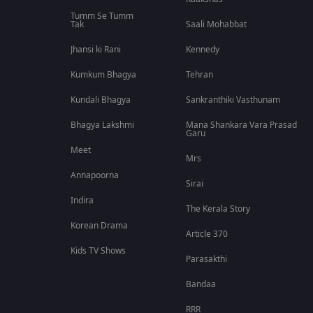
Tumm Se Tumm
Tak
Saali Mohabbat
Jhansi ki Rani
Kennedy
Kumkum Bhagya
Tehran
Kundali Bhagya
Sankranthiki Vasthunam
Bhagya Lakshmi
Mana Shankara Vara Prasad
Garu
Meet
Mrs
Annapoorna
Sirai
Indira
The Kerala Story
Korean Drama
Article 370
Kids TV Shows
Parasakthi
Bandaa
RRR