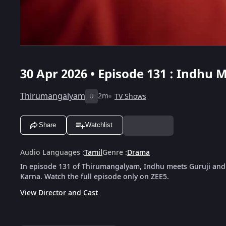
30 Apr 2026 • Episode 131 : Indhu
Thirumangalyam
2m
TV Shows
U
Share
Watchlist
Audio Languages
:
Tamil
Genre
:
Drama
In episode 131 of Thirumangalyam, Indhu meets Guruji and
Karna. Watch the full episode only on ZEE5.
View Director and Cast