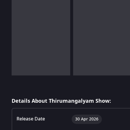
Details About Thirumangalyam Show:
Release Date
30 Apr 2026