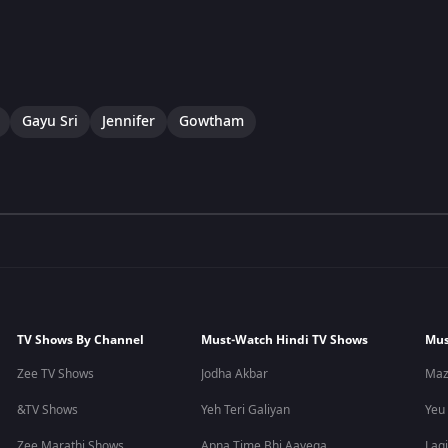
Gayu Sri
Jennifer
Gowtham
TV Shows By Channel
Must-Watch Hindi TV Shows
Mus
Zee TV Shows
Jodha Akbar
Maz
&TV Shows
Yeh Teri Galiyan
Yeu
Zee Marathi Shows
Apna Time Bhi Aayega
Lagi