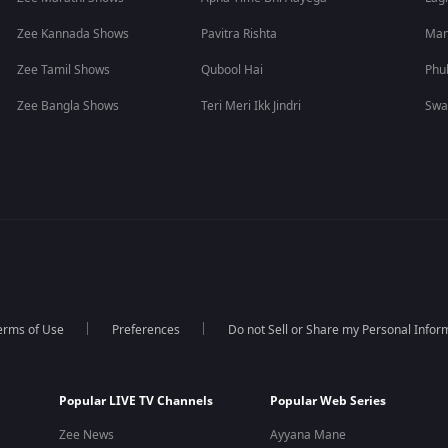
Zee Kannada Shows
Pavitra Rishta
Man
Zee Tamil Shows
Qubool Hai
Phu
Zee Bangla Shows
Teri Meri Ikk Jindri
Swa
erms of Use
Preferences
Do not Sell or Share my Personal Infor
Popular LIVE TV Channels
Popular Web Series
Zee News
Ayyana Mane