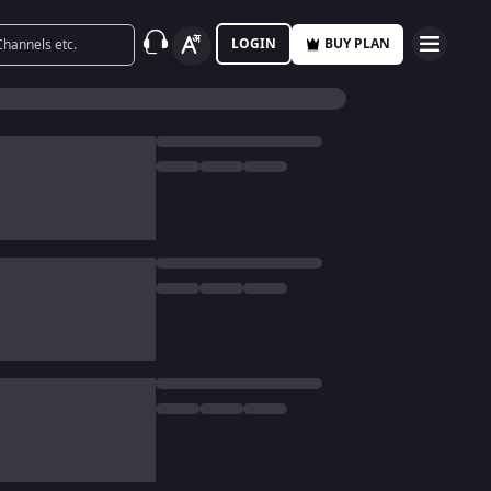
LOGIN
BUY PLAN