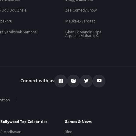
 Udu Udu Zhala
Zee Comedy Show
lpakhru
Mauka-E-Vardaat
rajyarakshak Sambhaji
Ghar Ek Mandir Kripa
Agrasen Maharaj Ki
Connect with us
mation
Bollywood Top Celebrities
Games & News
R Madhavan
Blog