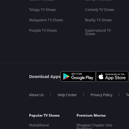
Telugu TV Shows
Comedy TV Shows
Malayalam TV Shows
Reality TV Shows
Punjabi TV Shows
Supernatural TV
Shows
Download Apps
About Us
Help Center
Privacy Policy
T
Popular TV Shows
Premium Movies
Mahabharat
Bhagwat Chapter One -
Raakshas