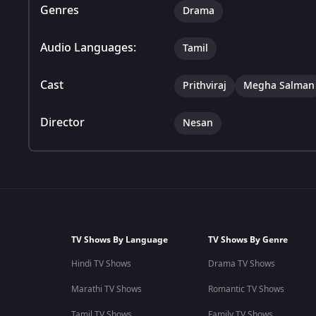
Genres
Drama
Audio Languages:
Tamil
Cast
Prithviraj
Megha Salman
Director
Nesan
TV Shows By Language
TV Shows By Genre
Hindi TV Shows
Drama TV Shows
Marathi TV Shows
Romantic TV Shows
Tamil TV Shows
Family TV Shows