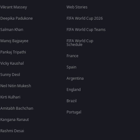
Vikrant Massey
Web Stories
Deepika Padukone
FIFA World Cup 2026
Salman Khan
FIFA World Cup Teams
Manoj Bajpayee
FIFA World Cup
Schedule
Pankaj Tripathi
France
Vicky Kaushal
Spain
Sunny Deol
Argentina
Neil Nitin Mukesh
England
Kirti Kulhari
Brazil
Amitabh Bachchan
Portugal
Kangana Ranaut
Rashmi Desai