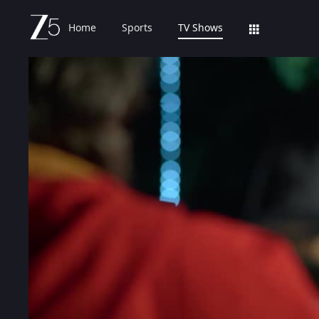
Home
Sports
TV Shows