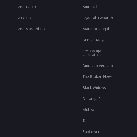
Zee TV HD
Murshid
&TV HD
Gyaarah Gyaarah
Zee Marathi HD
Manorathangal
Andhar Maya
Seruppugal
Jaakirathai
Aindham Vedham
The Broken News
Black Widows
Duranga 2
Mithya
Taj
Sunflower