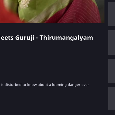
 Meets Guruji - Thirumangalyam
 is disturbed to know about a looming danger over