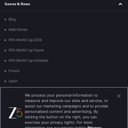
Games & News
Blog
Web Stories
FIFA World Cup 2026
FIFA World Cup Teams
FIFA World Cup Schedule
France
Spain
Argentina
We process your personal information to
measure and improve our sites and service, to
England
assist our marketing campaigns and to provide
personalised content and advertising. By
Brazil
clicking the button on the right, you can
Portugal
exercise your privacy rights. For more
information see our privacy notice
Privacy