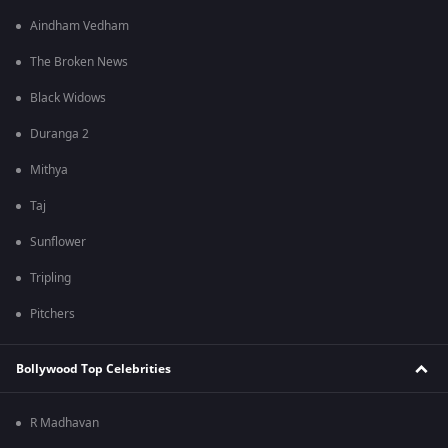
Aindham Vedham
The Broken News
Black Widows
Duranga 2
Mithya
Taj
Sunflower
Tripling
Pitchers
Bollywood Top Celebrities
R Madhavan