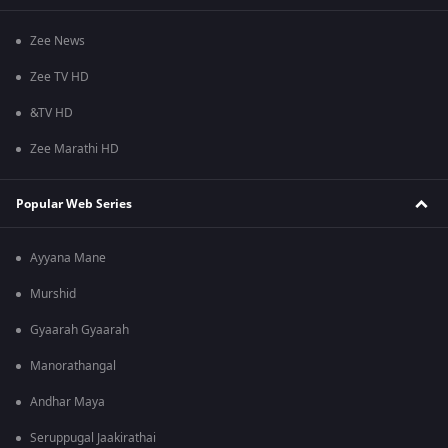
Zee News
Zee TV HD
&TV HD
Zee Marathi HD
Popular Web Series
Ayyana Mane
Murshid
Gyaarah Gyaarah
Manorathangal
Andhar Maya
Seruppugal Jaakirathai