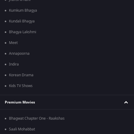
Kumkum Bhagya
Kundali Bhagya
Bhagya Lakshmi
Meet
Annapoorna
Indira
Korean Drama
Kids TV Shows
Premium Movies
Bhagwat Chapter One - Raakshas
Saali Mohabbat