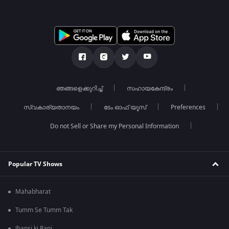
ഞങ്ങളെക്കുറിച്ച്
സഹായകേന്ദ്രം
സ്വകാര്യതാനയം
ടേം ഓഫ് യൂസ്
Preferences
Do not Sell or Share my Personal Information
Popular TV Shows
Mahabharat
Tumm Se Tumm Tak
Jhansi ki Rani