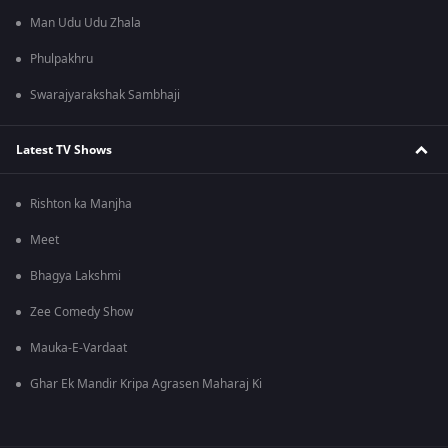
Man Udu Udu Zhala
Phulpakhru
Swarajyarakshak Sambhaji
Latest TV Shows
Rishton ka Manjha
Meet
Bhagya Lakshmi
Zee Comedy Show
Mauka-E-Vardaat
Ghar Ek Mandir Kripa Agrasen Maharaj Ki