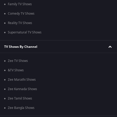
Family TV Shows
Comedy TV Shows
Reality TV Shows
Supernatural TV Shows
TV Shows By Channel
Zee TV Shows
&TV Shows
Zee Marathi Shows
Zee Kannada Shows
Zee Tamil Shows
Zee Bangla Shows