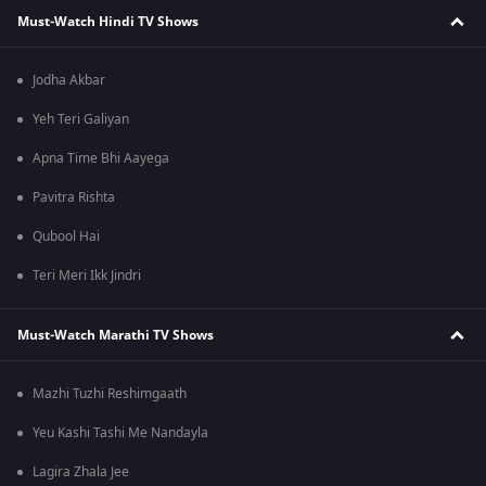
Must-Watch Hindi TV Shows
Jodha Akbar
Yeh Teri Galiyan
Apna Time Bhi Aayega
Pavitra Rishta
Qubool Hai
Teri Meri Ikk Jindri
Must-Watch Marathi TV Shows
Mazhi Tuzhi Reshimgaath
Yeu Kashi Tashi Me Nandayla
Lagira Zhala Jee