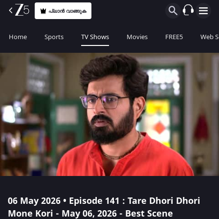
പ്ലാൻ വാങ്ങുക
Home
Sports
TV Shows
Movies
FREE5
Web S
06 May 2026 • Episode 141 : Tare Dhori Dhori
Mone Kori - May 06, 2026 - Best Scene