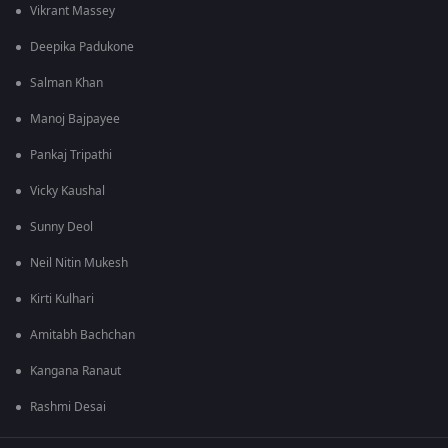
Vikrant Massey
Deepika Padukone
Salman Khan
Manoj Bajpayee
Pankaj Tripathi
Vicky Kaushal
Sunny Deol
Neil Nitin Mukesh
Kirti Kulhari
Amitabh Bachchan
Kangana Ranaut
Rashmi Desai