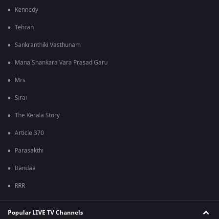
Kennedy
Tehran
Sankranthiki Vasthunam
Mana Shankara Vara Prasad Garu
Mrs
Sirai
The Kerala Story
Article 370
Parasakthi
Bandaa
RRR
Popular LIVE TV Channels