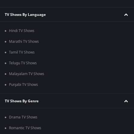
TV Shows By Language
Hindi TV Shows
Marathi TV Shows
Tamil TV Shows
Telugu TV Shows
Malayalam TV Shows
Punjabi TV Shows
TV Shows By Genre
Drama TV Shows
Romantic TV Shows