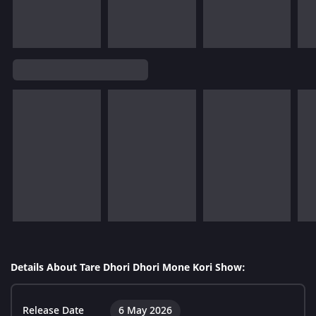
Details About Tare Dhori Dhori Mone Kori Show:
Release Date
6 May 2026