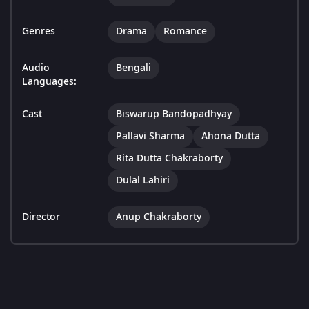
Genres
Drama
Romance
Audio
Bengali
Languages:
Cast
Biswarup Bandopadhyay
Pallavi Sharma
Ahona Dutta
Rita Dutta Chakraborty
Dulal Lahiri
Director
Anup Chakraborty