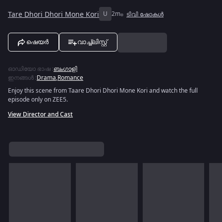
Tare Dhori Dhori Mone Kori
U
2m
ടിവി ഷോകൾ
ഷെയർ
വാച്ച്ലിസ്റ്റ്
ഓഡിയോ ഭാഷ
:
ബംഗാളി
ഇനങ്ങൾ
:
Drama
,
Romance
Enjoy this scene from Taare Dhori Dhori Mone Kori and watch the full
episode only on ZEE5.
View Director and Cast