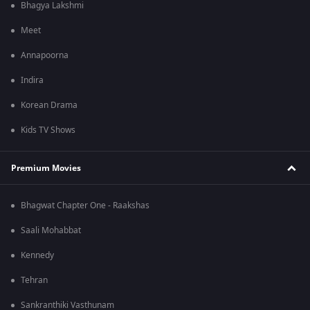
Bhagya Lakshmi
Meet
Annapoorna
Indira
Korean Drama
Kids TV Shows
Premium Movies
Bhagwat Chapter One - Raakshas
Saali Mohabbat
Kennedy
Tehran
Sankranthiki Vasthunam