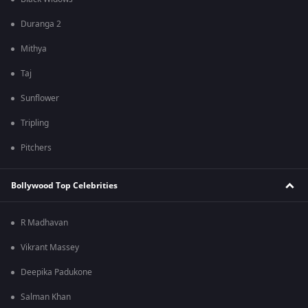
Duranga 2
Mithya
Taj
Sunflower
Tripling
Pitchers
Bollywood Top Celebrities
R Madhavan
Vikrant Massey
Deepika Padukone
Salman Khan