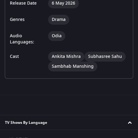
Release Date
6 May 2026
Genres
Drama
Audio
Odia
Languages:
Cast
Ankita Mishra
Subhasree Sahu
Sambhab Manshing
TV Shows By Language