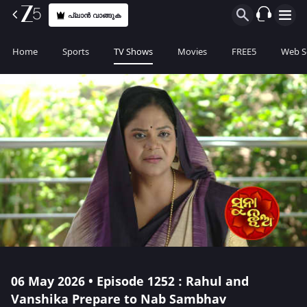
പ്ലാൻ വാങ്ങുക
Home
Sports
TV Shows
Movies
FREE5
Web S
06 May 2026 • Episode 1252 : Rahul and
Vanshika Prepare to Nab Sambhav