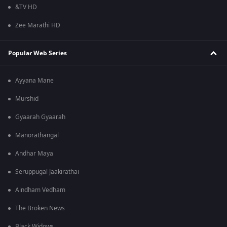
&TV HD
Zee Marathi HD
Popular Web Series
Ayyana Mane
Murshid
Gyaarah Gyaarah
Manorathangal
Andhar Maya
Seruppugal Jaakirathai
Aindham Vedham
The Broken News
Black Widows