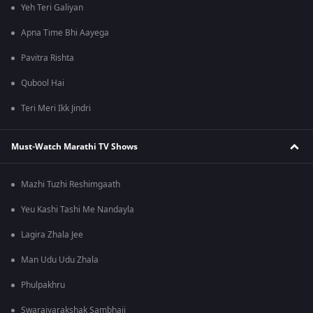
Yeh Teri Galiyan
Apna Time Bhi Aayega
Pavitra Rishta
Qubool Hai
Teri Meri Ikk Jindri
Must-Watch Marathi TV Shows
Mazhi Tuzhi Reshimgaath
Yeu Kashi Tashi Me Nandayla
Lagira Zhala Jee
Man Udu Udu Zhala
Phulpakhru
Swarajyarakshak Sambhaji