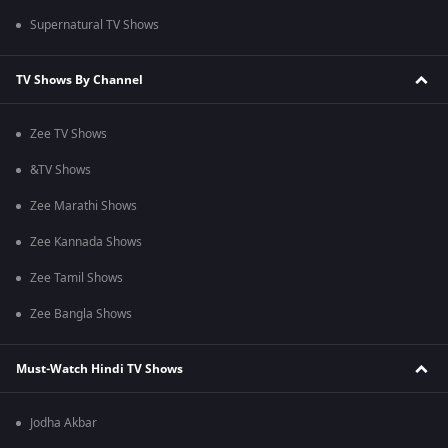
Supernatural TV Shows
TV Shows By Channel
Zee TV Shows
&TV Shows
Zee Marathi Shows
Zee Kannada Shows
Zee Tamil Shows
Zee Bangla Shows
Must-Watch Hindi TV Shows
Jodha Akbar