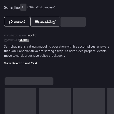
Suna Jhia
U
22m
ടിവി ഷോകൾ
ഷെയർ
വാച്ച്ലിസ്റ്റ്
ഓഡിയോ ഭാഷ
:
ഓറിയ
ഇനങ്ങൾ
:
Drama
Sambhav plans a drug smuggling operation with his accomplices, unaware
that Rahul and Vanshika are setting a trap. As both sides prepare, events
move towards a decisive police crackdown.
View Director and Cast