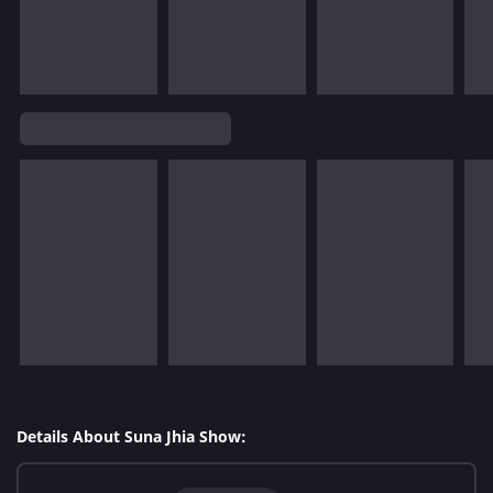
Details About Suna Jhia Show: