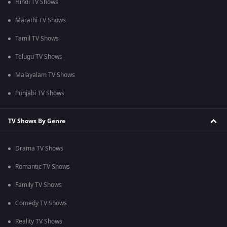
Hindi TV Shows
Marathi TV Shows
Tamil TV Shows
Telugu TV Shows
Malayalam TV Shows
Punjabi TV Shows
TV Shows By Genre
Drama TV Shows
Romantic TV Shows
Family TV Shows
Comedy TV Shows
Reality TV Shows