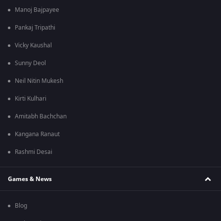
Manoj Bajpayee
Pankaj Tripathi
Vicky Kaushal
Sunny Deol
Neil Nitin Mukesh
Kirti Kulhari
Amitabh Bachchan
Kangana Ranaut
Rashmi Desai
Games & News
Blog