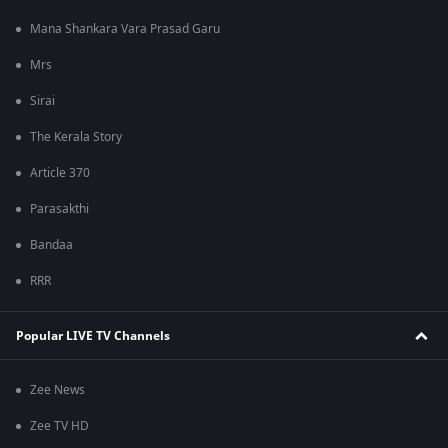
Mana Shankara Vara Prasad Garu
Mrs
Sirai
The Kerala Story
Article 370
Parasakthi
Bandaa
RRR
Popular LIVE TV Channels
Zee News
Zee TV HD