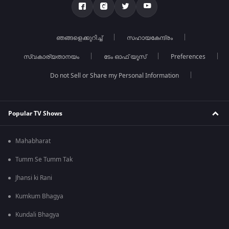
ഞങ്ങളെക്കുറിച്ച്
സഹായകേന്ദ്രം
സ്വകാര്യതാനയം
ടേം ഓഫ് യൂസ്
Preferences
Do not Sell or Share my Personal Information
Popular TV Shows
Mahabharat
Tumm Se Tumm Tak
Jhansi ki Rani
Kumkum Bhagya
Kundali Bhagya