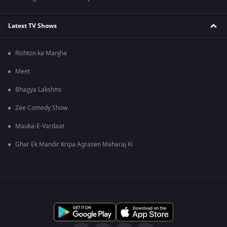
Latest TV Shows
Rishton ka Manjha
Meet
Bhagya Lakshmi
Zee Comedy Show
Mauka-E-Vardaat
Ghar Ek Mandir Kripa Agrasen Maharaj Ki