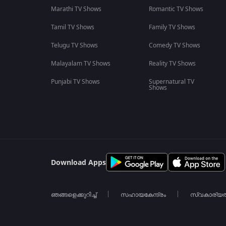
Marathi TV Shows
Romantic TV Shows
Tamil TV Shows
Family TV Shows
Telugu TV Shows
Comedy TV Shows
Malayalam TV Shows
Reality TV Shows
Punjabi TV Shows
Supernatural TV
Shows
Download Apps
ഞങ്ങളെക്കുറിച്ച്
സഹായകേന്ദ്രം
സ്വകാര്യ