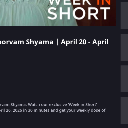
oorvam Shyama | April 20 - April
rvam Shyama. Watch our exclusive 'Week in Short'
pril 26, 2026 in 30 minutes and get your weekly dose of