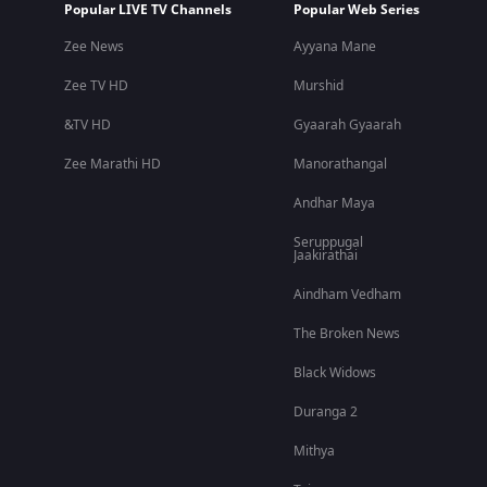
Popular LIVE TV Channels
Popular Web Series
Zee News
Ayyana Mane
Zee TV HD
Murshid
&TV HD
Gyaarah Gyaarah
Zee Marathi HD
Manorathangal
Andhar Maya
Seruppugal
Jaakirathai
Aindham Vedham
The Broken News
Black Widows
Duranga 2
Mithya