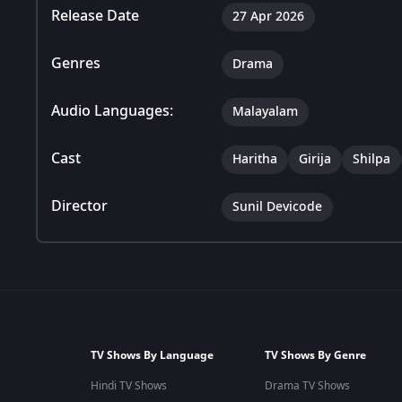
Release Date
27 Apr 2026
Genres
Drama
Audio Languages:
Malayalam
Cast
Haritha
Girija
Shilpa
Director
Sunil Devicode
TV Shows By Language
TV Shows By Genre
Hindi TV Shows
Drama TV Shows