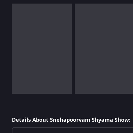
Details About Snehapoorvam Shyama Show: