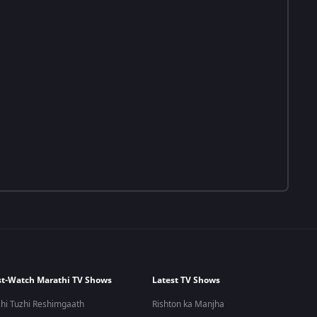
t-Watch Marathi TV Shows
Latest TV Shows
hi Tuzhi Reshimgaath
Rishton ka Manjha