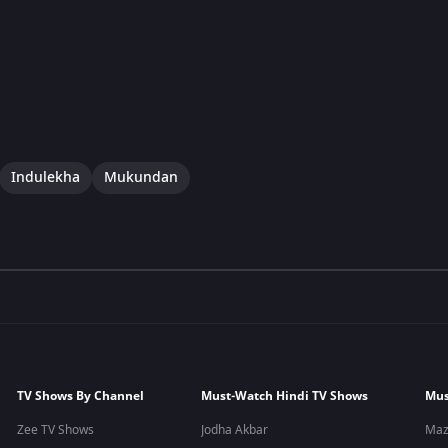
Indulekha
Mukundan
TV Shows By Channel
Must-Watch Hindi TV Shows
Mus
Zee TV Shows
Jodha Akbar
Maz