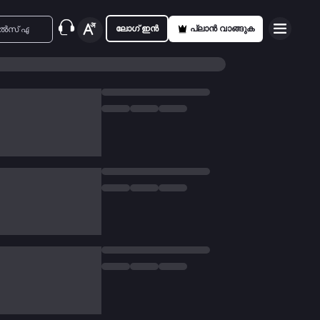
ലോഗ് ഇൻ
പ്ലാൻ വാങ്ങുക