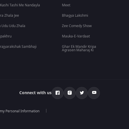
 Kashi Tashi Me Nandayla
Meet
ra Zhala Jee
Bhagya Lakshmi
 Udu Udu Zhala
Zee Comedy Show
lpakhru
Mauka-E-Vardaat
rajyarakshak Sambhaji
Ghar Ek Mandir Kripa
Agrasen Maharaj Ki
Connect with us
 my Personal Information