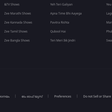
&TV Shows
Yeh Teri Galiyan
Yeu
Zee Marathi Shows
Apna Time Bhi Aayega
Lagi
Zee Kannada Shows
Pavitra Rishta
Man
Zee Tamil Shows
Qubool Hai
Phu
Zee Bangla Shows
Teri Meri Ikk Jindri
Swa
താനയം
ടേം ഓഫ് യൂസ്
Preferences
Do not Sell or Share