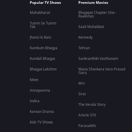
Popular TV Shows
Premium Movies
Mahabharat
Bhagwat Chapter One -
Raakshas
Tumm Se Tumm
Tak
Saali Mohabbat
Jhansi ki Rani
Kennedy
Kumkum Bhagya
Tehran
Kundali Bhagya
Sankranthiki Vasthunam
Bhagya Lakshmi
Mana Shankara Vara Prasad
Garu
Meet
Mrs
Annapoorna
Sirai
Indira
The Kerala Story
Korean Drama
Article 370
Kids TV Shows
Parasakthi