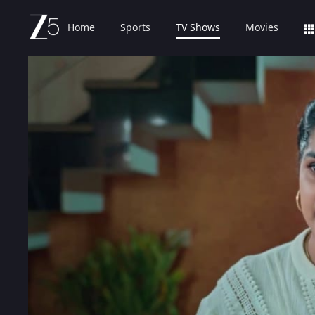
Home
Sports
TV Shows
Movies