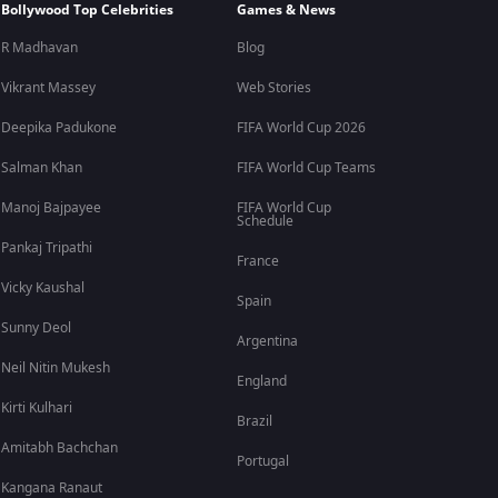
Bollywood Top Celebrities
Games & News
R Madhavan
Blog
Vikrant Massey
Web Stories
Deepika Padukone
FIFA World Cup 2026
Salman Khan
FIFA World Cup Teams
Manoj Bajpayee
FIFA World Cup
Schedule
Pankaj Tripathi
France
Vicky Kaushal
Spain
Sunny Deol
Argentina
Neil Nitin Mukesh
England
Kirti Kulhari
Brazil
Amitabh Bachchan
Portugal
Kangana Ranaut