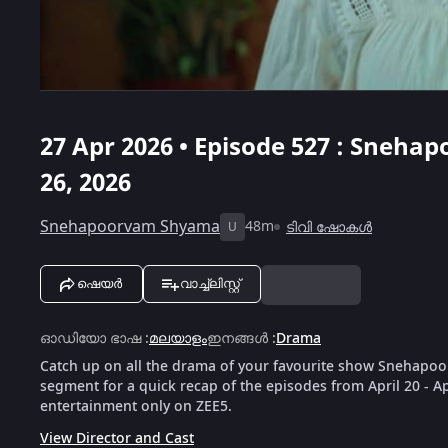
27 Apr 2026 • Episode 527 : Snehap
26, 2026
Snehapoorvam Shyama
48m
ടിവി ഷോകൾ
U
ഷെയർ
വാച്ച്ലിസ്റ്റ്
ഓഡിയോ ഭാഷ
:
മലയാളം
ഇനങ്ങൾ
:
Drama
Catch up on all the drama of your favourite show Snehapoo
segment for a quick recap of the episodes from April 20 - A
entertainment only on ZEE5.
View Director and Cast