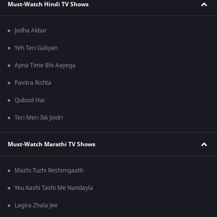
Must-Watch Hindi TV Shows
Jodha Akbar
Yeh Teri Galiyan
Apna Time Bhi Aayega
Pavitra Rishta
Qubool Hai
Teri Meri Ikk Jindri
Must-Watch Marathi TV Shows
Mazhi Tuzhi Reshimgaath
Yeu Kashi Tashi Me Nandayla
Lagira Zhala Jee