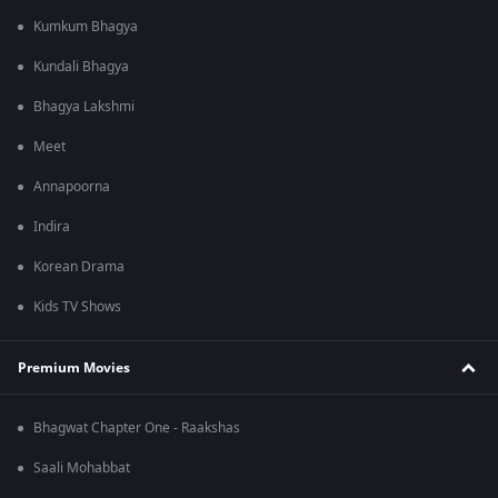
Kumkum Bhagya
Kundali Bhagya
Bhagya Lakshmi
Meet
Annapoorna
Indira
Korean Drama
Kids TV Shows
Premium Movies
Bhagwat Chapter One - Raakshas
Saali Mohabbat