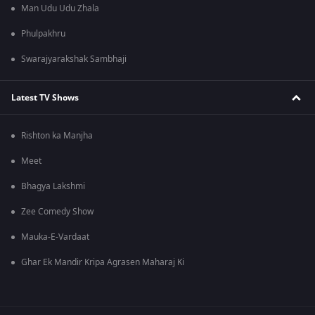
Man Udu Udu Zhala
Phulpakhru
Swarajyarakshak Sambhaji
Latest TV Shows
Rishton ka Manjha
Meet
Bhagya Lakshmi
Zee Comedy Show
Mauka-E-Vardaat
Ghar Ek Mandir Kripa Agrasen Maharaj Ki