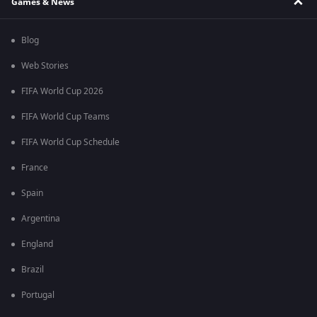
Games & News
Blog
Web Stories
FIFA World Cup 2026
FIFA World Cup Teams
FIFA World Cup Schedule
France
Spain
Argentina
England
Brazil
Portugal