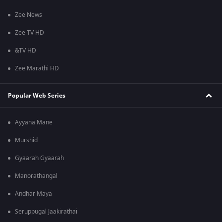
Zee News
Zee TV HD
&TV HD
Zee Marathi HD
Popular Web Series
Ayyana Mane
Murshid
Gyaarah Gyaarah
Manorathangal
Andhar Maya
Seruppugal Jaakirathai