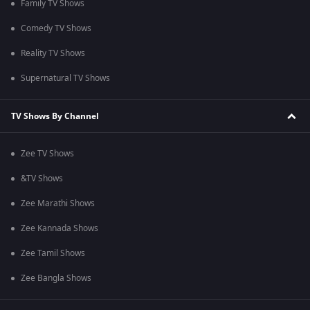
Family TV Shows
Comedy TV Shows
Reality TV Shows
Supernatural TV Shows
TV Shows By Channel
Zee TV Shows
&TV Shows
Zee Marathi Shows
Zee Kannada Shows
Zee Tamil Shows
Zee Bangla Shows