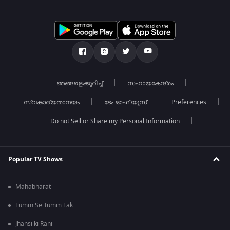
ഞങ്ങളെക്കുറിച്ച്
സഹായകേന്ദ്രം
സ്വകാര്യതാനയം
ടേം ഓഫ് യൂസ്
Preferences
Do not Sell or Share my Personal Information
Popular TV Shows
Mahabharat
Tumm Se Tumm Tak
Jhansi ki Rani