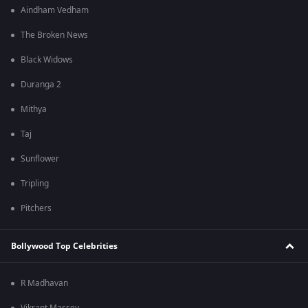
Aindham Vedham
The Broken News
Black Widows
Duranga 2
Mithya
Taj
Sunflower
Tripling
Pitchers
Bollywood Top Celebrities
R Madhavan