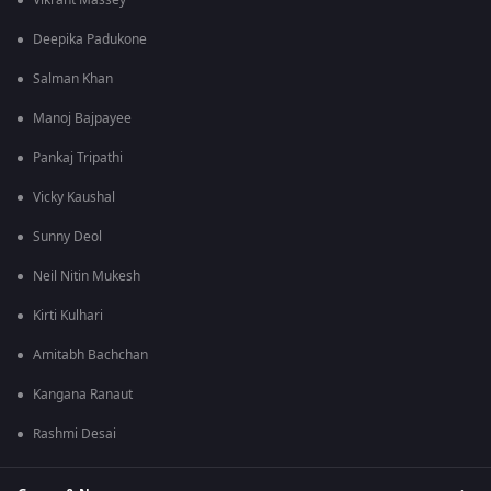
Vikrant Massey
Deepika Padukone
Salman Khan
Manoj Bajpayee
Pankaj Tripathi
Vicky Kaushal
Sunny Deol
Neil Nitin Mukesh
Kirti Kulhari
Amitabh Bachchan
Kangana Ranaut
Rashmi Desai