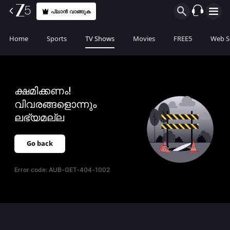
പ്ലാൻ വാങ്ങുക
Home
Sports
TV Shows
Movies
FREE5
Web S
ക്ഷമിക്കണം!
വിവരങ്ങളൊന്നും
ലഭ്യമല്ല
Go back
Error code:
AUB-GET-404-1002