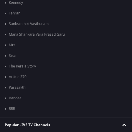
Kennedy
Tehran
Sankranthiki Vasthunam
Mana Shankara Vara Prasad Garu
Mrs
Sirai
The Kerala Story
Article 370
Parasakthi
Bandaa
RRR
Popular LIVE TV Channels