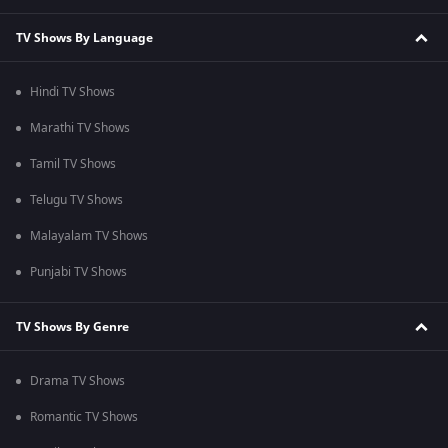
TV Shows By Language
Hindi TV Shows
Marathi TV Shows
Tamil TV Shows
Telugu TV Shows
Malayalam TV Shows
Punjabi TV Shows
TV Shows By Genre
Drama TV Shows
Romantic TV Shows