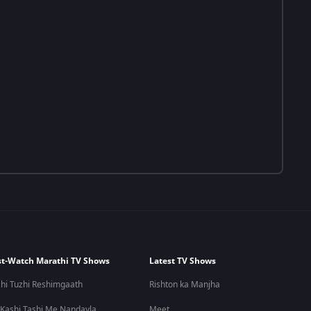
t-Watch Marathi TV Shows
Latest TV Shows
hi Tuzhi Reshimgaath
Rishton ka Manjha
 Kashi Tashi Me Nandayla
Meet