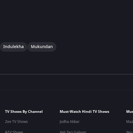
Indulekha
Mukundan
TV Shows By Channel
Must-Watch Hindi TV Shows
Mus
Zee TV Shows
Jodha Akbar
Maz
&TV Shows
Yeh Teri Galiyan
Yeu