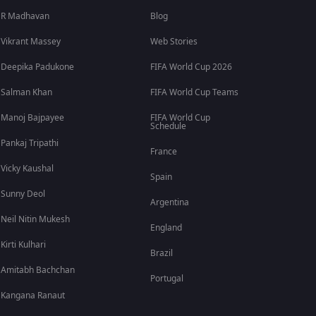
R Madhavan
Blog
Vikrant Massey
Web Stories
Deepika Padukone
FIFA World Cup 2026
Salman Khan
FIFA World Cup Teams
Manoj Bajpayee
FIFA World Cup
Schedule
Pankaj Tripathi
France
Vicky Kaushal
Spain
Sunny Deol
Argentina
Neil Nitin Mukesh
England
Kirti Kulhari
Brazil
Amitabh Bachchan
Portugal
Kangana Ranaut