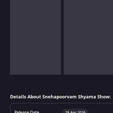
Details About Snehapoorvam Shyama Show:
Release Date
28 Apr 2026