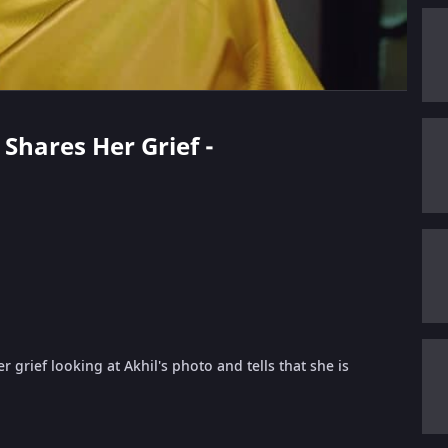
 Shares Her Grief -
rief looking at Akhil's photo and tells that she is