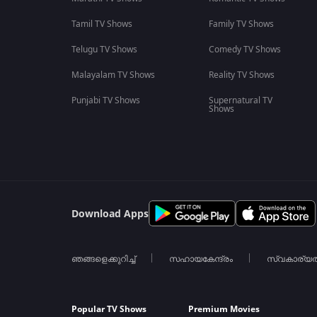
Tamil TV Shows
Family TV Shows
Telugu TV Shows
Comedy TV Shows
Malayalam TV Shows
Reality TV Shows
Punjabi TV Shows
Supernatural TV
Shows
Download Apps
ഞങ്ങളെക്കുറിച്ച്
സഹായകേന്ദ്രം
സ്വകാര്യ
Popular TV Shows
Premium Movies