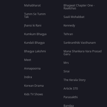
Mahabharat
Bhagwat Chapter One -
Raakshas
Tumm Se Tumm
Tak
Saali Mohabbat
Jhansi ki Rani
Kennedy
Kumkum Bhagya
Tehran
Kundali Bhagya
Sankranthiki Vasthunam
Bhagya Lakshmi
Mana Shankara Vara Prasad
Garu
Meet
Mrs
Annapoorna
Sirai
Indira
The Kerala Story
Korean Drama
Article 370
Kids TV Shows
Parasakthi
Bandaa