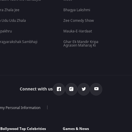
ra Zhala Jee
Bhagya Lakshmi
 Udu Udu Zhala
Zee Comedy Show
lpakhru
Mauka-E-Vardaat
rajyarakshak Sambhaji
Ghar Ek Mandir Kripa
Agrasen Maharaj Ki
Connect with us
 my Personal Information
Bollywood Top Celebrities
Games & News