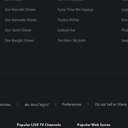
Zee Marathi Shows
Apna Time Bhi Aayega
Lagi
Zee Kannada Shows
Pavitra Rishta
Man
Zee Tamil Shows
Qubool Hai
Phu
Zee Bangla Shows
Teri Meri Ikk Jindri
Swa
താനയം
ടേം ഓഫ് യൂസ്
Preferences
Do not Sell or Share
Popular LIVE TV Channels
Popular Web Series