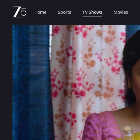
Home
Sports
TV Shows
Movies