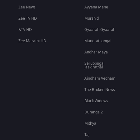
Zee News
Ayyana Mane
Zee TV HD
Murshid
&TV HD
Gyaarah Gyaarah
Zee Marathi HD
Manorathangal
Andhar Maya
Seruppugal
Jaakirathai
Aindham Vedham
The Broken News
Black Widows
Duranga 2
Mithya
Taj