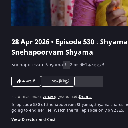
28 Apr 2026 • Episode 530 : Shyama
Snehapoorvam Shyama
Snehapoorvam Shyama
2m
ടിവി ഷോകൾ
U
ഷെയർ
വാച്ച്ലിസ്റ്റ്
ഓഡിയോ ഭാഷ
:
മലയാളം
ഇനങ്ങൾ
:
Drama
In episode 530 of Snehapoorvam Shyama, Shyama shares her g
going to end her life. Watch the full episode only on ZEE5.
View Director and Cast