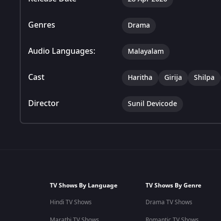
Genres
Drama
Audio Languages:
Malayalam
Cast
Haritha
Girija
Shilpa
Director
Sunil Devicode
TV Shows By Language
TV Shows By Genre
Hindi TV Shows
Drama TV Shows
Marathi TV Shows
Romantic TV Shows