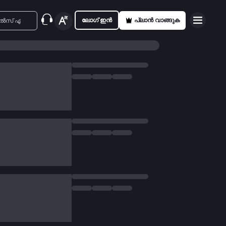
ലോഗ് ഇൻ
പ്ലാൻ വാങ്ങുക