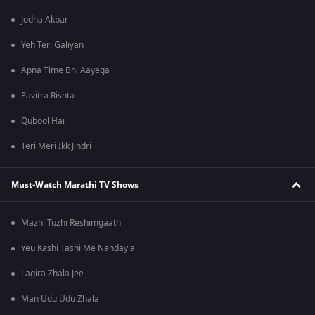
Jodha Akbar
Yeh Teri Galiyan
Apna Time Bhi Aayega
Pavitra Rishta
Qubool Hai
Teri Meri Ikk Jindri
Must-Watch Marathi TV Shows
Mazhi Tuzhi Reshimgaath
Yeu Kashi Tashi Me Nandayla
Lagira Zhala Jee
Man Udu Udu Zhala