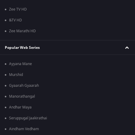
Zee TV HD
&TV HD
Zee Marathi HD
Popular Web Series
Ayyana Mane
Murshid
Gyaarah Gyaarah
Manorathangal
Andhar Maya
Seruppugal Jaakirathai
Aindham Vedham