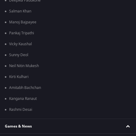
Deepika Padukone
Salman Khan
Manoj Bajpayee
Pankaj Tripathi
Vicky Kaushal
Sunny Deol
Neil Nitin Mukesh
Kirti Kulhari
Amitabh Bachchan
Kangana Ranaut
Rashmi Desai
Games & News