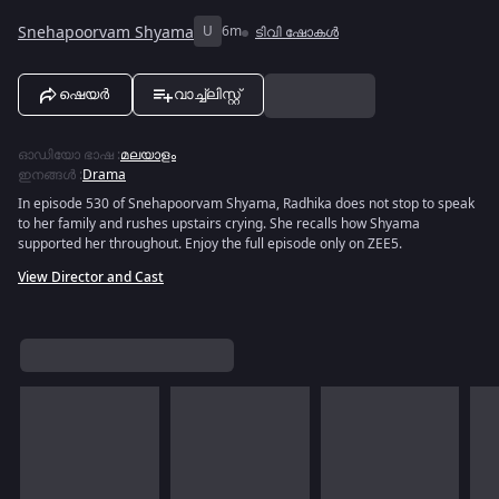
Snehapoorvam Shyama
U
6m
ടിവി ഷോകൾ
ഷെയർ
വാച്ച്ലിസ്റ്റ്
ഓഡിയോ ഭാഷ
:
മലയാളം
ഇനങ്ങൾ
:
Drama
In episode 530 of Snehapoorvam Shyama, Radhika does not stop to speak
to her family and rushes upstairs crying. She recalls how Shyama
supported her throughout. Enjoy the full episode only on ZEE5.
View Director and Cast