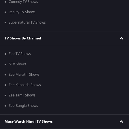
Comedy TV Shows
Reality TV Shows
Supernatural TV Shows
TV Shows By Channel
Zee TV Shows
&TV Shows
Zee Marathi Shows
Zee Kannada Shows
Zee Tamil Shows
Zee Bangla Shows
Must-Watch Hindi TV Shows