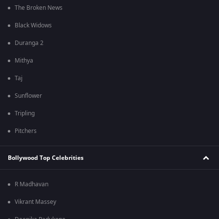
The Broken News
Black Widows
Duranga 2
Mithya
Taj
Sunflower
Tripling
Pitchers
Bollywood Top Celebrities
R Madhavan
Vikrant Massey