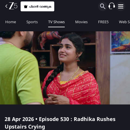
പ്ലാൻ വാങ്ങുക
Home
Sports
TV Shows
Movies
FREE5
Web S
28 Apr 2026 • Episode 530 : Radhika Rushes
Upstairs Crying