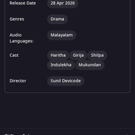
Release Date
28 Apr 2026
Genres
Drama
Audio
Malayalam
Languages:
Cast
Haritha
Girija
Shilpa
Indulekha
Mukundan
Director
Sunil Devicode