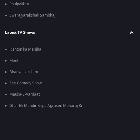
Phulpakhru
Swarajyarakshak Sambhaji
Latest TV Shows
Rishton ka Manjha
Meet
Bhagya Lakshmi
Zee Comedy Show
Mauka-E-Vardaat
Ghar Ek Mandir Kripa Agrasen Maharaj Ki