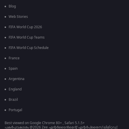
Blog
Web Stories
FIFA World Cup 2026
FIFA World Cup Teams
FIFA World Cup Schedule
France
Spain
Argentina
England
Brazil
Portugal
Best viewed on Google Chrome 80+ , Safari 5.1.5+
പകർപ്പവകാശം @2026 Zee എന്റർടൈൻമെന്റ് എന്റർപ്രൈസ് ലിമിറ്റഡ്.