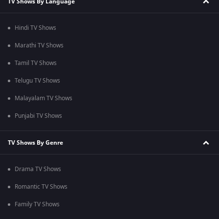
TV Shows By Language
Hindi TV Shows
Marathi TV Shows
Tamil TV Shows
Telugu TV Shows
Malayalam TV Shows
Punjabi TV Shows
TV Shows By Genre
Drama TV Shows
Romantic TV Shows
Family TV Shows