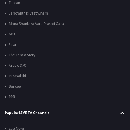
Tehran
Sankranthiki Vasthunam
Mana Shankara Vara Prasad Garu
Mrs
Sirai
The Kerala Story
Article 370
Parasakthi
Bandaa
RRR
Popular LIVE TV Channels
Zee News