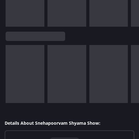
Details About Snehapoorvam Shyama Show: