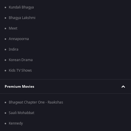
Kundali Bhagya
Bhagya Lakshmi
Meet
Annapoorna
Indira
Korean Drama
Kids TV Shows
Premium Movies
Bhagwat Chapter One - Raakshas
Saali Mohabbat
Kennedy