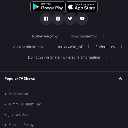
ഞങ്ങളെക്കുറിച്ച്
സഹായകേന്ദ്രം
സ്വകാര്യതാനയം
ടേം ഓഫ് യൂസ്
Preferences
Do not Sell or Share my Personal Information
Popular TV Shows
Mahabharat
Tumm Se Tumm Tak
Jhansi ki Rani
Kumkum Bhagya