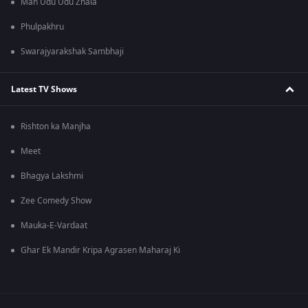
Man Udu Udu Zhala
Phulpakhru
Swarajyarakshak Sambhaji
Latest TV Shows
Rishton ka Manjha
Meet
Bhagya Lakshmi
Zee Comedy Show
Mauka-E-Vardaat
Ghar Ek Mandir Kripa Agrasen Maharaj Ki