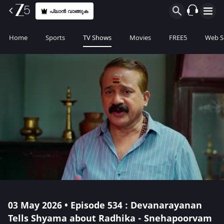
പ്ലാൻ വാങ്ങുക
Home
Sports
TV Shows
Movies
FREE5
Web S
03 May 2026 • Episode 534 : Devanarayanan
Tells Shyama about Radhika - Snehapoorvam