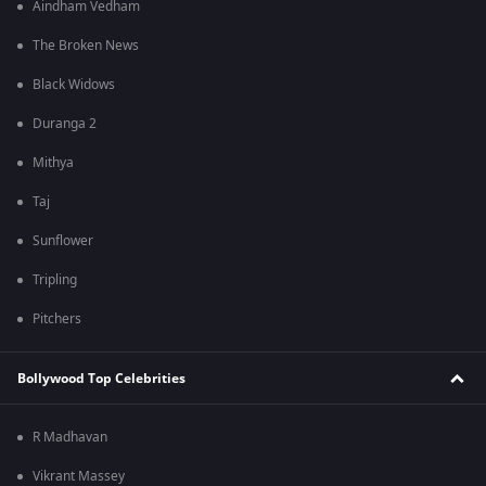
Aindham Vedham
The Broken News
Black Widows
Duranga 2
Mithya
Taj
Sunflower
Tripling
Pitchers
Bollywood Top Celebrities
R Madhavan
Vikrant Massey