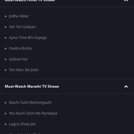
Jodha Akbar
Yeh Teri Galiyan
Apna Time Bhi Aayega
Pavitra Rishta
Qubool Hai
Teri Meri Ikk Jindri
Must-Watch Marathi TV Shows
Mazhi Tuzhi Reshimgaath
Yeu Kashi Tashi Me Nandayla
Lagira Zhala Jee