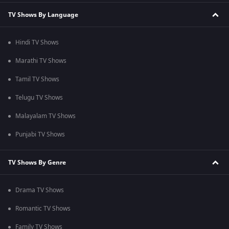
TV Shows By Language
Hindi TV Shows
Marathi TV Shows
Tamil TV Shows
Telugu TV Shows
Malayalam TV Shows
Punjabi TV Shows
TV Shows By Genre
Drama TV Shows
Romantic TV Shows
Family TV Shows