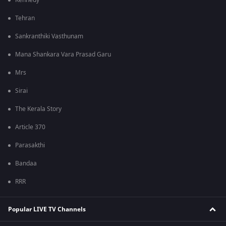
Kennedy
Tehran
Sankranthiki Vasthunam
Mana Shankara Vara Prasad Garu
Mrs
Sirai
The Kerala Story
Article 370
Parasakthi
Bandaa
RRR
Popular LIVE TV Channels