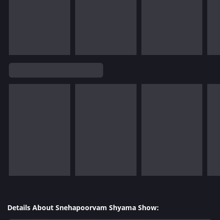
Details About Snehapoorvam Shyama Show: