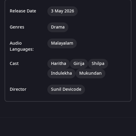
Release Date
3 May 2026
Genres
Drama
Audio
Malayalam
Languages:
Cast
Haritha
Girija
Shilpa
Indulekha
Mukundan
Director
Sunil Devicode