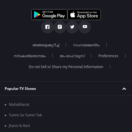
ഞങ്ങളെക്കുറിച്ച്
സഹായകേന്ദ്രം
സ്വകാര്യതാനയം
ടേം ഓഫ് യൂസ്
Preferences
Do not Sell or Share my Personal Information
Popular TV Shows
Mahabharat
Tumm Se Tumm Tak
Jhansi ki Rani