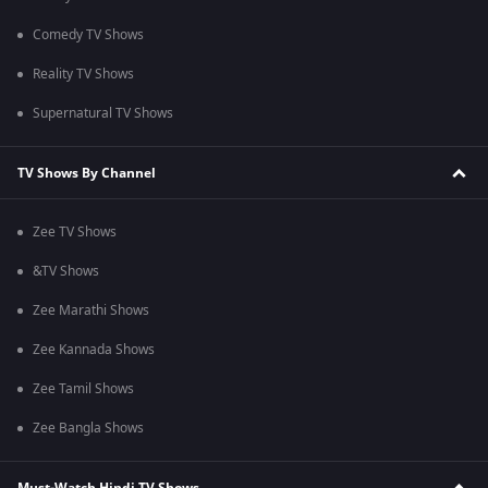
Comedy TV Shows
Reality TV Shows
Supernatural TV Shows
TV Shows By Channel
Zee TV Shows
&TV Shows
Zee Marathi Shows
Zee Kannada Shows
Zee Tamil Shows
Zee Bangla Shows
Must-Watch Hindi TV Shows