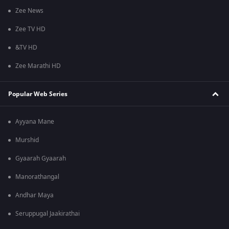
Zee News
Zee TV HD
&TV HD
Zee Marathi HD
Popular Web Series
Ayyana Mane
Murshid
Gyaarah Gyaarah
Manorathangal
Andhar Maya
Seruppugal Jaakirathai