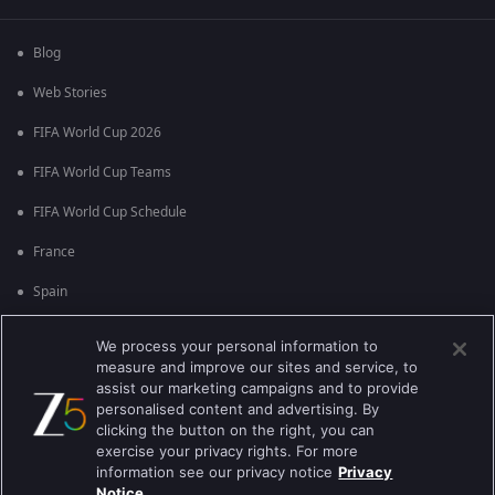
Blog
Web Stories
FIFA World Cup 2026
FIFA World Cup Teams
FIFA World Cup Schedule
France
Spain
Argentina
We process your personal information to
measure and improve our sites and service, to
England
assist our marketing campaigns and to provide
personalised content and advertising. By
Brazil
clicking the button on the right, you can
Portugal
exercise your privacy rights. For more
information see our privacy notice
Privacy
Notice.