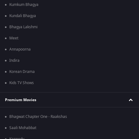
Kumkum Bhagya
Kundali Bhagya
Bhagya Lakshmi
Meet
Annapoorna
Indira
Korean Drama
Kids TV Shows
Premium Movies
Bhagwat Chapter One - Raakshas
Saali Mohabbat