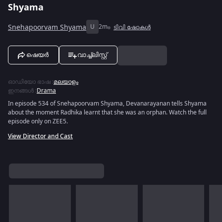
Shyama
Snehapoorvam Shyama
U
2m
ടിവി ഷോകൾ
ഷെയർ
വാച്ച്ലിസ്റ്റ്
ഓഡിയോ ഭാഷ
:
മലയാളം
ഇനങ്ങൾ
:
Drama
In episode 534 of Snehapoorvam Shyama, Devanarayanan tells Shyama
about the moment Radhika learnt that she was an orphan. Watch the full
episode only on ZEE5.
View Director and Cast