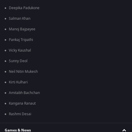
Deepika Padukone
Salman Khan
Manoj Bajpayee
Pankaj Tripathi
Vicky Kaushal
Sunny Deol
Neil Nitin Mukesh
Kirti Kulhari
Amitabh Bachchan
Kangana Ranaut
Rashmi Desai
Games & News