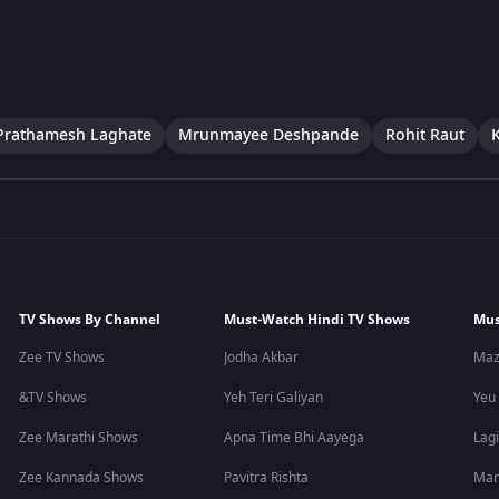
Prathamesh Laghate
Mrunmayee Deshpande
Rohit Raut
TV Shows By Channel
Must-Watch Hindi TV Shows
Mus
Zee TV Shows
Jodha Akbar
Maz
&TV Shows
Yeh Teri Galiyan
Yeu
Zee Marathi Shows
Apna Time Bhi Aayega
Lagi
Zee Kannada Shows
Pavitra Rishta
Man