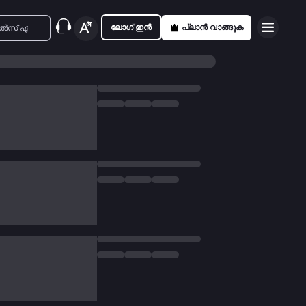
ലോഗ് ഇൻ
പ്ലാൻ വാങ്ങുക