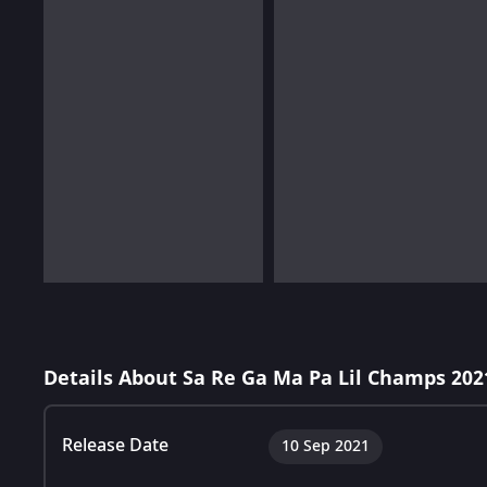
Details About Sa Re Ga Ma Pa Lil Champs 202
Release Date
10 Sep 2021