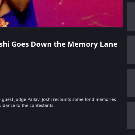
i Joshi Goes Down the Memory Lane
e guest judge Pallavi Joshi recounts some fond memories
uidance to the contestants.