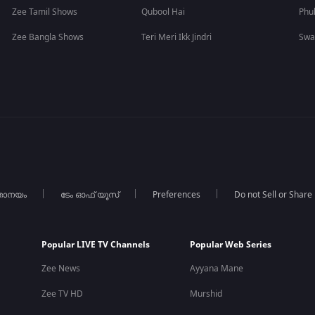
Zee Tamil Shows
Qubool Hai
Phu
Zee Bangla Shows
Teri Meri Ikk Jindri
Swa
താനയം
ടേം ഓഫ് യൂസ്
Preferences
Do not Sell or Share
Popular LIVE TV Channels
Popular Web Series
Zee News
Ayyana Mane
Zee TV HD
Murshid