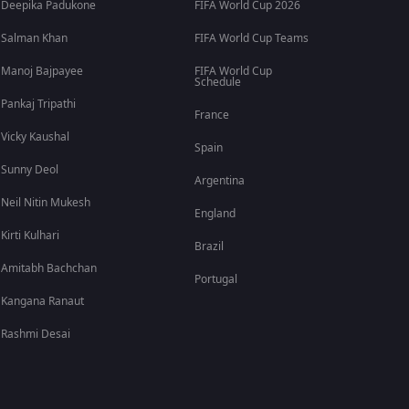
Deepika Padukone
FIFA World Cup 2026
Salman Khan
FIFA World Cup Teams
Manoj Bajpayee
FIFA World Cup
Schedule
Pankaj Tripathi
France
Vicky Kaushal
Spain
Sunny Deol
Argentina
Neil Nitin Mukesh
England
Kirti Kulhari
Brazil
Amitabh Bachchan
Portugal
Kangana Ranaut
Rashmi Desai