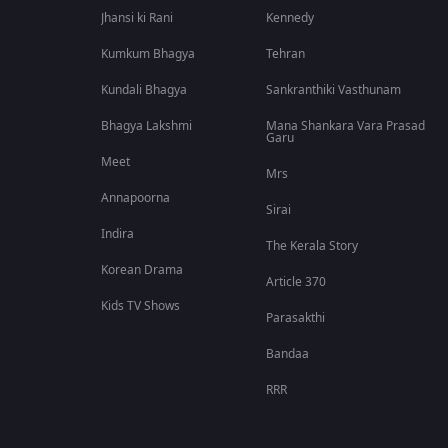
Jhansi ki Rani
Kennedy
Kumkum Bhagya
Tehran
Kundali Bhagya
Sankranthiki Vasthunam
Bhagya Lakshmi
Mana Shankara Vara Prasad
Garu
Meet
Mrs
Annapoorna
Sirai
Indira
The Kerala Story
Korean Drama
Article 370
Kids TV Shows
Parasakthi
Bandaa
RRR