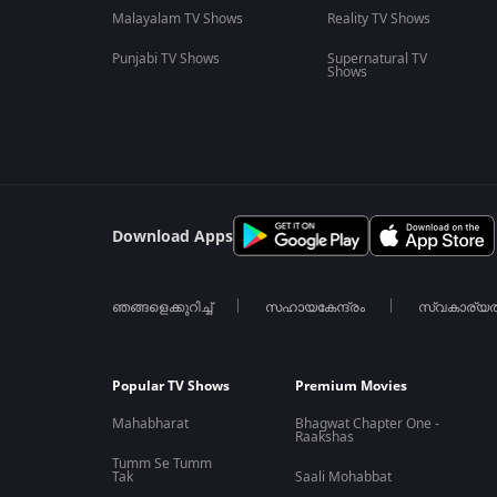
Malayalam TV Shows
Reality TV Shows
Punjabi TV Shows
Supernatural TV
Shows
Download Apps
ഞങ്ങളെക്കുറിച്ച്
സഹായകേന്ദ്രം
സ്വകാര്യ
Popular TV Shows
Premium Movies
Mahabharat
Bhagwat Chapter One -
Raakshas
Tumm Se Tumm
Tak
Saali Mohabbat