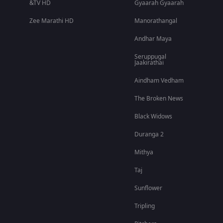
&TV HD
Gyaarah Gyaarah
Zee Marathi HD
Manorathangal
Andhar Maya
Seruppugal
Jaakirathai
Aindham Vedham
The Broken News
Black Widows
Duranga 2
Mithya
Taj
Sunflower
Tripling