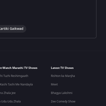
Kartiki Gaikwad
t-Watch Marathi TV Shows
Latest TV Shows
hi Tuzhi Reshimgaath
Rishton ka Manjha
 Kashi Tashi Me Nandayla
Meet
ra Zhala Jee
Bhagya Lakshmi
 Udu Udu Zhala
Zee Comedy Show