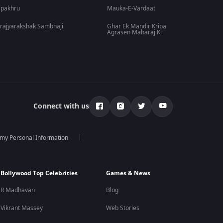
lpakhru
Mauka-E-Vardaat
rajyarakshak Sambhaji
Ghar Ek Mandir Kripa
Agrasen Maharaj Ki
Connect with us
 my Personal Information
Bollywood Top Celebrities
Games & News
R Madhavan
Blog
Vikrant Massey
Web Stories