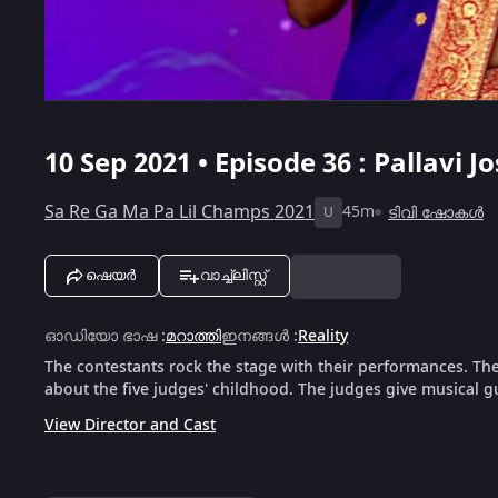
10 Sep 2021 • Episode 36 : Pallav
Sa Re Ga Ma Pa Lil Champs 2021
45m
ടിവി ഷോകൾ
U
ഷെയർ
വാച്ച്ലിസ്റ്റ്
ഓഡിയോ ഭാഷ
:
മറാത്തി
ഇനങ്ങൾ
:
Reality
The contestants rock the stage with their performances. Th
about the five judges' childhood. The judges give musical g
View Director and Cast