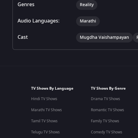
Genres
Reality
Audio Languages:
Marathi
Cast
Mugdha Vaishampayan
TV Shows By Language
TV Shows By Genre
Hindi TV Shows
Drama TV Shows
Marathi TV Shows
Romantic TV Shows
Tamil TV Shows
Family TV Shows
Telugu TV Shows
Comedy TV Shows