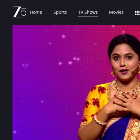
Home
Sports
TV Shows
Movies