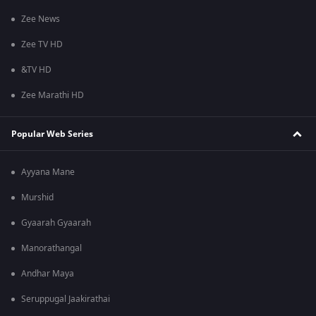
Zee News
Zee TV HD
&TV HD
Zee Marathi HD
Popular Web Series
Ayyana Mane
Murshid
Gyaarah Gyaarah
Manorathangal
Andhar Maya
Seruppugal Jaakirathai