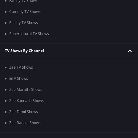
Family TV Shows
Comedy TV Shows
Reality TV Shows
Supernatural TV Shows
TV Shows By Channel
Zee TV Shows
&TV Shows
Zee Marathi Shows
Zee Kannada Shows
Zee Tamil Shows
Zee Bangla Shows