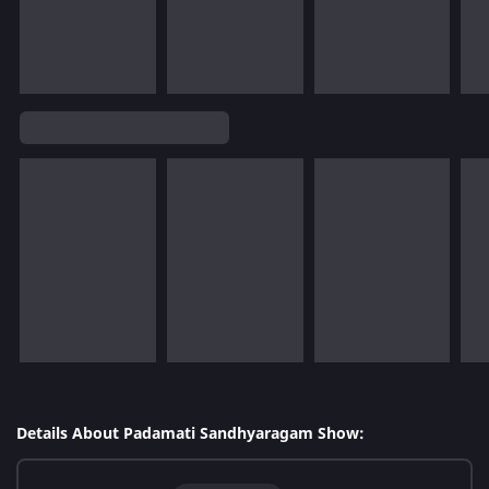
Details About Padamati Sandhyaragam Show: