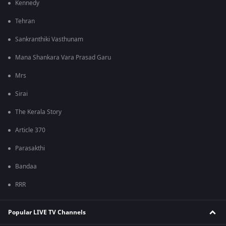
Kennedy
Tehran
Sankranthiki Vasthunam
Mana Shankara Vara Prasad Garu
Mrs
Sirai
The Kerala Story
Article 370
Parasakthi
Bandaa
RRR
Popular LIVE TV Channels