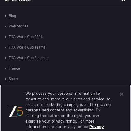
Blog
Web Stories
FIFA World Cup 2026
FIFA World Cup Teams
FIFA World Cup Schedule
France
Spain
Argentina
We process your personal information to
measure and improve our sites and service, to
England
assist our marketing campaigns and to provide
personalised content and advertising. By
Brazil
clicking the button on the right, you can
Portugal
exercise your privacy rights. For more
information see our privacy notice
Privacy