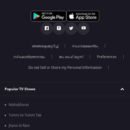
ഞങ്ങളെക്കുറിച്ച്
സഹായകേന്ദ്രം
സ്വകാര്യതാനയം
ടേം ഓഫ് യൂസ്
Preferences
Do not Sell or Share my Personal Information
Popular TV Shows
Mahabharat
Tumm Se Tumm Tak
Jhansi ki Rani