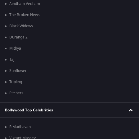
Aindham Vedham
The Broken News
Black Widows
Duranga 2
Mithya
Taj
Sunflower
Tripling
Pitchers
Bollywood Top Celebrities
R Madhavan
Vikrant Massey