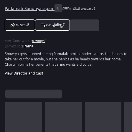
Padamati Sandhyaragam
U
20m
ടിവി ഷോകൾ
ഷെയർ
വാച്ച്ലിസ്റ്റ്
ഓഡിയോ ഭാഷ
:
തെലുങ്ക്
ഇനങ്ങൾ
:
Drama
Showrya gets stunned seeing Ramalakshmi in modern attire. He decides to
take her out for a movie, but she panics as he heads towards her home.
Charu informs her parents that Srinu wants a divorce.
View Director and Cast