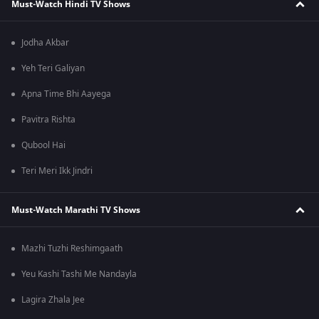
Must-Watch Hindi TV Shows
Jodha Akbar
Yeh Teri Galiyan
Apna Time Bhi Aayega
Pavitra Rishta
Qubool Hai
Teri Meri Ikk Jindri
Must-Watch Marathi TV Shows
Mazhi Tuzhi Reshimgaath
Yeu Kashi Tashi Me Nandayla
Lagira Zhala Jee