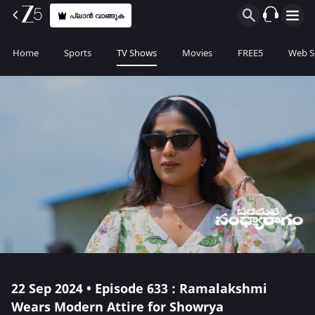
പ്ലാൻ വാങ്ങുക
Home
Sports
TV Shows
Movies
FREE5
Web S
22 Sep 2024 • Episode 633 : Ramalakshmi
Wears Modern Attire for Showrya