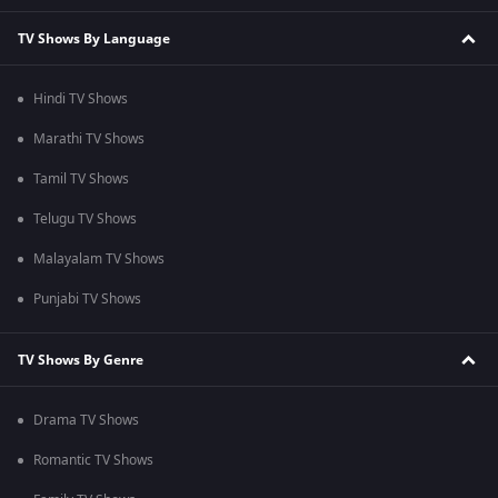
TV Shows By Language
Hindi TV Shows
Marathi TV Shows
Tamil TV Shows
Telugu TV Shows
Malayalam TV Shows
Punjabi TV Shows
TV Shows By Genre
Drama TV Shows
Romantic TV Shows