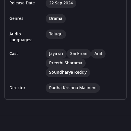
Release Date
22 Sep 2024
Genres
Drama
Audio
Telugu
Languages:
Cast
Jaya sri
Sai kiran
Anil
Preethi Sharama
Soundharya Reddy
Director
Radha Krishna Malineni