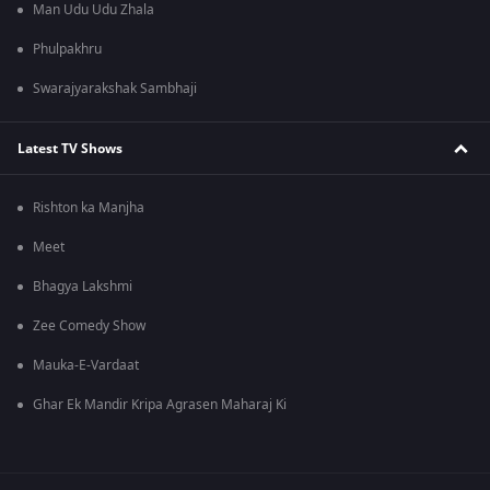
Man Udu Udu Zhala
Phulpakhru
Swarajyarakshak Sambhaji
Latest TV Shows
Rishton ka Manjha
Meet
Bhagya Lakshmi
Zee Comedy Show
Mauka-E-Vardaat
Ghar Ek Mandir Kripa Agrasen Maharaj Ki