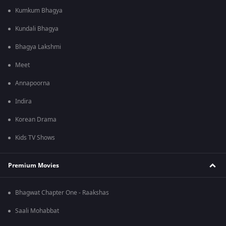
Kumkum Bhagya
Kundali Bhagya
Bhagya Lakshmi
Meet
Annapoorna
Indira
Korean Drama
Kids TV Shows
Premium Movies
Bhagwat Chapter One - Raakshas
Saali Mohabbat