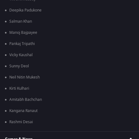
Deepika Padukone
Salman Khan
Manoj Bajpayee
Pankaj Tripathi
Vicky Kaushal
Sunny Deol
Neil Nitin Mukesh
Kirti Kulhari
Amitabh Bachchan
Kangana Ranaut
Rashmi Desai
Games & News