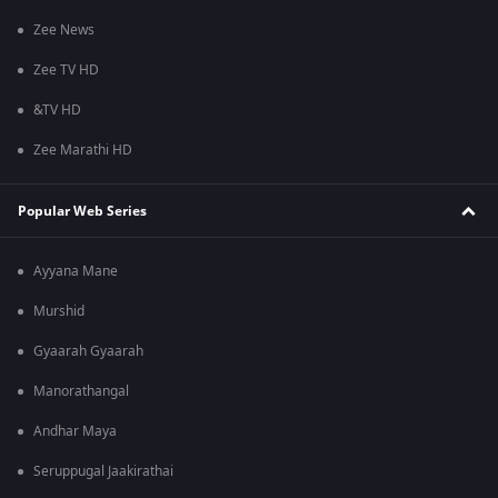
Zee News
Zee TV HD
&TV HD
Zee Marathi HD
Popular Web Series
Ayyana Mane
Murshid
Gyaarah Gyaarah
Manorathangal
Andhar Maya
Seruppugal Jaakirathai