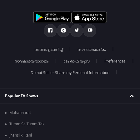
ഞങ്ങളെക്കുറിച്ച്
സഹായകേന്ദ്രം
സ്വകാര്യതാനയം
ടേം ഓഫ് യൂസ്
Preferences
Do not Sell or Share my Personal Information
Popular TV Shows
Mahabharat
Tumm Se Tumm Tak
Jhansi ki Rani