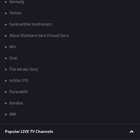
Kennedy
Tehran
Sankranthiki Vasthunam
Mana Shankara Vara Prasad Garu
Mrs
Sirai
The Kerala Story
Article 370
Parasakthi
Bandaa
RRR
Popular LIVE TV Channels