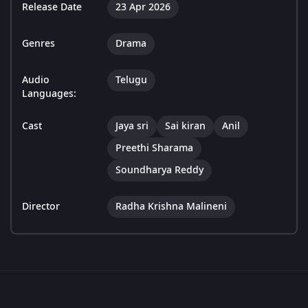
Release Date
23 Apr 2026
Genres
Drama
Audio
Telugu
Languages:
Cast
Jaya sri
Sai kiran
Anil
Preethi Sharama
Soundharya Reddy
Director
Radha Krishna Malineni