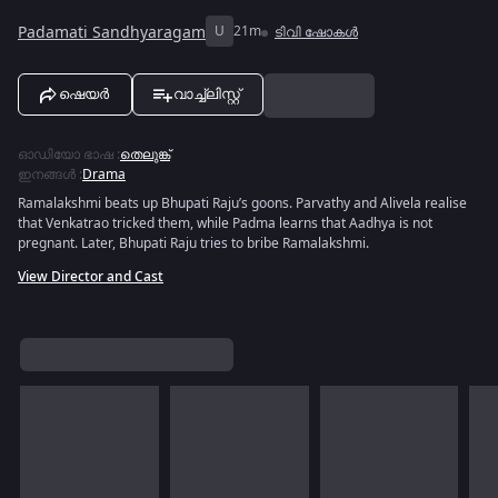
Padamati Sandhyaragam
U
21m
ടിവി ഷോകൾ
ഷെയർ
വാച്ച്ലിസ്റ്റ്
ഓഡിയോ ഭാഷ
:
തെലുങ്ക്
ഇനങ്ങൾ
:
Drama
Ramalakshmi beats up Bhupati Raju’s goons. Parvathy and Alivela realise
that Venkatrao tricked them, while Padma learns that Aadhya is not
pregnant. Later, Bhupati Raju tries to bribe Ramalakshmi.
View Director and Cast