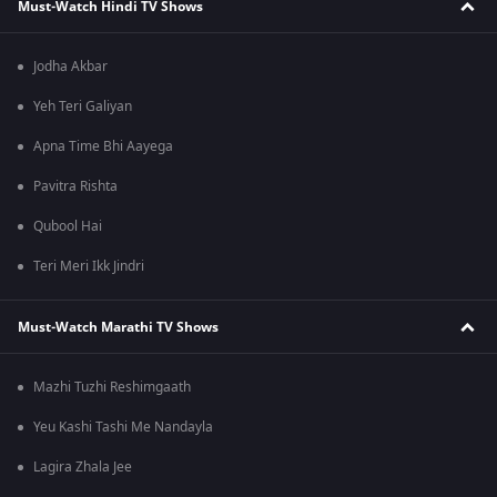
Must-Watch Hindi TV Shows
Jodha Akbar
Yeh Teri Galiyan
Apna Time Bhi Aayega
Pavitra Rishta
Qubool Hai
Teri Meri Ikk Jindri
Must-Watch Marathi TV Shows
Mazhi Tuzhi Reshimgaath
Yeu Kashi Tashi Me Nandayla
Lagira Zhala Jee