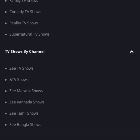
Family TV Shows
Comedy TV Shows
Reality TV Shows
Supernatural TV Shows
TV Shows By Channel
Zee TV Shows
&TV Shows
Zee Marathi Shows
Zee Kannada Shows
Zee Tamil Shows
Zee Bangla Shows