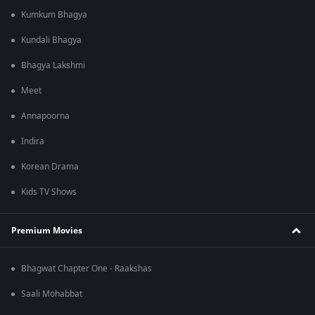
Kumkum Bhagya
Kundali Bhagya
Bhagya Lakshmi
Meet
Annapoorna
Indira
Korean Drama
Kids TV Shows
Premium Movies
Bhagwat Chapter One - Raakshas
Saali Mohabbat