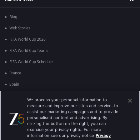
Blog
Web Stories
FIFA World Cup 2026
FIFA World Cup Teams
FIFA World Cup Schedule
France
Spain
Argentina
We process your personal information to
measure and improve our sites and service, to
England
assist our marketing campaigns and to provide
personalised content and advertising. By
Brazil
clicking the button on the right, you can
Portugal
exercise your privacy rights. For more
information see our privacy notice
Privacy