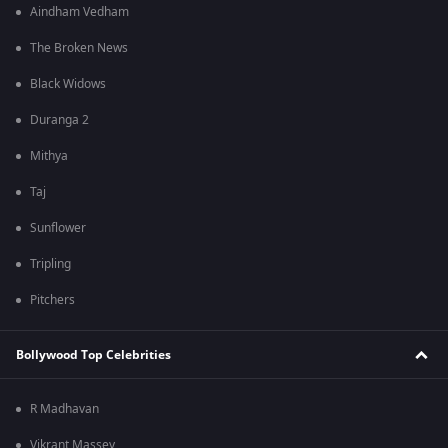
Aindham Vedham
The Broken News
Black Widows
Duranga 2
Mithya
Taj
Sunflower
Tripling
Pitchers
Bollywood Top Celebrities
R Madhavan
Vikrant Massey