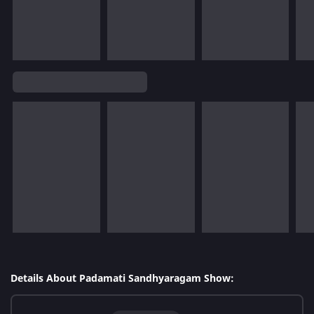
Details About Padamati Sandhyaragam Show: