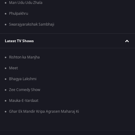
Man Udu Udu Zhala
Phulpakhru
Swarajyarakshak Sambhaji
Latest TV Shows
Rishton ka Manjha
Meet
Bhagya Lakshmi
Zee Comedy Show
Mauka-E-Vardaat
Ghar Ek Mandir Kripa Agrasen Maharaj Ki