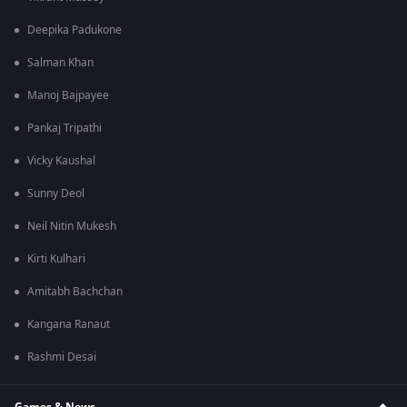
Deepika Padukone
Salman Khan
Manoj Bajpayee
Pankaj Tripathi
Vicky Kaushal
Sunny Deol
Neil Nitin Mukesh
Kirti Kulhari
Amitabh Bachchan
Kangana Ranaut
Rashmi Desai
Games & News