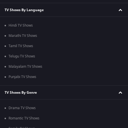
TV Shows By Language
Hindi TV Shows
Marathi TV Shows
Tamil TV Shows
Telugu TV Shows
Malayalam TV Shows
Punjabi TV Shows
TV Shows By Genre
Drama TV Shows
Romantic TV Shows