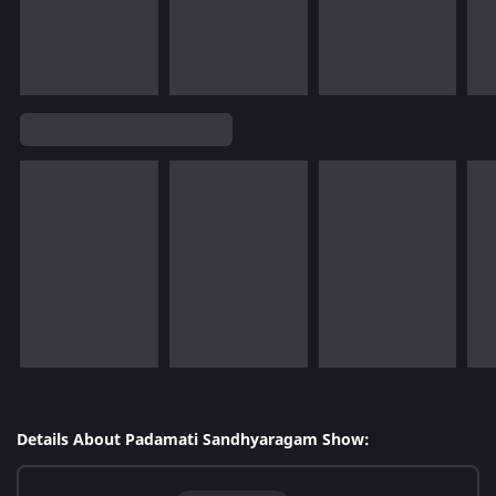
Details About Padamati Sandhyaragam Show: