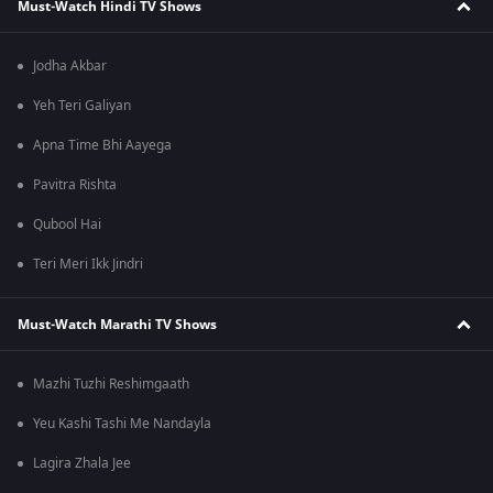
Must-Watch Hindi TV Shows
Jodha Akbar
Yeh Teri Galiyan
Apna Time Bhi Aayega
Pavitra Rishta
Qubool Hai
Teri Meri Ikk Jindri
Must-Watch Marathi TV Shows
Mazhi Tuzhi Reshimgaath
Yeu Kashi Tashi Me Nandayla
Lagira Zhala Jee