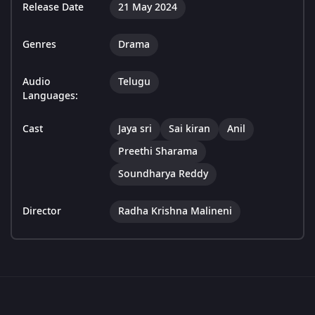
Release Date
21 May 2024
Genres
Drama
Audio
Telugu
Languages:
Cast
Jaya sri
Sai kiran
Anil
Preethi Sharama
Soundharya Reddy
Director
Radha Krishna Malineni