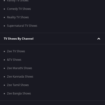
Family TV Shows
Comedy TV Shows
Reality TV Shows
Supernatural TV Shows
TV Shows By Channel
Zee TV Shows
&TV Shows
Zee Marathi Shows
Zee Kannada Shows
Zee Tamil Shows
Zee Bangla Shows