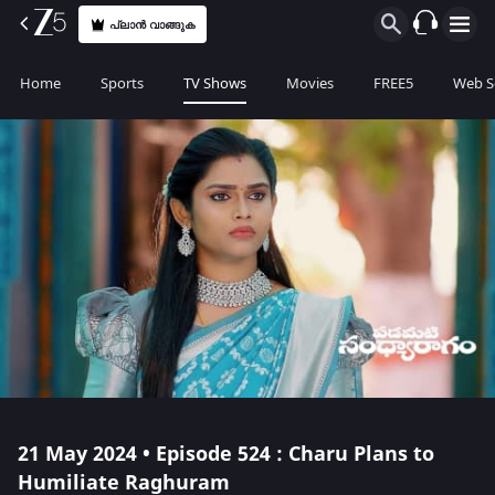
പ്ലാൻ വാങ്ങുക
Home
Sports
TV Shows
Movies
FREE5
Web S
21 May 2024 • Episode 524 : Charu Plans to
Humiliate Raghuram