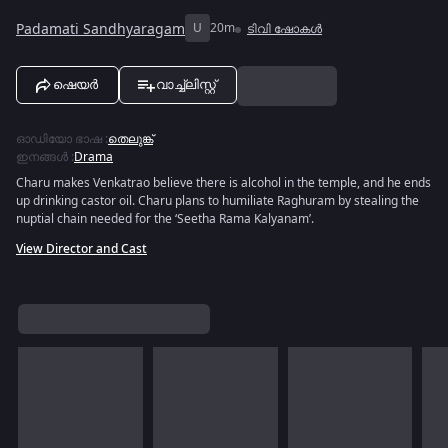
Padamati Sandhyaragam
U
20m
ടിവി ഷോകൾ
ഷെയർ
വാച്ച്ലിസ്റ്റ്
ഓഡിയോ ഭാഷ
:
തെലുങ്ക്
ഇനങ്ങൾ
:
Drama
Charu makes Venkatrao believe there is alcohol in the temple, and he ends
up drinking castor oil. Charu plans to humiliate Raghuram by stealing the
nuptial chain needed for the ‘Seetha Rama Kalyanam’.
View Director and Cast