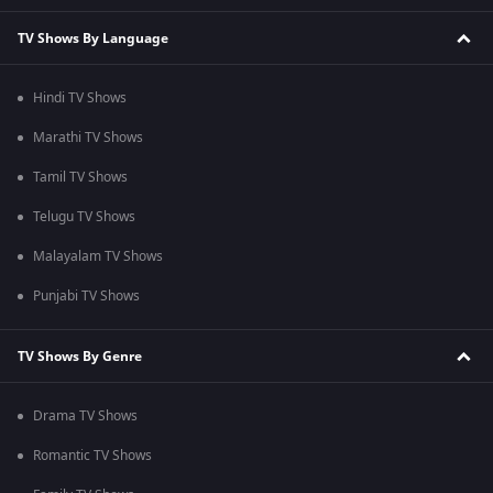
TV Shows By Language
Hindi TV Shows
Marathi TV Shows
Tamil TV Shows
Telugu TV Shows
Malayalam TV Shows
Punjabi TV Shows
TV Shows By Genre
Drama TV Shows
Romantic TV Shows