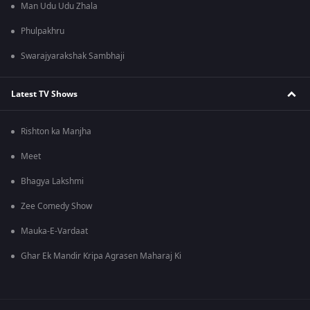
Man Udu Udu Zhala
Phulpakhru
Swarajyarakshak Sambhaji
Latest TV Shows
Rishton ka Manjha
Meet
Bhagya Lakshmi
Zee Comedy Show
Mauka-E-Vardaat
Ghar Ek Mandir Kripa Agrasen Maharaj Ki