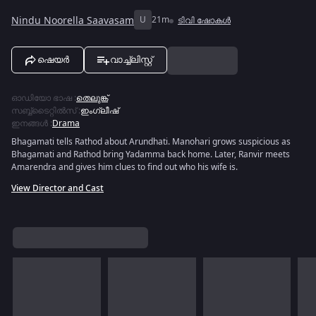
Nindu Noorella Saavasam
U
21m
ടിവി ഷോകൾ
ഷെയർ
വാച്ച്ലിസ്റ്റ്
ഓഡിയോ ഭാഷ
:
തെലുങ്ക്
സബ്ബ്ടൈറ്റിൽസ്
:
ഇംഗ്ലീഷ്
ഇനങ്ങൾ
:
Drama
Bhagamati tells Rathod about Arundhati. Manohari grows suspicious as
Bhagamati and Rathod bring Yadamma back home. Later, Ranvir meets
Amarendra and gives him clues to find out who his wife is.
View Director and Cast