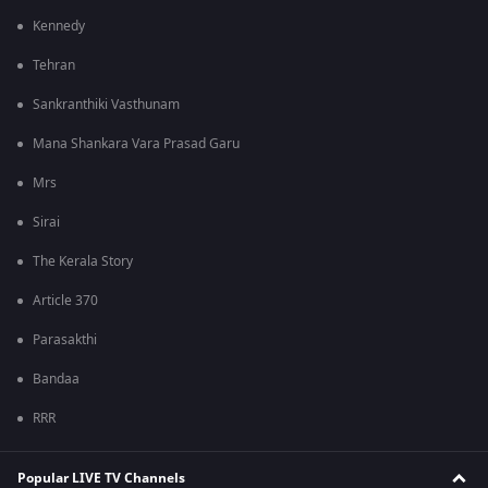
Kennedy
Tehran
Sankranthiki Vasthunam
Mana Shankara Vara Prasad Garu
Mrs
Sirai
The Kerala Story
Article 370
Parasakthi
Bandaa
RRR
Popular LIVE TV Channels