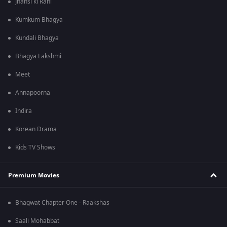
Jhansi ki Rani
Kumkum Bhagya
Kundali Bhagya
Bhagya Lakshmi
Meet
Annapoorna
Indira
Korean Drama
Kids TV Shows
Premium Movies
Bhagwat Chapter One - Raakshas
Saali Mohabbat