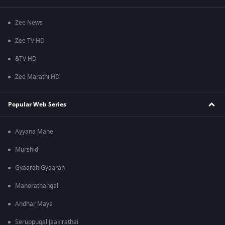
Zee News
Zee TV HD
&TV HD
Zee Marathi HD
Popular Web Series
Ayyana Mane
Murshid
Gyaarah Gyaarah
Manorathangal
Andhar Maya
Seruppugal Jaakirathai