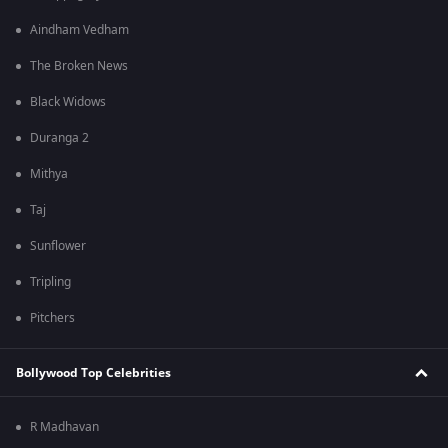
Aindham Vedham
The Broken News
Black Widows
Duranga 2
Mithya
Taj
Sunflower
Tripling
Pitchers
Bollywood Top Celebrities
R Madhavan