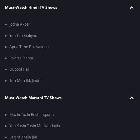
Must-Watch Hindi TV Shows
Jodha Akbar
Yeh Teri Galiyan
Apna Time Bhi Aayega
Pavitra Rishta
Qubool Hai
Teri Meri Ikk Jindri
Must-Watch Marathi TV Shows
Mazhi Tuzhi Reshimgaath
Yeu Kashi Tashi Me Nandayla
Lagira Zhala Jee