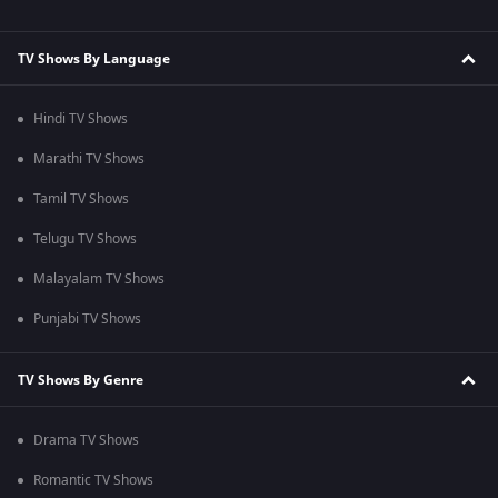
TV Shows By Language
Hindi TV Shows
Marathi TV Shows
Tamil TV Shows
Telugu TV Shows
Malayalam TV Shows
Punjabi TV Shows
TV Shows By Genre
Drama TV Shows
Romantic TV Shows