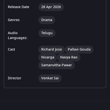
Release Date
28 Apr 2026
Genres
Drama
Audio
Telugu
Languages:
Cast
Richard Jose
Pallavi Gouda
Nisarga
Navya Rao
Samanvitha Pawar
Director
Venkat Sai