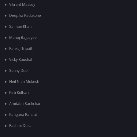
Vikrant Massey
Deepika Padukone
Salman Khan
Manoj Bajpayee
Pankaj Tripathi
Vicky Kaushal
Sunny Deol
Neil Nitin Mukesh
Kirti Kulhari
Amitabh Bachchan
Kangana Ranaut
Rashmi Desai