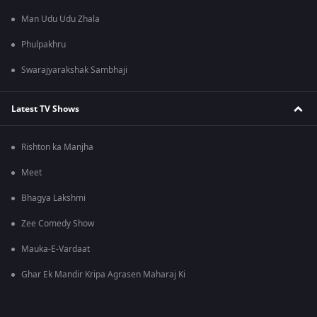
Man Udu Udu Zhala
Phulpakhru
Swarajyarakshak Sambhaji
Latest TV Shows
Rishton ka Manjha
Meet
Bhagya Lakshmi
Zee Comedy Show
Mauka-E-Vardaat
Ghar Ek Mandir Kripa Agrasen Maharaj Ki