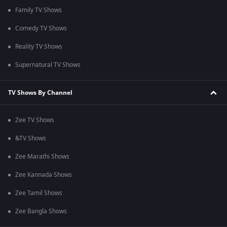
Family TV Shows
Comedy TV Shows
Reality TV Shows
Supernatural TV Shows
TV Shows By Channel
Zee TV Shows
&TV Shows
Zee Marathi Shows
Zee Kannada Shows
Zee Tamil Shows
Zee Bangla Shows