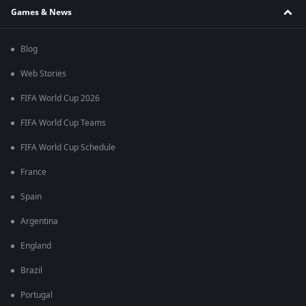
Games & News
Blog
Web Stories
FIFA World Cup 2026
FIFA World Cup Teams
FIFA World Cup Schedule
France
Spain
Argentina
England
Brazil
Portugal