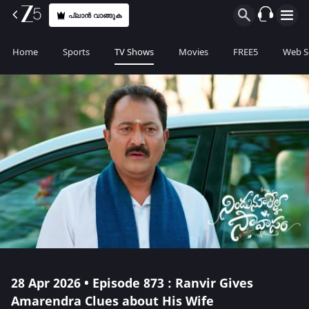
പ്ലാൻ വാങ്ങുക
Home
Sports
TV Shows
Movies
FREE5
Web S
28 Apr 2026 • Episode 873 : Ranvir Gives
Amarendra Clues about His Wife