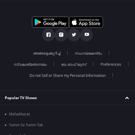
ഞങ്ങളെക്കുറിച്ച്
സഹായകേന്ദ്രം
സ്വകാര്യതാനയം
ടേം ഓഫ് യൂസ്
Preferences
Do not Sell or Share my Personal Information
Popular TV Shows
Mahabharat
Tumm Se Tumm Tak