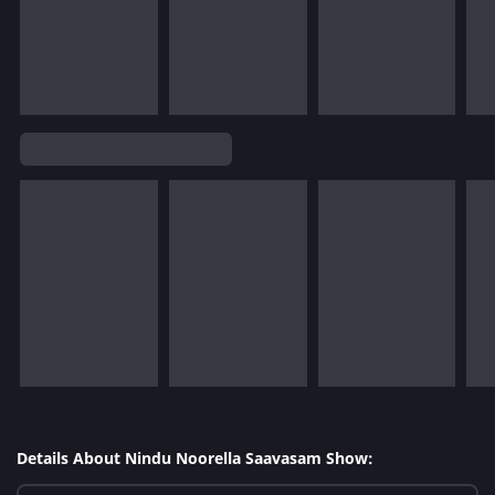
Details About Nindu Noorella Saavasam Show: