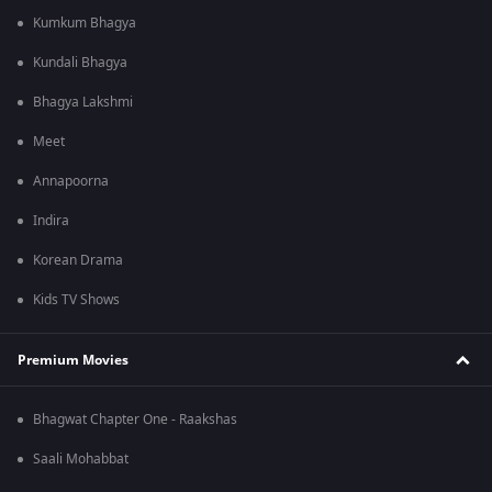
Kumkum Bhagya
Kundali Bhagya
Bhagya Lakshmi
Meet
Annapoorna
Indira
Korean Drama
Kids TV Shows
Premium Movies
Bhagwat Chapter One - Raakshas
Saali Mohabbat