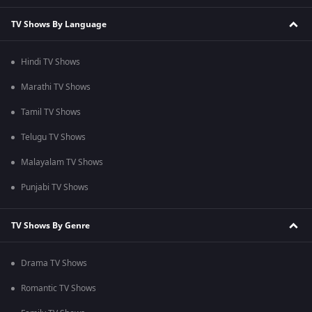
TV Shows By Language
Hindi TV Shows
Marathi TV Shows
Tamil TV Shows
Telugu TV Shows
Malayalam TV Shows
Punjabi TV Shows
TV Shows By Genre
Drama TV Shows
Romantic TV Shows