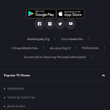
ഞങ്ങളെക്കുറിച്ച്
സഹായകേന്ദ്രം
സ്വകാര്യതാനയം
ടേം ഓഫ് യൂസ്
Preferences
Do not Sell or Share my Personal Information
Popular TV Shows
Mahabharat
Tumm Se Tumm Tak
Jhansi ki Rani