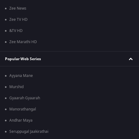
Zee News
Zee TV HD
&TV HD
Zee Marathi HD
Popular Web Series
Ayyana Mane
Murshid
Gyaarah Gyaarah
Manorathangal
Andhar Maya
Seruppugal Jaakirathai