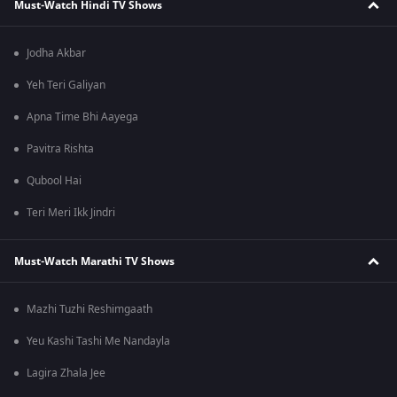
Must-Watch Hindi TV Shows
Jodha Akbar
Yeh Teri Galiyan
Apna Time Bhi Aayega
Pavitra Rishta
Qubool Hai
Teri Meri Ikk Jindri
Must-Watch Marathi TV Shows
Mazhi Tuzhi Reshimgaath
Yeu Kashi Tashi Me Nandayla
Lagira Zhala Jee