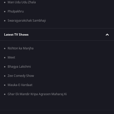
Man Udu Udu Zhala
Phulpakhru
Swarajyarakshak Sambhaji
Latest TV Shows
Rishton ka Manjha
Meet
Bhagya Lakshmi
Zee Comedy Show
Mauka-E-Vardaat
Ghar Ek Mandir Kripa Agrasen Maharaj Ki