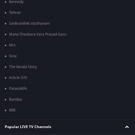
Kennedy
Tehran
Sankranthiki Vasthunam
Mana Shankara Vara Prasad Garu
Mrs
Sirai
The Kerala Story
Article 370
Parasakthi
Bandaa
RRR
Popular LIVE TV Channels