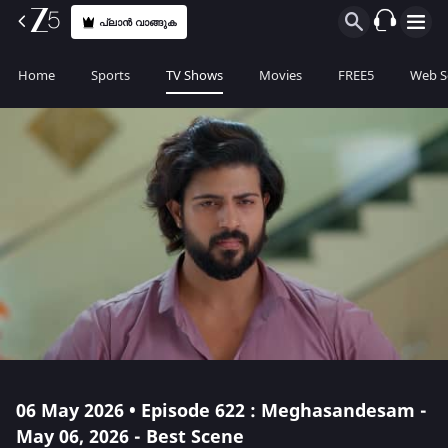
പ്ലാൻ വാങ്ങുക
Home
Sports
TV Shows
Movies
FREE5
Web S
06 May 2026 • Episode 622 : Meghasandesam -
May 06, 2026 - Best Scene