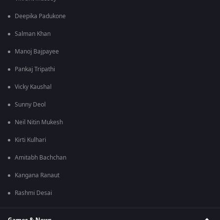
Deepika Padukone
Salman Khan
Manoj Bajpayee
Pankaj Tripathi
Vicky Kaushal
Sunny Deol
Neil Nitin Mukesh
Kirti Kulhari
Amitabh Bachchan
Kangana Ranaut
Rashmi Desai
Games & News