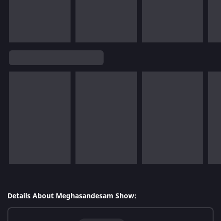
Details About Meghasandesam Show: