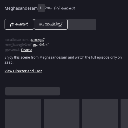
Meghasandesam
U
2m
ടിവി ഷോകൾ
ഷെയർ
വാച്ച്ലിസ്റ്റ്
ഓഡിയോ ഭാഷ
:
തെലുങ്ക്
സബ്ബ്ടൈറ്റിൽസ്
:
ഇംഗ്ലീഷ്
ഇനങ്ങൾ
:
Drama
Enjoy this scene from Meghasandesam and watch the full episode only on
ZEE5.
View Director and Cast