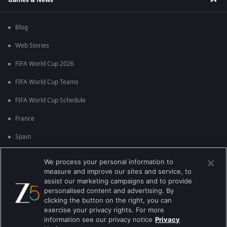
Blog
Web Stories
FIFA World Cup 2026
FIFA World Cup Teams
FIFA World Cup Schedule
France
Spain
Argentina
We process your personal information to
measure and improve our sites and service, to
England
assist our marketing campaigns and to provide
personalised content and advertising. By
Brazil
clicking the button on the right, you can
Portugal
exercise your privacy rights. For more
information see our privacy notice
Privacy