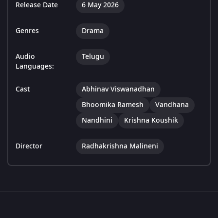
Release Date
6 May 2026
Genres
Drama
Audio
Telugu
Languages:
Cast
Abhinav Viswanadhan
Bhoomika Ramesh
Vandhana
Nandhini
Krishna Koushik
Director
Radhakrishna Malineni