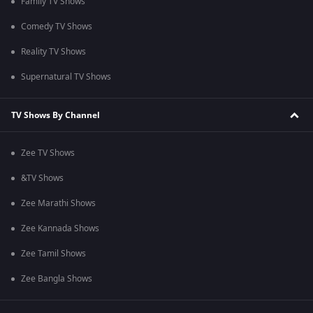
Family TV Shows
Comedy TV Shows
Reality TV Shows
Supernatural TV Shows
TV Shows By Channel
Zee TV Shows
&TV Shows
Zee Marathi Shows
Zee Kannada Shows
Zee Tamil Shows
Zee Bangla Shows