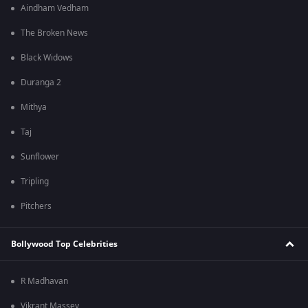
Aindham Vedham
The Broken News
Black Widows
Duranga 2
Mithya
Taj
Sunflower
Tripling
Pitchers
Bollywood Top Celebrities
R Madhavan
Vikrant Massey