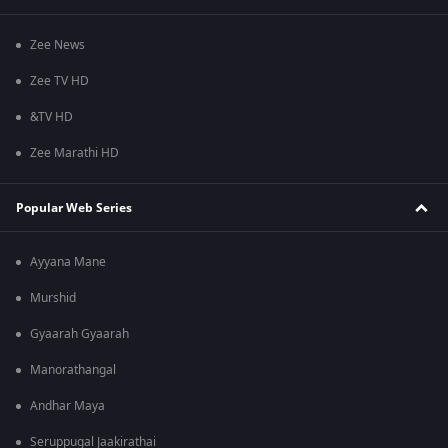
Zee News
Zee TV HD
&TV HD
Zee Marathi HD
Popular Web Series
Ayyana Mane
Murshid
Gyaarah Gyaarah
Manorathangal
Andhar Maya
Seruppugal Jaakirathai