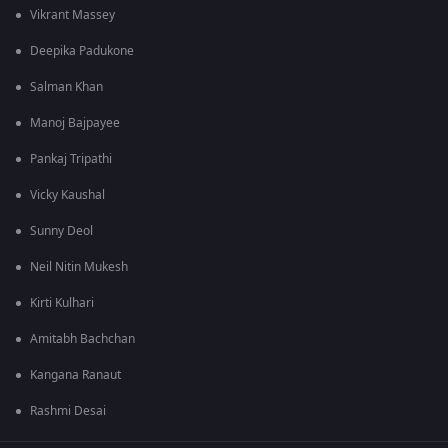
Vikrant Massey
Deepika Padukone
Salman Khan
Manoj Bajpayee
Pankaj Tripathi
Vicky Kaushal
Sunny Deol
Neil Nitin Mukesh
Kirti Kulhari
Amitabh Bachchan
Kangana Ranaut
Rashmi Desai