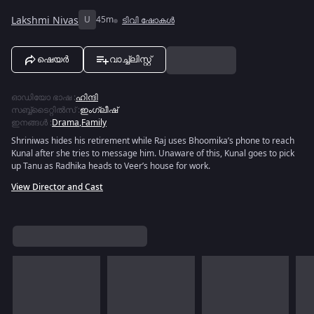
Lakshmi Nivas
U
45m
ടിവി ഷോകൾ
ഷെയർ
വാച്ച്ലിസ്റ്റ്
ഓഡിയോ ഭാഷ
:
ഹിന്ദി
സബ്ബ്ടൈറ്റിൽസ്
:
ഇംഗ്ലീഷ്
ഇനങ്ങൾ
:
Drama
,
Family
Shriniwas hides his retirement while Raj uses Bhoomika’s phone to reach
Kunal after she tries to message him. Unaware of this, Kunal goes to pick
up Tanu as Radhika heads to Veer’s house for work.
View Director and Cast