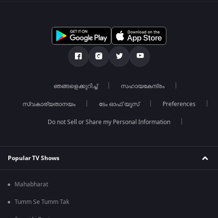
ഞങ്ങളെക്കുറിച്ച്
സഹായകേന്ദ്രം
സ്വകാര്യതാനയം
ടേം ഓഫ് യൂസ്
Preferences
Do not Sell or Share my Personal Information
Popular TV Shows
Mahabharat
Tumm Se Tumm Tak