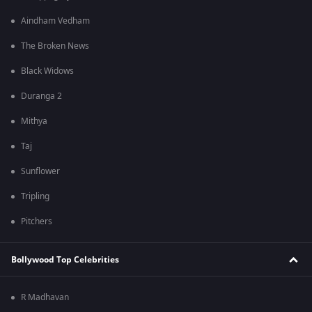
Aindham Vedham
The Broken News
Black Widows
Duranga 2
Mithya
Taj
Sunflower
Tripling
Pitchers
Bollywood Top Celebrities
R Madhavan