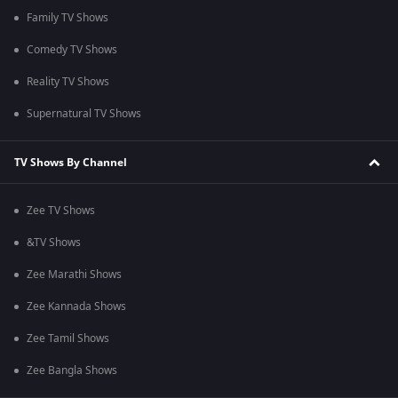
Family TV Shows
Comedy TV Shows
Reality TV Shows
Supernatural TV Shows
TV Shows By Channel
Zee TV Shows
&TV Shows
Zee Marathi Shows
Zee Kannada Shows
Zee Tamil Shows
Zee Bangla Shows