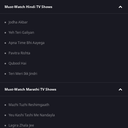
Must-Watch Hindi TV Shows
Jodha Akbar
Yeh Teri Galiyan
Apna Time Bhi Aayega
Pavitra Rishta
Qubool Hai
Teri Meri Ikk Jindri
Must-Watch Marathi TV Shows
Mazhi Tuzhi Reshimgaath
Yeu Kashi Tashi Me Nandayla
Lagira Zhala Jee