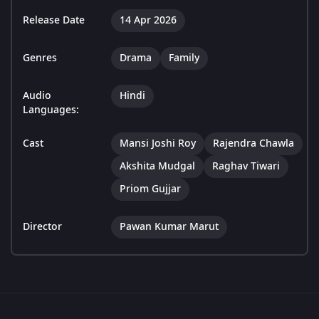
Release Date
14 Apr 2026
Genres
Drama
Family
Audio
Hindi
Languages:
Cast
Mansi Joshi Roy
Rajendra Chawla
Akshita Mudgal
Raghav Tiwari
Priom Gujjar
Director
Pawan Kumar Marut