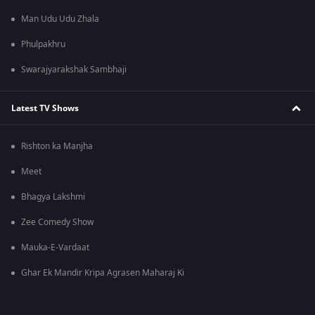
Man Udu Udu Zhala
Phulpakhru
Swarajyarakshak Sambhaji
Latest TV Shows
Rishton ka Manjha
Meet
Bhagya Lakshmi
Zee Comedy Show
Mauka-E-Vardaat
Ghar Ek Mandir Kripa Agrasen Maharaj Ki