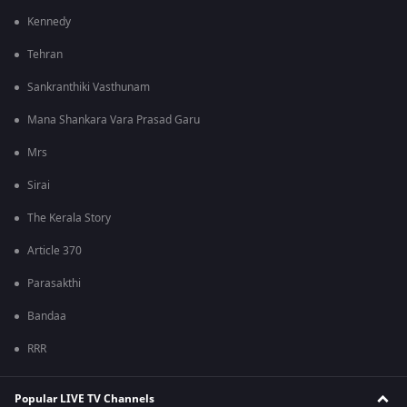
Kennedy
Tehran
Sankranthiki Vasthunam
Mana Shankara Vara Prasad Garu
Mrs
Sirai
The Kerala Story
Article 370
Parasakthi
Bandaa
RRR
Popular LIVE TV Channels