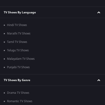
TV Shows By Language
Hindi TV Shows
Marathi TV Shows
Tamil TV Shows
Telugu TV Shows
Malayalam TV Shows
Punjabi TV Shows
TV Shows By Genre
Drama TV Shows
Romantic TV Shows