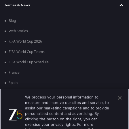
Games & News
Blog
Web Stories
FIFA World Cup 2026
FIFA World Cup Teams
FIFA World Cup Schedule
France
Spain
Argentina
We process your personal information to
measure and improve our sites and service, to
England
assist our marketing campaigns and to provide
personalised content and advertising. By
Brazil
clicking the button on the right, you can
Portugal
exercise your privacy rights. For more