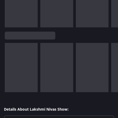
Details About Lakshmi Nivas Show: