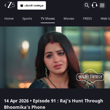
പ്ലാൻ വാങ്ങുക
Home
Sports
TV Shows
Movies
FREE5
Web S
14 Apr 2026 • Episode 91 : Raj’s Hunt Through
Bhoomika’s Phone