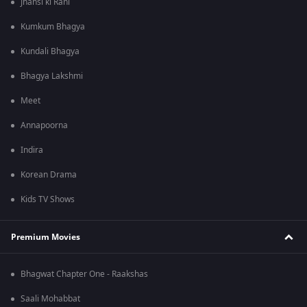
Jhansi ki Rani
Kumkum Bhagya
Kundali Bhagya
Bhagya Lakshmi
Meet
Annapoorna
Indira
Korean Drama
Kids TV Shows
Premium Movies
Bhagwat Chapter One - Raakshas
Saali Mohabbat