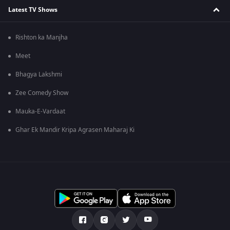
Latest TV Shows
Rishton ka Manjha
Meet
Bhagya Lakshmi
Zee Comedy Show
Mauka-E-Vardaat
Ghar Ek Mandir Kripa Agrasen Maharaj Ki