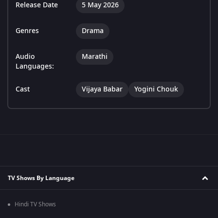
Release Date
5 May 2026
Genres
Drama
Audio
Marathi
Languages:
Cast
Vijaya Babar
Yogini Chouk
TV Shows By Language
Hindi TV Shows