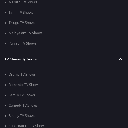
Marathi TV Shows
Tamil TV Shows
Telugu TV Shows
Malayalam TV Shows
Punjabi TV Shows
TV Shows By Genre
Drama TV Shows
Romantic TV Shows
Family TV Shows
Comedy TV Shows
Reality TV Shows
Supernatural TV Shows