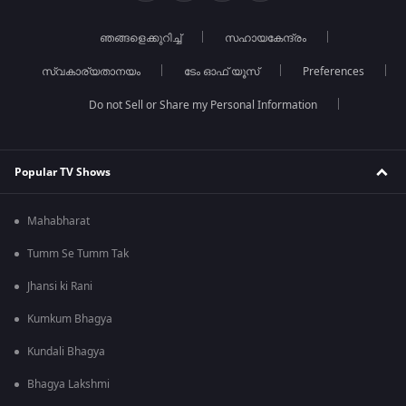
ഞങ്ങളെക്കുറിച്ച്
സഹായകേന്ദ്രം
സ്വകാര്യതാനയം
ടേം ഓഫ് യൂസ്
Preferences
Do not Sell or Share my Personal Information
Popular TV Shows
Mahabharat
Tumm Se Tumm Tak
Jhansi ki Rani
Kumkum Bhagya
Kundali Bhagya
Bhagya Lakshmi