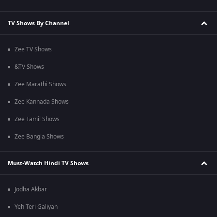
TV Shows By Channel
Zee TV Shows
&TV Shows
Zee Marathi Shows
Zee Kannada Shows
Zee Tamil Shows
Zee Bangla Shows
Must-Watch Hindi TV Shows
Jodha Akbar
Yeh Teri Galiyan