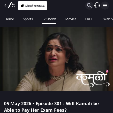
പ്ലാൻ വാങ്ങുക
Home
Sports
TV Shows
Movies
FREE5
Web S
05 May 2026 • Episode 301 : Will Kamali be
Able to Pay Her Exam Fees?