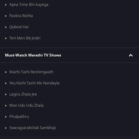
Apna Time Bhi Aayega
Pavitra Rishta
Qubool Hai
Teri Meri Ikk Jindri
Must-Watch Marathi TV Shows
Mazhi Tuzhi Reshimgaath
Yeu Kashi Tashi Me Nandayla
Lagira Zhala Jee
Man Udu Udu Zhala
Phulpakhru
Swarajyarakshak Sambhaji