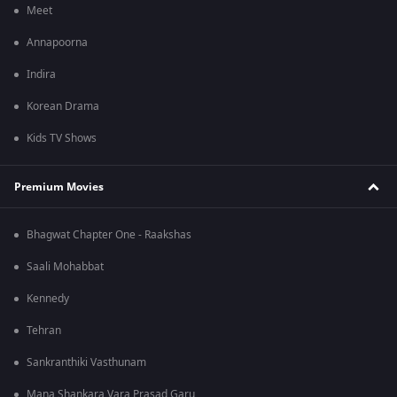
Meet
Annapoorna
Indira
Korean Drama
Kids TV Shows
Premium Movies
Bhagwat Chapter One - Raakshas
Saali Mohabbat
Kennedy
Tehran
Sankranthiki Vasthunam
Mana Shankara Vara Prasad Garu