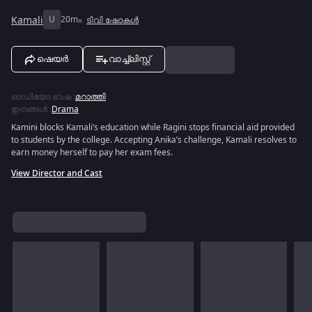
Kamali
U
20m
ടിവി ഷോകൾ
ഷെയർ
വാച്ച്ലിസ്റ്റ്
ഓഡിയോ ഭാഷ
:
മറാത്തി
ഇനങ്ങൾ
:
Drama
Kamini blocks Kamali’s education while Ragini stops financial aid provided
to students by the college. Accepting Anika’s challenge, Kamali resolves to
earn money herself to pay her exam fees.
View Director and Cast