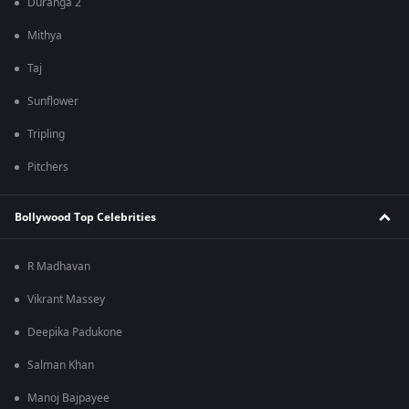
Duranga 2
Mithya
Taj
Sunflower
Tripling
Pitchers
Bollywood Top Celebrities
R Madhavan
Vikrant Massey
Deepika Padukone
Salman Khan
Manoj Bajpayee