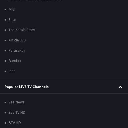
Mrs
Sirai
The Kerala Story
Article 370
Parasakthi
Bandaa
RRR
Popular LIVE TV Channels
Zee News
Zee TV HD
&TV HD