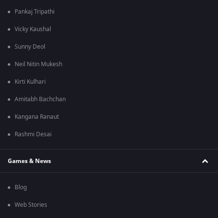
Pankaj Tripathi
Vicky Kaushal
Sunny Deol
Neil Nitin Mukesh
Kirti Kulhari
Amitabh Bachchan
Kangana Ranaut
Rashmi Desai
Games & News
Blog
Web Stories