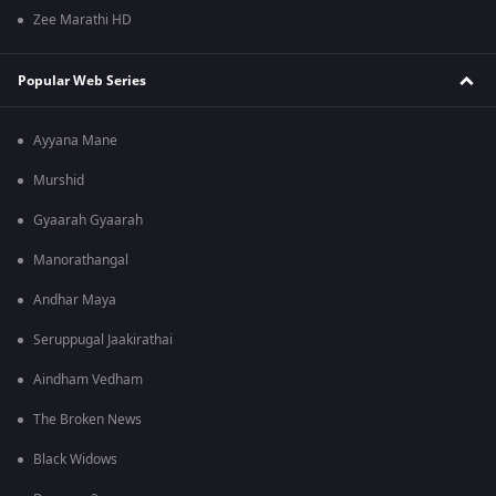
Zee Marathi HD
Popular Web Series
Ayyana Mane
Murshid
Gyaarah Gyaarah
Manorathangal
Andhar Maya
Seruppugal Jaakirathai
Aindham Vedham
The Broken News
Black Widows