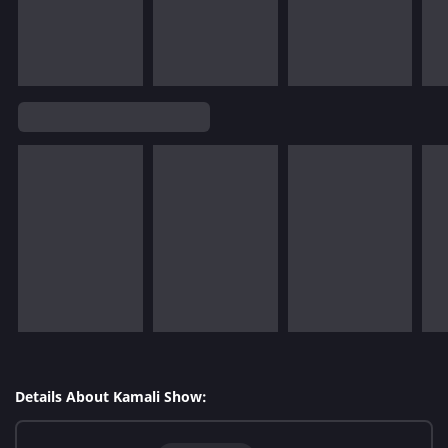
Details About Kamali Show: