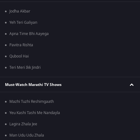
Jodha Akbar
Yeh Teri Galiyan
Apna Time Bhi Aayega
Pavitra Rishta
Qubool Hai
Teri Meri Ikk Jindri
Must-Watch Marathi TV Shows
Mazhi Tuzhi Reshimgaath
Yeu Kashi Tashi Me Nandayla
Lagira Zhala Jee
Man Udu Udu Zhala