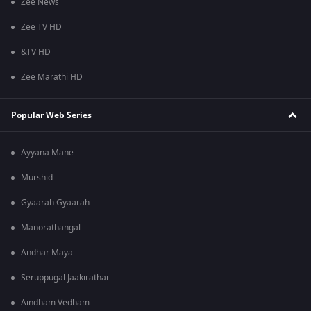
Zee News
Zee TV HD
&TV HD
Zee Marathi HD
Popular Web Series
Ayyana Mane
Murshid
Gyaarah Gyaarah
Manorathangal
Andhar Maya
Seruppugal Jaakirathai
Aindham Vedham