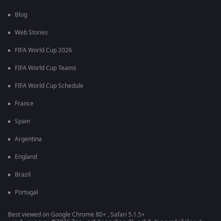
Blog
Web Stories
FIFA World Cup 2026
FIFA World Cup Teams
FIFA World Cup Schedule
France
Spain
Argentina
England
Brazil
Portugal
Best viewed on Google Chrome 80+ , Safari 5.1.5+