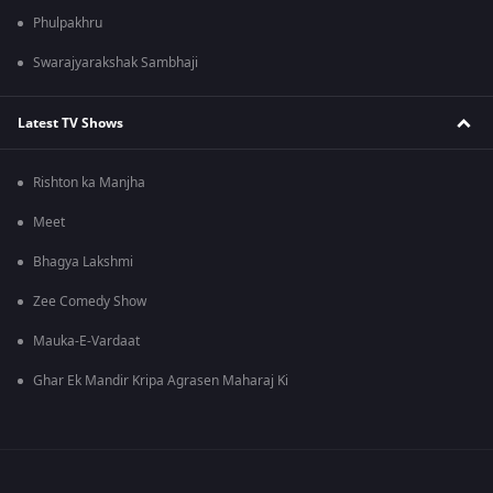
Phulpakhru
Swarajyarakshak Sambhaji
Latest TV Shows
Rishton ka Manjha
Meet
Bhagya Lakshmi
Zee Comedy Show
Mauka-E-Vardaat
Ghar Ek Mandir Kripa Agrasen Maharaj Ki