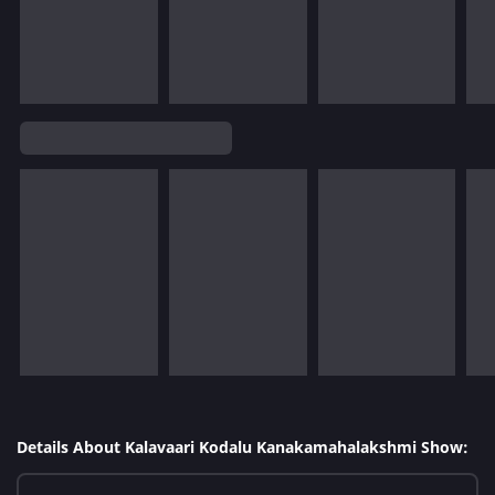
Details About Kalavaari Kodalu Kanakamahalakshmi Show: