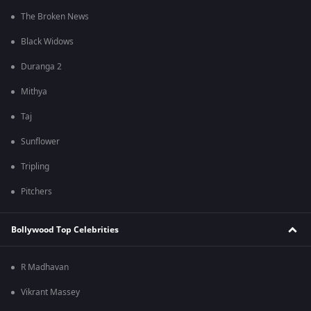
The Broken News
Black Widows
Duranga 2
Mithya
Taj
Sunflower
Tripling
Pitchers
Bollywood Top Celebrities
R Madhavan
Vikrant Massey