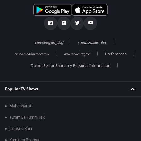
ഞങ്ങളെക്കുറിച്ച്
സഹായകേന്ദ്രം
സ്വകാര്യതാനയം
ടേം ഓഫ് യൂസ്
Preferences
Do not Sell or Share my Personal Information
Popular TV Shows
Mahabharat
Tumm Se Tumm Tak
Jhansi ki Rani
Kumkum Bhagya