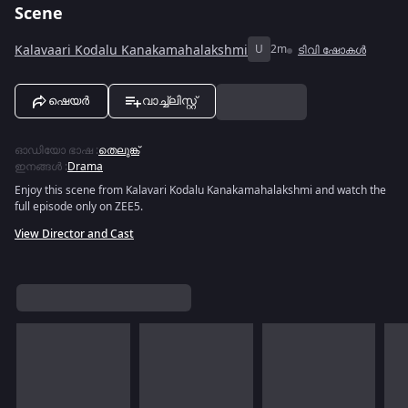
Scene
Kalavaari Kodalu Kanakamahalakshmi
U
2m
ടിവി ഷോകൾ
ഷെയർ
വാച്ച്ലിസ്റ്റ്
ഓഡിയോ ഭാഷ
:
തെലുങ്ക്
ഇനങ്ങൾ
:
Drama
Enjoy this scene from Kalavari Kodalu Kanakamahalakshmi and watch the
full episode only on ZEE5.
View Director and Cast