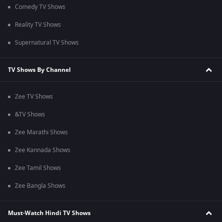
Comedy TV Shows
Reality TV Shows
Supernatural TV Shows
TV Shows By Channel
Zee TV Shows
&TV Shows
Zee Marathi Shows
Zee Kannada Shows
Zee Tamil Shows
Zee Bangla Shows
Must-Watch Hindi TV Shows