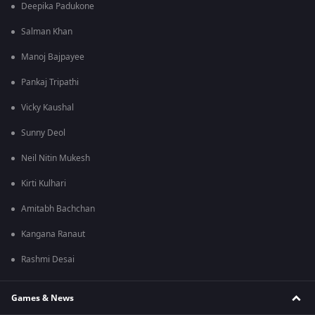
Deepika Padukone
Salman Khan
Manoj Bajpayee
Pankaj Tripathi
Vicky Kaushal
Sunny Deol
Neil Nitin Mukesh
Kirti Kulhari
Amitabh Bachchan
Kangana Ranaut
Rashmi Desai
Games & News