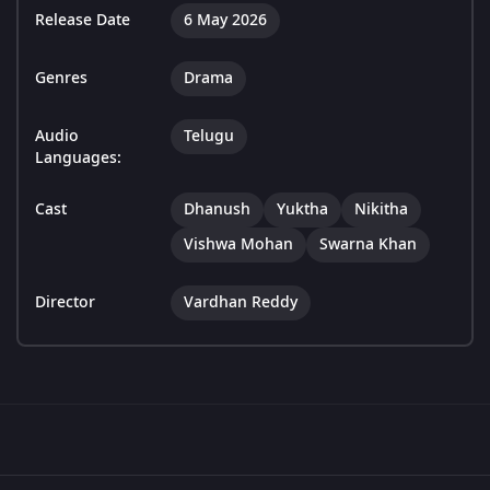
Release Date
6 May 2026
Genres
Drama
Audio
Telugu
Languages:
Cast
Dhanush
Yuktha
Nikitha
Vishwa Mohan
Swarna Khan
Director
Vardhan Reddy