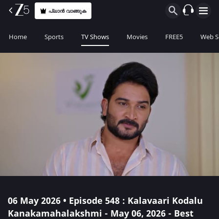
പ്ലാൻ വാങ്ങുക
Home
Sports
TV Shows
Movies
FREE5
Web S
06 May 2026 • Episode 548 : Kalavaari Kodalu
Kanakamahalakshmi - May 06, 2026 - Best