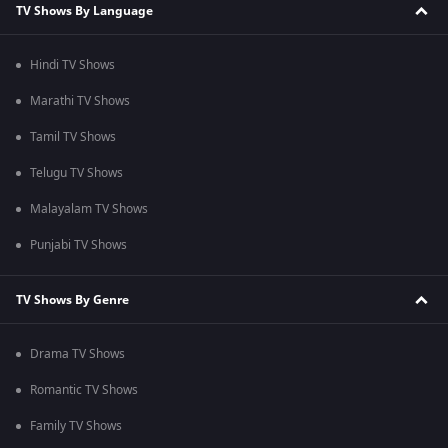
TV Shows By Language
Hindi TV Shows
Marathi TV Shows
Tamil TV Shows
Telugu TV Shows
Malayalam TV Shows
Punjabi TV Shows
TV Shows By Genre
Drama TV Shows
Romantic TV Shows
Family TV Shows