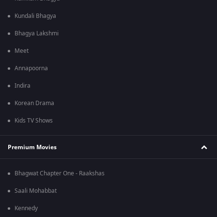
Kundali Bhagya
Bhagya Lakshmi
Meet
Annapoorna
Indira
Korean Drama
Kids TV Shows
Premium Movies
Bhagwat Chapter One - Raakshas
Saali Mohabbat
Kennedy