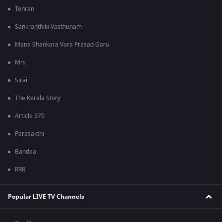
Tehran
Sankranthiki Vasthunam
Mana Shankara Vara Prasad Garu
Mrs
Sirai
The Kerala Story
Article 370
Parasakthi
Bandaa
RRR
Popular LIVE TV Channels