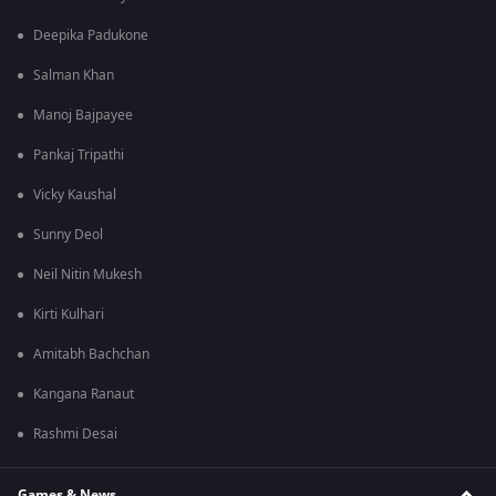
Deepika Padukone
Salman Khan
Manoj Bajpayee
Pankaj Tripathi
Vicky Kaushal
Sunny Deol
Neil Nitin Mukesh
Kirti Kulhari
Amitabh Bachchan
Kangana Ranaut
Rashmi Desai
Games & News