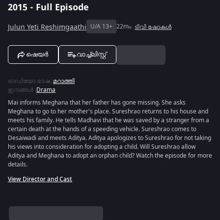
2015 - Full Episode
Julun Yeti Reshimgaathi
U/A 13+
22m
ടിവി ഷോകൾ
ഷെയർ
വാച്ച്ലിസ്റ്റ്
ഓഡിയോ ഭാഷ
:
മറാത്തി
ഇനങ്ങൾ
:
Drama
Mai informs Meghana that her father has gone missing. She asks
Meghana to go to her mother's place. Sureshrao returns to his house and
meets his family. He tells Madhavi that he was saved by a stranger from a
certain death at the hands of a speeding vehicle. Sureshrao comes to
Desaiwadi and meets Aditya. Aditya apologizes to Sureshrao for not taking
his views into consideration for adopting a child. Will Sureshrao allow
Aditya and Meghana to adopt an orphan child? Watch the episode for more
details.
View Director and Cast