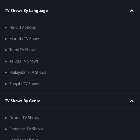
TV Shows By Language
Hindi TV Shows
Marathi TV Shows
Tamil TV Shows
Telugu TV Shows
Malayalam TV Shows
Punjabi TV Shows
TV Shows By Genre
Drama TV Shows
Romantic TV Shows