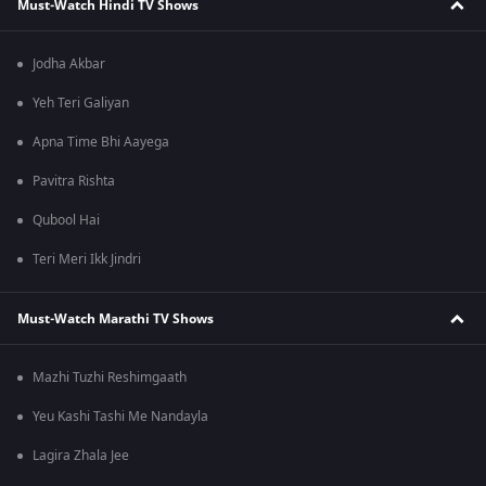
Must-Watch Hindi TV Shows
Jodha Akbar
Yeh Teri Galiyan
Apna Time Bhi Aayega
Pavitra Rishta
Qubool Hai
Teri Meri Ikk Jindri
Must-Watch Marathi TV Shows
Mazhi Tuzhi Reshimgaath
Yeu Kashi Tashi Me Nandayla
Lagira Zhala Jee