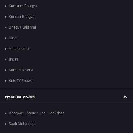
Kumkum Bhagya
Kundali Bhagya
Bhagya Lakshmi
Meet
Annapoorna
Indira
Korean Drama
Kids TV Shows
Premium Movies
Bhagwat Chapter One - Raakshas
Saali Mohabbat