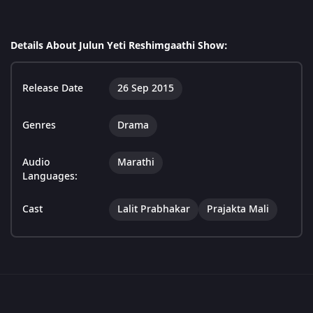
Details About Julun Yeti Reshimgaathi Show:
Release Date
26 Sep 2015
Genres
Drama
Audio
Marathi
Languages:
Cast
Lalit Prabhakar
Prajakta Mali