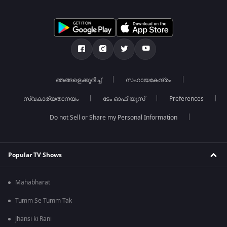
ഞങ്ങളെക്കുറിച്ച്
സഹായകേന്ദ്രം
സ്വകാര്യതാനയം
ടേം ഓഫ് യൂസ്
Preferences
Do not Sell or Share my Personal Information
Popular TV Shows
Mahabharat
Tumm Se Tumm Tak
Jhansi ki Rani