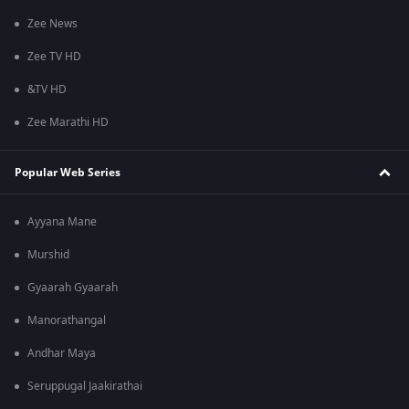
Zee News
Zee TV HD
&TV HD
Zee Marathi HD
Popular Web Series
Ayyana Mane
Murshid
Gyaarah Gyaarah
Manorathangal
Andhar Maya
Seruppugal Jaakirathai