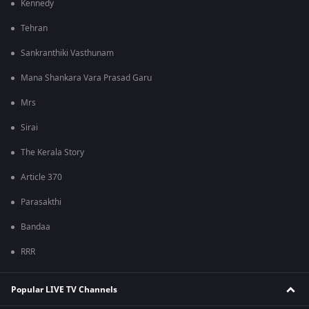
Kennedy
Tehran
Sankranthiki Vasthunam
Mana Shankara Vara Prasad Garu
Mrs
Sirai
The Kerala Story
Article 370
Parasakthi
Bandaa
RRR
Popular LIVE TV Channels