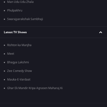
Man Udu Udu Zhala
Phulpakhru
Swarajyarakshak Sambhaji
Latest TV Shows
Rishton ka Manjha
Meet
Bhagya Lakshmi
Zee Comedy Show
Mauka-E-Vardaat
Ghar Ek Mandir Kripa Agrasen Maharaj Ki