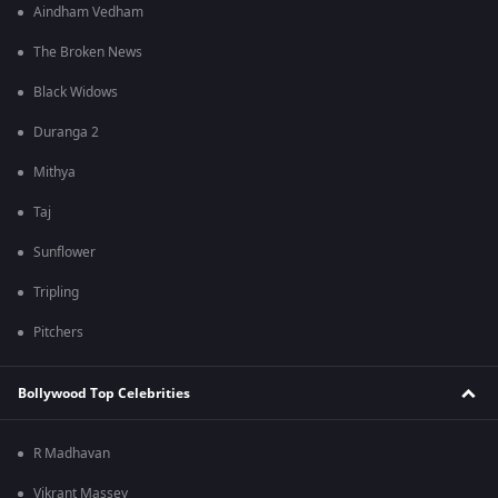
Aindham Vedham
The Broken News
Black Widows
Duranga 2
Mithya
Taj
Sunflower
Tripling
Pitchers
Bollywood Top Celebrities
R Madhavan
Vikrant Massey