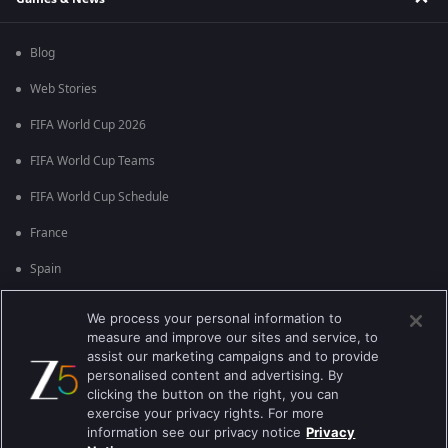
Blog
Web Stories
FIFA World Cup 2026
FIFA World Cup Teams
FIFA World Cup Schedule
France
Spain
Argentina
We process your personal information to
measure and improve our sites and service, to
England
assist our marketing campaigns and to provide
personalised content and advertising. By
Brazil
clicking the button on the right, you can
Portugal
exercise your privacy rights. For more
information see our privacy notice
Privacy