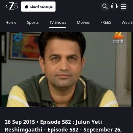
പ്ലാൻ വാങ്ങുക
Home
Sports
TV Shows
Movies
FREE5
Web S
26 Sep 2015 • Episode 582 : Julun Yeti
Reshimgaathi - Episode 582 - September 26,