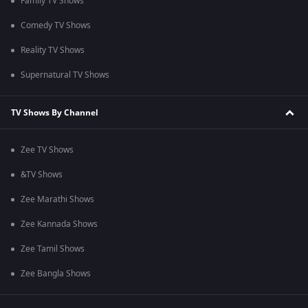
Family TV Shows
Comedy TV Shows
Reality TV Shows
Supernatural TV Shows
TV Shows By Channel
Zee TV Shows
&TV Shows
Zee Marathi Shows
Zee Kannada Shows
Zee Tamil Shows
Zee Bangla Shows