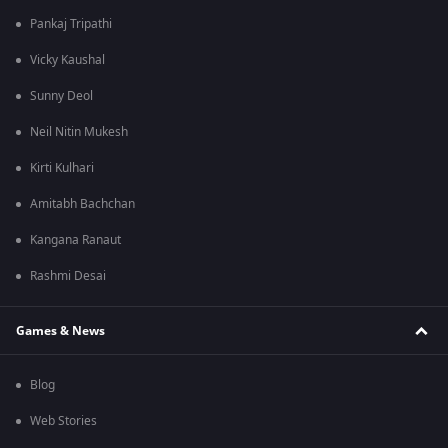
Pankaj Tripathi
Vicky Kaushal
Sunny Deol
Neil Nitin Mukesh
Kirti Kulhari
Amitabh Bachchan
Kangana Ranaut
Rashmi Desai
Games & News
Blog
Web Stories