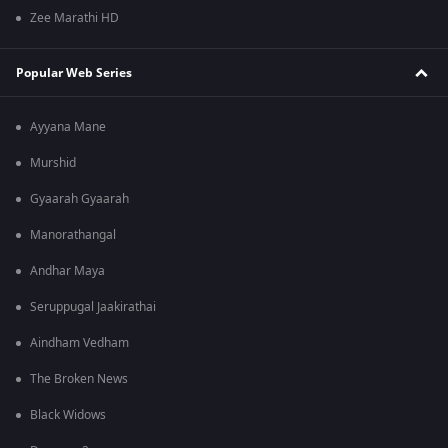
Zee Marathi HD
Popular Web Series
Ayyana Mane
Murshid
Gyaarah Gyaarah
Manorathangal
Andhar Maya
Seruppugal Jaakirathai
Aindham Vedham
The Broken News
Black Widows