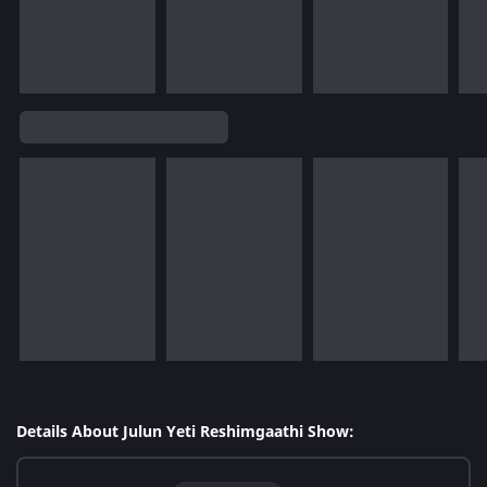
Details About Julun Yeti Reshimgaathi Show: