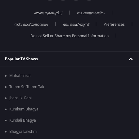
ഞങ്ങളെക്കുറിച്ച്
സഹായകേന്ദ്രം
സ്വകാര്യതാനയം
ടേം ഓഫ് യൂസ്
Preferences
Do not Sell or Share my Personal Information
Popular TV Shows
Mahabharat
Tumm Se Tumm Tak
Jhansi ki Rani
Kumkum Bhagya
Kundali Bhagya
Bhagya Lakshmi