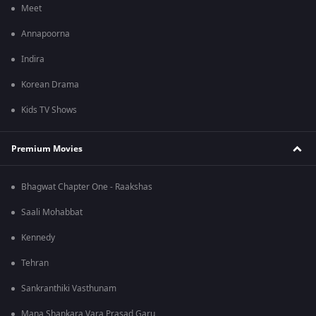
Meet
Annapoorna
Indira
Korean Drama
Kids TV Shows
Premium Movies
Bhagwat Chapter One - Raakshas
Saali Mohabbat
Kennedy
Tehran
Sankranthiki Vasthunam
Mana Shankara Vara Prasad Garu