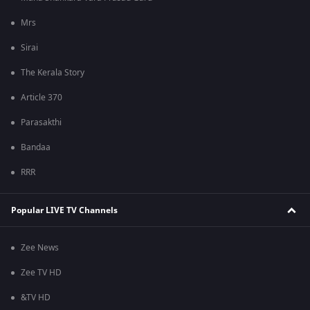
Mrs
Sirai
The Kerala Story
Article 370
Parasakthi
Bandaa
RRR
Popular LIVE TV Channels
Zee News
Zee TV HD
&TV HD