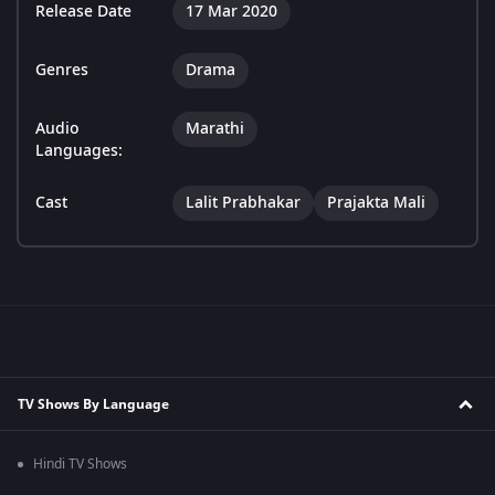
Release Date
17 Mar 2020
Genres
Drama
Audio
Marathi
Languages:
Cast
Lalit Prabhakar
Prajakta Mali
TV Shows By Language
Hindi TV Shows