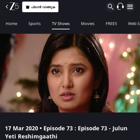
പ്ലാൻ വാങ്ങുക
Home
Sports
TV Shows
Movies
FREE5
Web S
17 Mar 2020 • Episode 73 : Episode 73 - Julun
Yeti Reshimgaathi