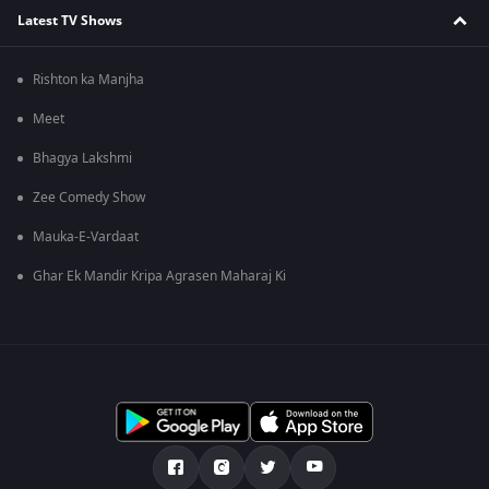
Latest TV Shows
Rishton ka Manjha
Meet
Bhagya Lakshmi
Zee Comedy Show
Mauka-E-Vardaat
Ghar Ek Mandir Kripa Agrasen Maharaj Ki