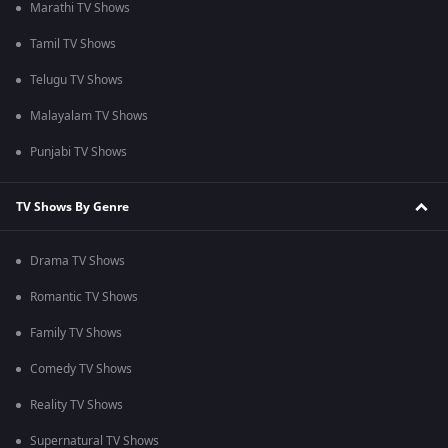
Marathi TV Shows
Tamil TV Shows
Telugu TV Shows
Malayalam TV Shows
Punjabi TV Shows
TV Shows By Genre
Drama TV Shows
Romantic TV Shows
Family TV Shows
Comedy TV Shows
Reality TV Shows
Supernatural TV Shows