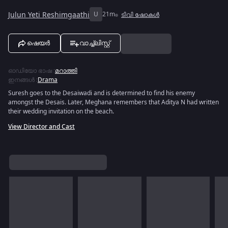
Julun Yeti Reshimgaathi
U
21m
ടിവി ഷോകൾ
ഷെയർ
വാച്ച്ലിസ്റ്റ്
ഓഡിയോ ഭാഷ
:
മറാത്തി
ഇനങ്ങൾ
:
Drama
Suresh goes to the Desaiwadi and is determined to find his enemy
amongst the Desais. Later, Meghana remembers that Aditya N had written
their wedding invitation on the beach.
View Director and Cast