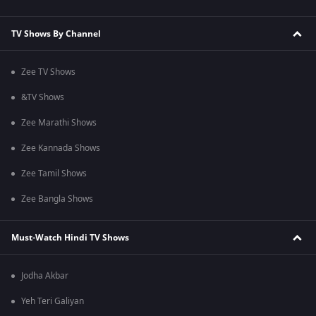
TV Shows By Channel
Zee TV Shows
&TV Shows
Zee Marathi Shows
Zee Kannada Shows
Zee Tamil Shows
Zee Bangla Shows
Must-Watch Hindi TV Shows
Jodha Akbar
Yeh Teri Galiyan