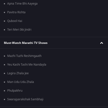
Apna Time Bhi Aayega
Pavitra Rishta
Qubool Hai
Teri Meri Ikk Jindri
Must-Watch Marathi TV Shows
Mazhi Tuzhi Reshimgaath
Yeu Kashi Tashi Me Nandayla
Lagira Zhala Jee
Man Udu Udu Zhala
Phulpakhru
Swarajyarakshak Sambhaji