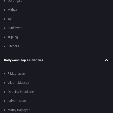
Duranga 2
Mithya
Taj
Sunflower
Tripling
Pitchers
Bollywood Top Celebrities
R Madhavan
Vikrant Massey
Deepika Padukone
Salman Khan
Manoj Bajpayee