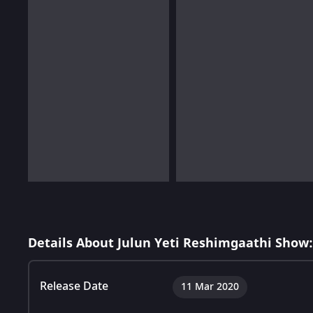
Details About Julun Yeti Reshimgaathi Show:
Release Date
11 Mar 2020