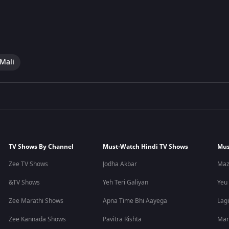
 Mali
TV Shows By Channel
Must-Watch Hindi TV Shows
Mus
Zee TV Shows
Jodha Akbar
Maz
&TV Shows
Yeh Teri Galiyan
Yeu
Zee Marathi Shows
Apna Time Bhi Aayega
Lagi
Zee Kannada Shows
Pavitra Rishta
Man