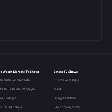
t-Watch Marathi TV Shows
Latest TV Shows
hi Tuzhi Reshimgaath
Rishton ka Manjha
 Kashi Tashi Me Nandayla
Meet
ra Zhala Jee
Bhagya Lakshmi
 Udu Udu Zhala
Zee Comedy Show