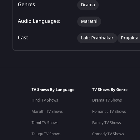
Genres
Drama
Audio Languages:
Marathi
Cast
Lalit Prabhakar
Prajakta
TV Shows By Language
TV Shows By Genre
Hindi TV Shows
Drama TV Shows
Marathi TV Shows
Romantic TV Shows
Tamil TV Shows
Family TV Shows
Telugu TV Shows
Comedy TV Shows