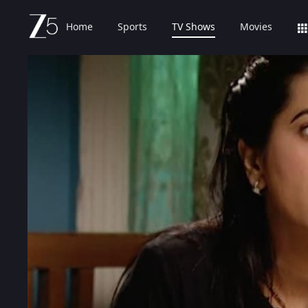
Home
Sports
TV Shows
Movies