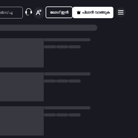
ലോഗ് ഇൻ
പ്ലാൻ വാങ്ങുക