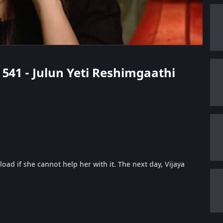
e 541 - Julun Yeti Reshimgaathi
oad if she cannot help her with it. The next day, Vijaya