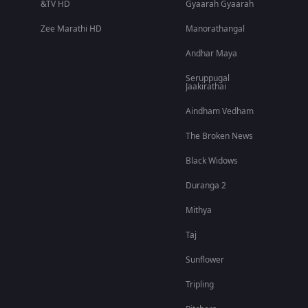
&TV HD
Gyaarah Gyaarah
Zee Marathi HD
Manorathangal
Andhar Maya
Seruppugal
Jaakirathai
Aindham Vedham
The Broken News
Black Widows
Duranga 2
Mithya
Taj
Sunflower
Tripling