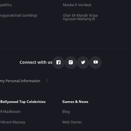
lpakhru
Mauka-E-Vardaat
rajyarakshak Sambhaji
Ghar Ek Mandir Kripa
Agrasen Maharaj Ki
Connect with us
 my Personal Information
Bollywood Top Celebrities
Games & News
R Madhavan
Blog
Vikrant Massey
Web Stories