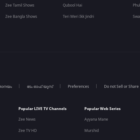
Zee Tamil Shows
Qubool Hai
Phu
Zee Bangla Shows
Teri Meri Ikk Jindri
Swa
താനയം
ടേം ഓഫ് യൂസ്
Preferences
Do not Sell or Share
Popular LIVE TV Channels
Popular Web Series
Zee News
Ayyana Mane
Zee TV HD
Murshid