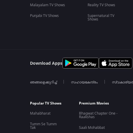
Malayalam TV Shows
Reality TV Shows
Punjabi TV Shows
Supernatural TV
Shows
Download Apps
ഞങ്ങളെക്കുറിച്ച്
സഹായകേന്ദ്രം
സ്വകാര്യ
Popular TV Shows
Premium Movies
Mahabharat
Bhagwat Chapter One -
Raakshas
Tumm Se Tumm
Tak
Saali Mohabbat