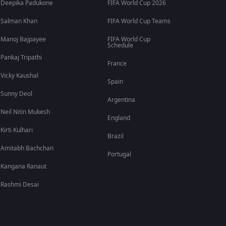
Deepika Padukone
FIFA World Cup 2026
Salman Khan
FIFA World Cup Teams
Manoj Bajpayee
FIFA World Cup
Schedule
Pankaj Tripathi
France
Vicky Kaushal
Spain
Sunny Deol
Argentina
Neil Nitin Mukesh
England
Kirti Kulhari
Brazil
Amitabh Bachchan
Portugal
Kangana Ranaut
Rashmi Desai