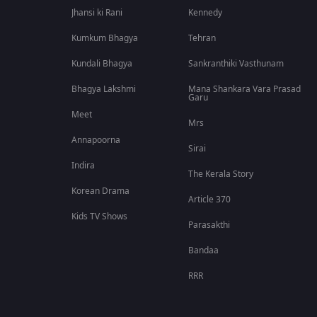
Jhansi ki Rani
Kennedy
Kumkum Bhagya
Tehran
Kundali Bhagya
Sankranthiki Vasthunam
Bhagya Lakshmi
Mana Shankara Vara Prasad
Garu
Meet
Mrs
Annapoorna
Sirai
Indira
The Kerala Story
Korean Drama
Article 370
Kids TV Shows
Parasakthi
Bandaa
RRR