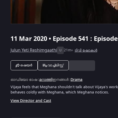
11 Mar 2020 • Episode 541 : Episod
Julun Yeti Reshimgaathi
21m
ടിവി ഷോകൾ
U
ഷെയർ
വാച്ച്ലിസ്റ്റ്
ഓഡിയോ ഭാഷ
:
മറാത്തി
ഇനങ്ങൾ
:
Drama
Vijaya feels that Meghana shouldn't talk about Vijaya's workl
behaves coldly with Meghana, which Meghana notices.
View Director and Cast