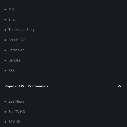
Mrs
Sirai
The Kerala Story
Article 370
Parasakthi
Bandaa
RRR
Popular LIVE TV Channels
Zee News
Zee TV HD
&TV HD