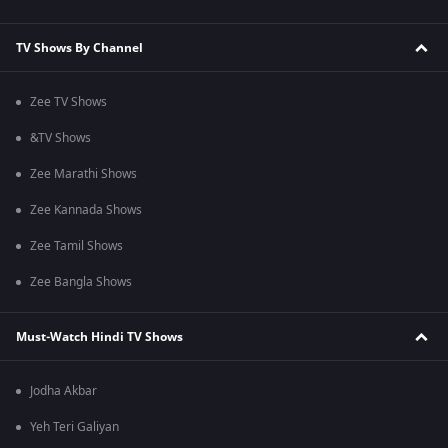
TV Shows By Channel
Zee TV Shows
&TV Shows
Zee Marathi Shows
Zee Kannada Shows
Zee Tamil Shows
Zee Bangla Shows
Must-Watch Hindi TV Shows
Jodha Akbar
Yeh Teri Galiyan