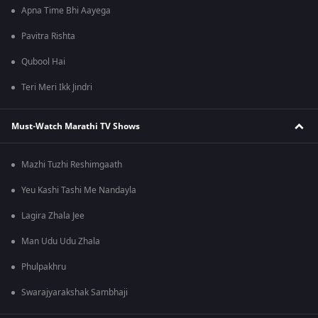
Apna Time Bhi Aayega
Pavitra Rishta
Qubool Hai
Teri Meri Ikk Jindri
Must-Watch Marathi TV Shows
Mazhi Tuzhi Reshimgaath
Yeu Kashi Tashi Me Nandayla
Lagira Zhala Jee
Man Udu Udu Zhala
Phulpakhru
Swarajyarakshak Sambhaji