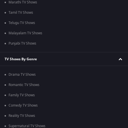
Marathi TV Shows
Tamil TV Shows
Telugu TV Shows
Malayalam TV Shows
Punjabi TV Shows
TV Shows By Genre
Drama TV Shows
Romantic TV Shows
Family TV Shows
Comedy TV Shows
Reality TV Shows
Supernatural TV Shows