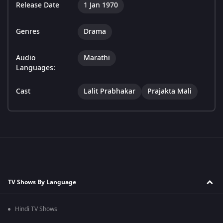
Release Date
1 Jan 1970
Genres
Drama
Audio
Marathi
Languages:
Cast
Lalit Prabhakar
Prajakta Mali
TV Shows By Language
Hindi TV Shows