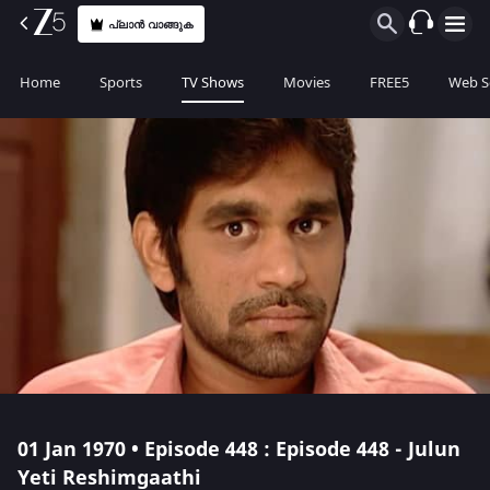
പ്ലാൻ വാങ്ങുക
Home
Sports
TV Shows
Movies
FREE5
Web S
01 Jan 1970 • Episode 448 : Episode 448 - Julun
Yeti Reshimgaathi