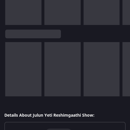
Details About Julun Yeti Reshimgaathi Show: