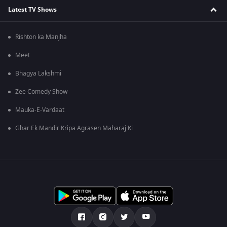
Latest TV Shows
Rishton ka Manjha
Meet
Bhagya Lakshmi
Zee Comedy Show
Mauka-E-Vardaat
Ghar Ek Mandir Kripa Agrasen Maharaj Ki