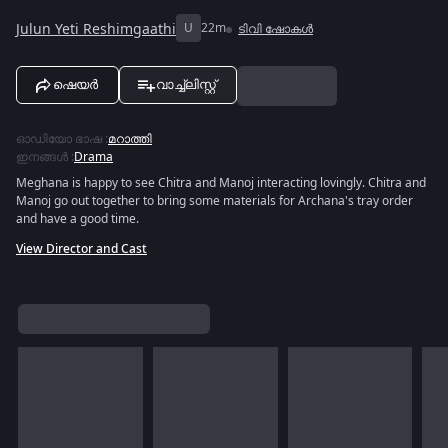
Julun Yeti Reshimgaathi
U
22m
ടിവി ഷോകൾ
ഷെയർ
വാച്ച്ലിസ്റ്റ്
ഓഡിയോ ഭാഷ
:
മറാത്തി
ഇനങ്ങൾ
:
Drama
Meghana is happy to see Chitra and Manoj interacting lovingly. Chitra and
Manoj go out together to bring some materials for Archana's tray order
and have a good time.
View Director and Cast