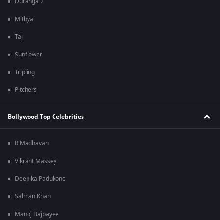
Duranga 2
Mithya
Taj
Sunflower
Tripling
Pitchers
Bollywood Top Celebrities
R Madhavan
Vikrant Massey
Deepika Padukone
Salman Khan
Manoj Bajpayee