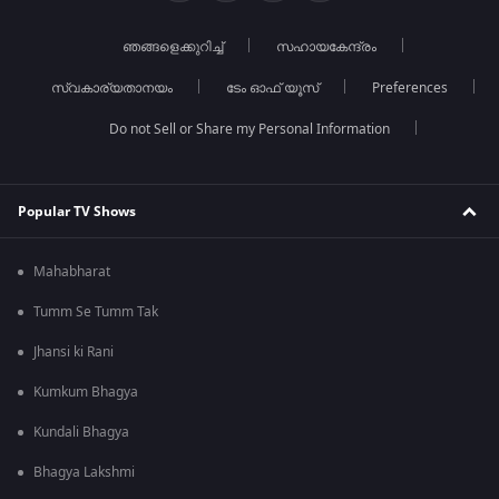
ഞങ്ങളെക്കുറിച്ച്
സഹായകേന്ദ്രം
സ്വകാര്യതാനയം
ടേം ഓഫ് യൂസ്
Preferences
Do not Sell or Share my Personal Information
Popular TV Shows
Mahabharat
Tumm Se Tumm Tak
Jhansi ki Rani
Kumkum Bhagya
Kundali Bhagya
Bhagya Lakshmi