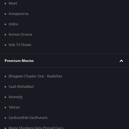
Meet
Annapoorna
Indira
Korean Drama
Kids TV Shows
Premium Movies
Bhagwat Chapter One - Raakshas
Saali Mohabbat
Kennedy
Tehran
Sankranthiki Vasthunam
Mana Shankara Vara Prasad Garu