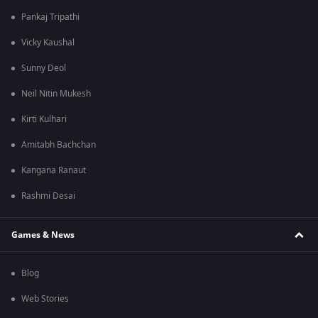
Pankaj Tripathi
Vicky Kaushal
Sunny Deol
Neil Nitin Mukesh
Kirti Kulhari
Amitabh Bachchan
Kangana Ranaut
Rashmi Desai
Games & News
Blog
Web Stories