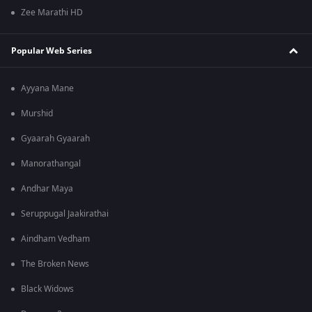
Zee Marathi HD
Popular Web Series
Ayyana Mane
Murshid
Gyaarah Gyaarah
Manorathangal
Andhar Maya
Seruppugal Jaakirathai
Aindham Vedham
The Broken News
Black Widows