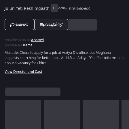
Julun Yeti Reshimgaathi
U
22m
ടിവി ഷോകൾ
ഷെയർ
വാച്ച്ലിസ്റ്റ്
ഓഡിയോ ഭാഷ
:
മറാത്തി
ഇനങ്ങൾ
:
Drama
Mai asks Chitra to apply for a job at Aditya D's office, but Meghana
suggests searching for better jobs. An H.R. at Aditya D's office informs him
about a vacancy for Chitra.
View Director and Cast