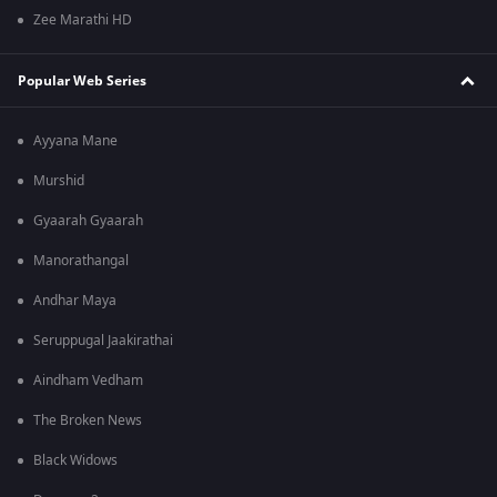
Zee Marathi HD
Popular Web Series
Ayyana Mane
Murshid
Gyaarah Gyaarah
Manorathangal
Andhar Maya
Seruppugal Jaakirathai
Aindham Vedham
The Broken News
Black Widows