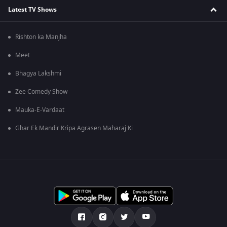
Latest TV Shows
Rishton ka Manjha
Meet
Bhagya Lakshmi
Zee Comedy Show
Mauka-E-Vardaat
Ghar Ek Mandir Kripa Agrasen Maharaj Ki