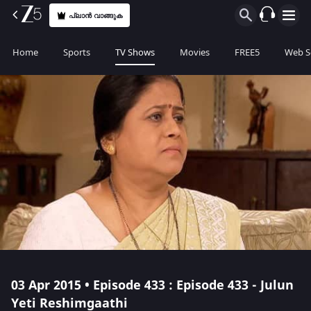
പ്ലാൻ വാങ്ങുക
Home
Sports
TV Shows
Movies
FREE5
Web S
03 Apr 2015 • Episode 433 : Episode 433 - Julun
Yeti Reshimgaathi