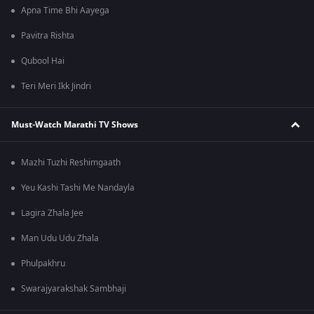
Apna Time Bhi Aayega
Pavitra Rishta
Qubool Hai
Teri Meri Ikk Jindri
Must-Watch Marathi TV Shows
Mazhi Tuzhi Reshimgaath
Yeu Kashi Tashi Me Nandayla
Lagira Zhala Jee
Man Udu Udu Zhala
Phulpakhru
Swarajyarakshak Sambhaji