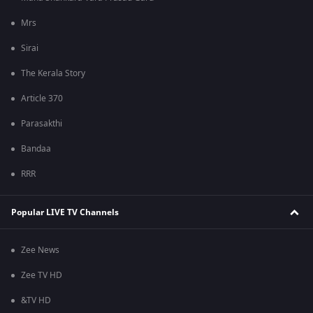
Mrs
Sirai
The Kerala Story
Article 370
Parasakthi
Bandaa
RRR
Popular LIVE TV Channels
Zee News
Zee TV HD
&TV HD