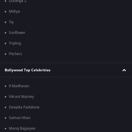
Duranga 2
Mithya
Taj
Sunflower
Tripling
Pitchers
Bollywood Top Celebrities
R Madhavan
Vikrant Massey
Deepika Padukone
Salman Khan
Manoj Bajpayee