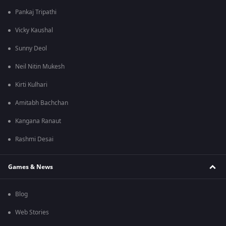
Pankaj Tripathi
Vicky Kaushal
Sunny Deol
Neil Nitin Mukesh
Kirti Kulhari
Amitabh Bachchan
Kangana Ranaut
Rashmi Desai
Games & News
Blog
Web Stories