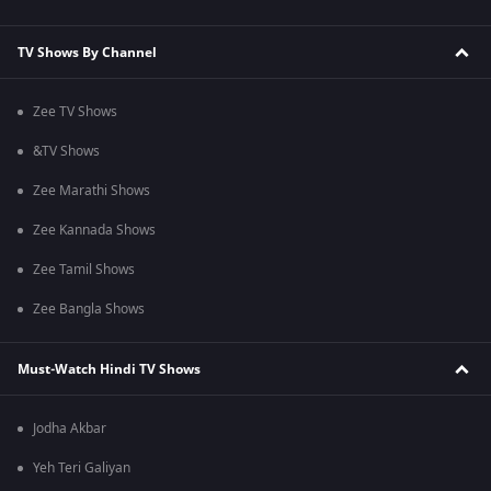
TV Shows By Channel
Zee TV Shows
&TV Shows
Zee Marathi Shows
Zee Kannada Shows
Zee Tamil Shows
Zee Bangla Shows
Must-Watch Hindi TV Shows
Jodha Akbar
Yeh Teri Galiyan