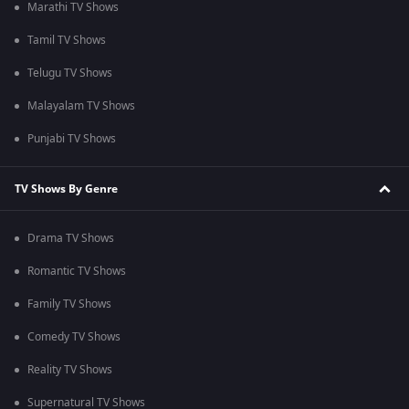
Marathi TV Shows
Tamil TV Shows
Telugu TV Shows
Malayalam TV Shows
Punjabi TV Shows
TV Shows By Genre
Drama TV Shows
Romantic TV Shows
Family TV Shows
Comedy TV Shows
Reality TV Shows
Supernatural TV Shows