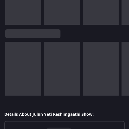
Details About Julun Yeti Reshimgaathi Show: