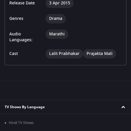
Release Date
3 Apr 2015
Genres
Drama
Audio
Marathi
Languages:
Cast
Lalit Prabhakar
Prajakta Mali
TV Shows By Language
Hindi TV Shows