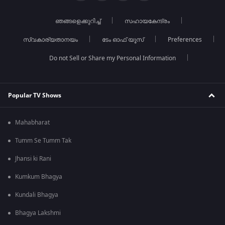
ഞങ്ങളെക്കുറിച്ച്
സഹായകേന്ദ്രം
സ്വകാര്യതാനയം
ടേം ഓഫ് യൂസ്
Preferences
Do not Sell or Share my Personal Information
Popular TV Shows
Mahabharat
Tumm Se Tumm Tak
Jhansi ki Rani
Kumkum Bhagya
Kundali Bhagya
Bhagya Lakshmi