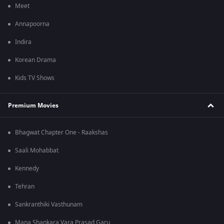
Meet
Annapoorna
Indira
Korean Drama
Kids TV Shows
Premium Movies
Bhagwat Chapter One - Raakshas
Saali Mohabbat
Kennedy
Tehran
Sankranthiki Vasthunam
Mana Shankara Vara Prasad Garu