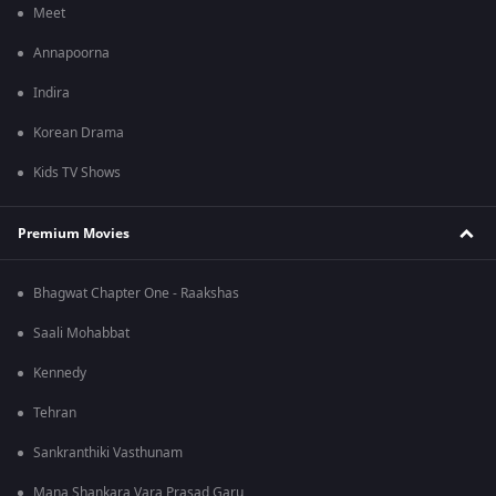
Meet
Annapoorna
Indira
Korean Drama
Kids TV Shows
Premium Movies
Bhagwat Chapter One - Raakshas
Saali Mohabbat
Kennedy
Tehran
Sankranthiki Vasthunam
Mana Shankara Vara Prasad Garu