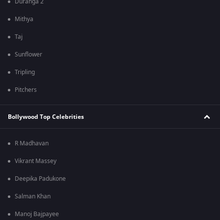
Duranga 2
Mithya
Taj
Sunflower
Tripling
Pitchers
Bollywood Top Celebrities
R Madhavan
Vikrant Massey
Deepika Padukone
Salman Khan
Manoj Bajpayee