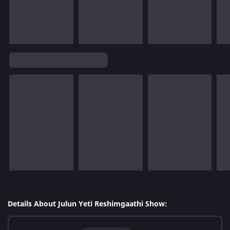
Details About Julun Yeti Reshimgaathi Show: