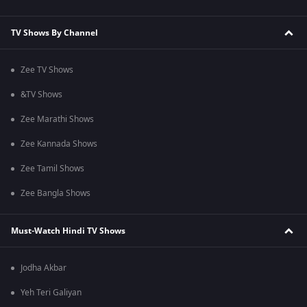
TV Shows By Channel
Zee TV Shows
&TV Shows
Zee Marathi Shows
Zee Kannada Shows
Zee Tamil Shows
Zee Bangla Shows
Must-Watch Hindi TV Shows
Jodha Akbar
Yeh Teri Galiyan