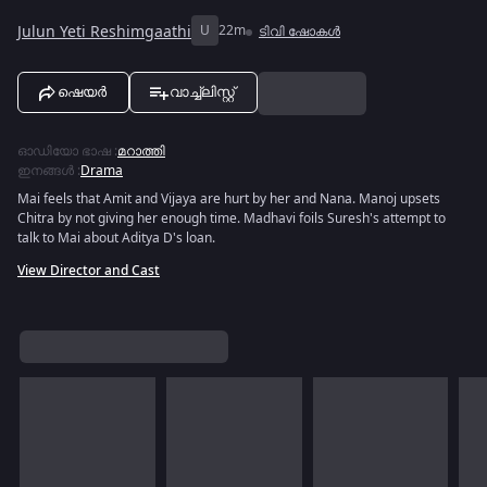
Julun Yeti Reshimgaathi
U
22m
ടിവി ഷോകൾ
ഷെയർ
വാച്ച്ലിസ്റ്റ്
ഓഡിയോ ഭാഷ
:
മറാത്തി
ഇനങ്ങൾ
:
Drama
Mai feels that Amit and Vijaya are hurt by her and Nana. Manoj upsets
Chitra by not giving her enough time. Madhavi foils Suresh's attempt to
talk to Mai about Aditya D's loan.
View Director and Cast