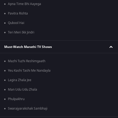
Apna Time Bhi Aayega
Pavitra Rishta
Qubool Hai
Teri Meri Ikk Jindri
Must-Watch Marathi TV Shows
Mazhi Tuzhi Reshimgaath
Yeu Kashi Tashi Me Nandayla
Lagira Zhala Jee
Man Udu Udu Zhala
Phulpakhru
Swarajyarakshak Sambhaji