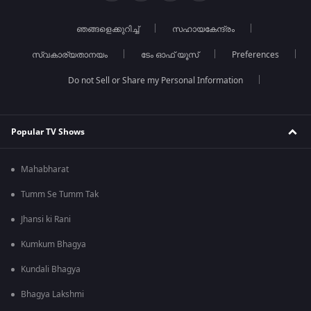
ഞങ്ങളെക്കുറിച്ച്
സഹായകേന്ദ്രം
സ്വകാര്യതാനയം
ടേം ഓഫ് യൂസ്
Preferences
Do not Sell or Share my Personal Information
Popular TV Shows
Mahabharat
Tumm Se Tumm Tak
Jhansi ki Rani
Kumkum Bhagya
Kundali Bhagya
Bhagya Lakshmi