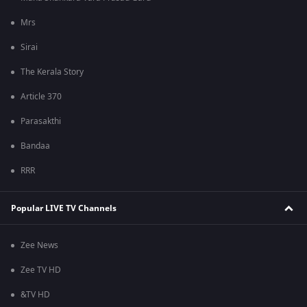
Mrs
Sirai
The Kerala Story
Article 370
Parasakthi
Bandaa
RRR
Popular LIVE TV Channels
Zee News
Zee TV HD
&TV HD