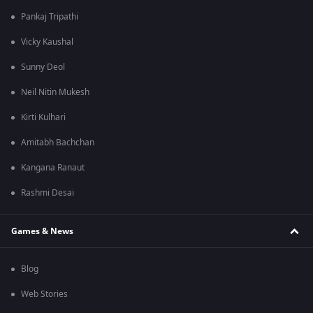
Pankaj Tripathi
Vicky Kaushal
Sunny Deol
Neil Nitin Mukesh
Kirti Kulhari
Amitabh Bachchan
Kangana Ranaut
Rashmi Desai
Games & News
Blog
Web Stories