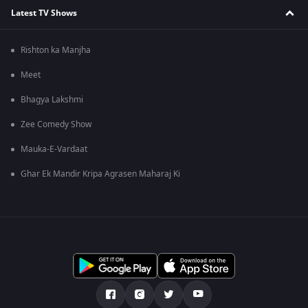
Latest TV Shows
Rishton ka Manjha
Meet
Bhagya Lakshmi
Zee Comedy Show
Mauka-E-Vardaat
Ghar Ek Mandir Kripa Agrasen Maharaj Ki