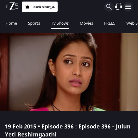
പ്ലാൻ വാങ്ങുക
Home
Sports
TV Shows
Movies
FREE5
Web S
19 Feb 2015 • Episode 396 : Episode 396 - Julun
Yeti Reshimgaathi