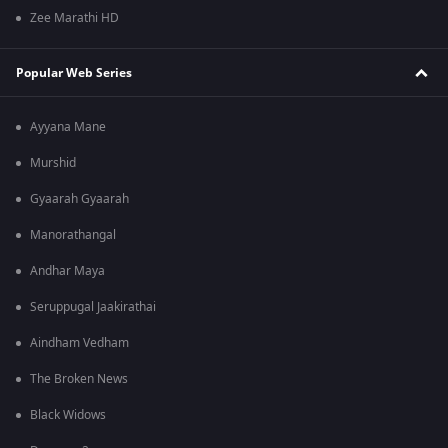
Zee Marathi HD
Popular Web Series
Ayyana Mane
Murshid
Gyaarah Gyaarah
Manorathangal
Andhar Maya
Seruppugal Jaakirathai
Aindham Vedham
The Broken News
Black Widows