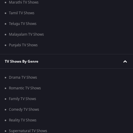
Marathi TV Shows
Tamil TV Shows
Telugu TV Shows
Malayalam TV Shows
Punjabi TV Shows
TV Shows By Genre
Drama TV Shows
Romantic TV Shows
Family TV Shows
Comedy TV Shows
Reality TV Shows
Supernatural TV Shows