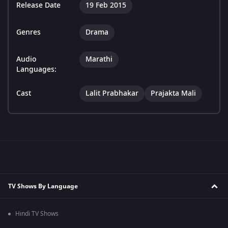
Release Date
19 Feb 2015
Genres
Drama
Audio
Marathi
Languages:
Cast
Lalit Prabhakar
Prajakta Mali
TV Shows By Language
Hindi TV Shows