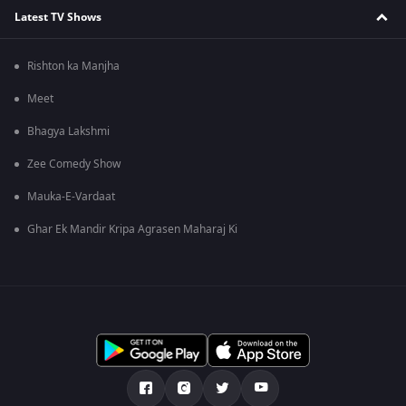
Latest TV Shows
Rishton ka Manjha
Meet
Bhagya Lakshmi
Zee Comedy Show
Mauka-E-Vardaat
Ghar Ek Mandir Kripa Agrasen Maharaj Ki