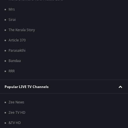
Mrs
Sirai
The Kerala Story
Article 370
Parasakthi
Bandaa
RRR
Popular LIVE TV Channels
Zee News
Zee TV HD
&TV HD