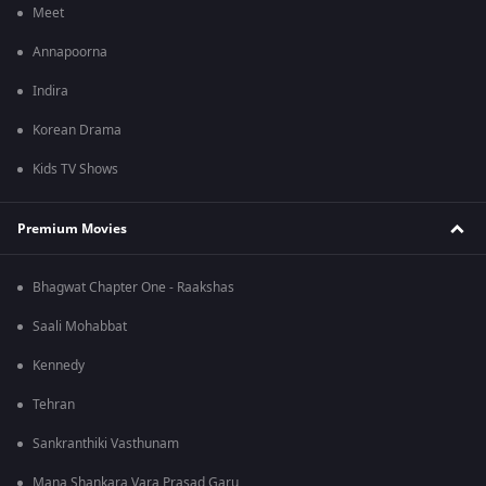
Meet
Annapoorna
Indira
Korean Drama
Kids TV Shows
Premium Movies
Bhagwat Chapter One - Raakshas
Saali Mohabbat
Kennedy
Tehran
Sankranthiki Vasthunam
Mana Shankara Vara Prasad Garu