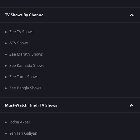
TV Shows By Channel
Zee TV Shows
&TV Shows
Zee Marathi Shows
Zee Kannada Shows
Zee Tamil Shows
Zee Bangla Shows
Must-Watch Hindi TV Shows
Jodha Akbar
Yeh Teri Galiyan