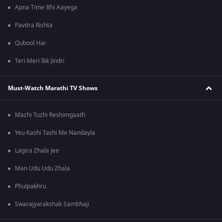
Apna Time Bhi Aayega
Pavitra Rishta
Qubool Hai
Teri Meri Ikk Jindri
Must-Watch Marathi TV Shows
Mazhi Tuzhi Reshimgaath
Yeu Kashi Tashi Me Nandayla
Lagira Zhala Jee
Man Udu Udu Zhala
Phulpakhru
Swarajyarakshak Sambhaji