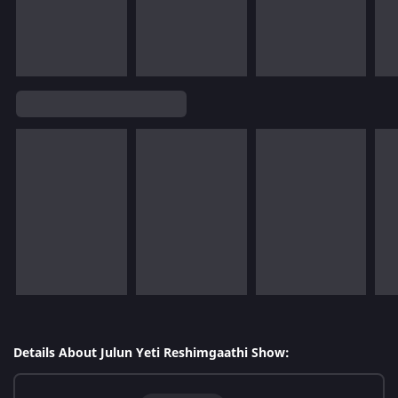
Details About Julun Yeti Reshimgaathi Show: