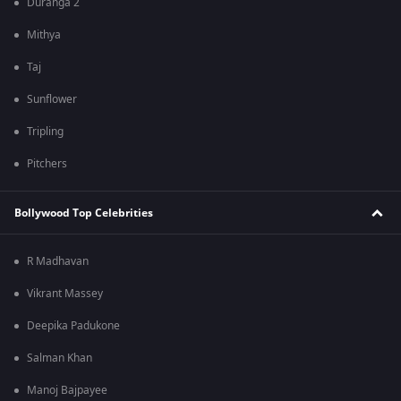
Duranga 2
Mithya
Taj
Sunflower
Tripling
Pitchers
Bollywood Top Celebrities
R Madhavan
Vikrant Massey
Deepika Padukone
Salman Khan
Manoj Bajpayee