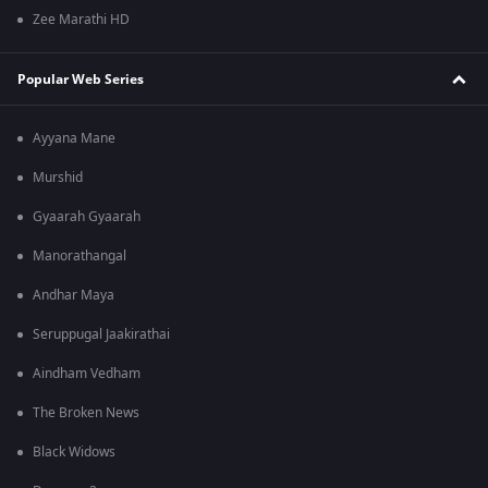
Zee Marathi HD
Popular Web Series
Ayyana Mane
Murshid
Gyaarah Gyaarah
Manorathangal
Andhar Maya
Seruppugal Jaakirathai
Aindham Vedham
The Broken News
Black Widows