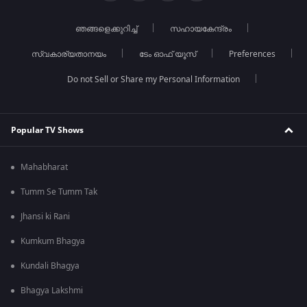
ഞങ്ങളെക്കുറിച്ച്
സഹായകേന്ദ്രം
സ്വകാര്യതാനയം
ടേം ഓഫ് യൂസ്
Preferences
Do not Sell or Share my Personal Information
Popular TV Shows
Mahabharat
Tumm Se Tumm Tak
Jhansi ki Rani
Kumkum Bhagya
Kundali Bhagya
Bhagya Lakshmi