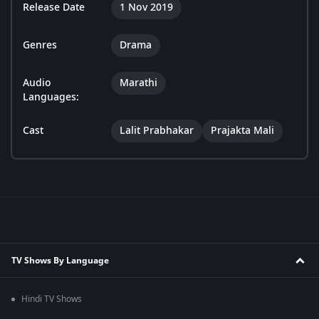
Release Date
1 Nov 2019
Genres
Drama
Audio
Marathi
Languages:
Cast
Lalit Prabhakar
Prajakta Mali
TV Shows By Language
Hindi TV Shows