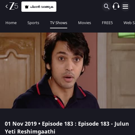
പ്ലാൻ വാങ്ങുക
Home
Sports
TV Shows
Movies
FREE5
Web S
01 Nov 2019 • Episode 183 : Episode 183 - Julun
Yeti Reshimgaathi