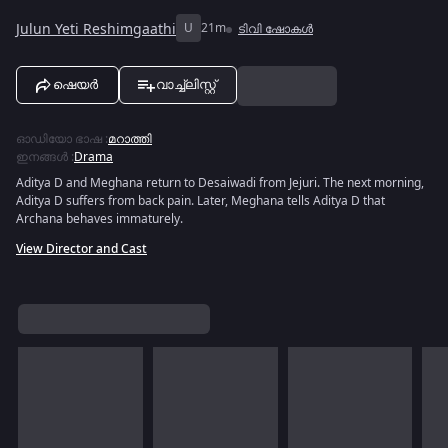
Julun Yeti Reshimgaathi
U
21m
ടിവി ഷോകൾ
ഷെയർ
വാച്ച്ലിസ്റ്റ്
ഓഡിയോ ഭാഷ
:
മറാത്തി
ഇനങ്ങൾ
:
Drama
Aditya D and Meghana return to Desaiwadi from Jejuri. The next morning,
Aditya D suffers from back pain. Later, Meghana tells Aditya D that
Archana behaves immaturely.
View Director and Cast