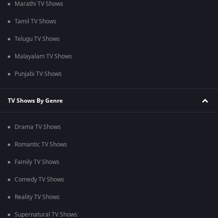
Marathi TV Shows
Tamil TV Shows
Telugu TV Shows
Malayalam TV Shows
Punjabi TV Shows
TV Shows By Genre
Drama TV Shows
Romantic TV Shows
Family TV Shows
Comedy TV Shows
Reality TV Shows
Supernatural TV Shows