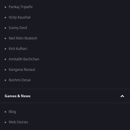
Pankaj Tripathi
Vicky Kaushal
Sunny Deol
Neil Nitin Mukesh
Kirti Kulhari
Amitabh Bachchan
Kangana Ranaut
Rashmi Desai
Games & News
Blog
Web Stories