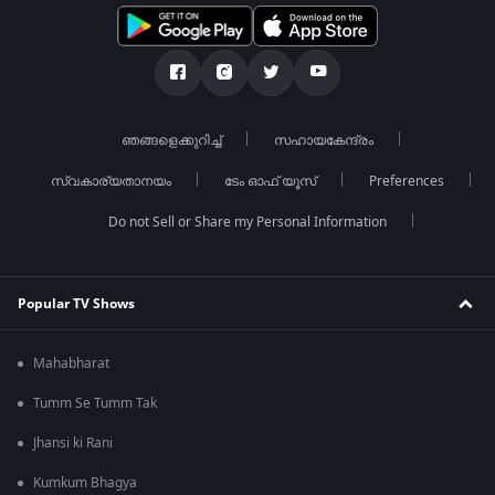
ഞങ്ങളെക്കുറിച്ച്
സഹായകേന്ദ്രം
സ്വകാര്യതാനയം
ടേം ഓഫ് യൂസ്
Preferences
Do not Sell or Share my Personal Information
Popular TV Shows
Mahabharat
Tumm Se Tumm Tak
Jhansi ki Rani
Kumkum Bhagya