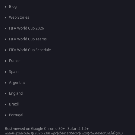
Blog
Web Stories
FIFA World Cup 2026
FIFA World Cup Teams
FIFA World Cup Schedule
France
Spain
Argentina
England
Brazil
Portugal
Best viewed on Google Chrome 80+ , Safari 5.1.5+
പകർപ്പവകാശം @2026 Zee എന്റർടൈൻമെന്റ് എന്റർപ്രൈസ് ലിമിറ്റഡ്.