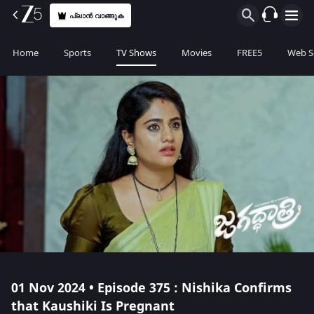
പ്ലാൻ വാങ്ങുക
Home
Sports
TV Shows
Movies
FREE5
Web S
01 Nov 2024 • Episode 375 : Nishika Confirms
that Kaushiki Is Pregnant