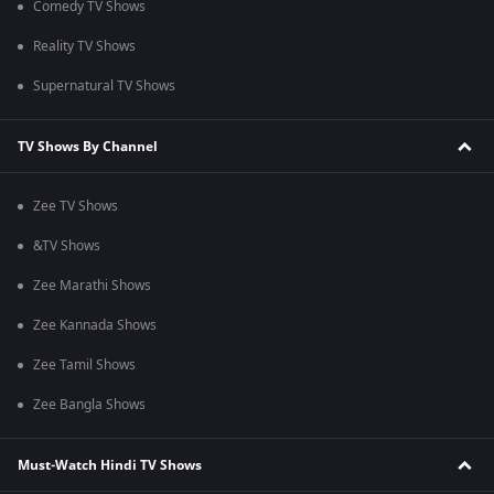
Comedy TV Shows
Reality TV Shows
Supernatural TV Shows
TV Shows By Channel
Zee TV Shows
&TV Shows
Zee Marathi Shows
Zee Kannada Shows
Zee Tamil Shows
Zee Bangla Shows
Must-Watch Hindi TV Shows