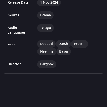
Release Date
1 Nov 2024
Genres
Drama
Audio
Telugu
Languages:
Cast
Deepthi
Darsh
Preethi
Neelima
Balaji
Director
Barghav