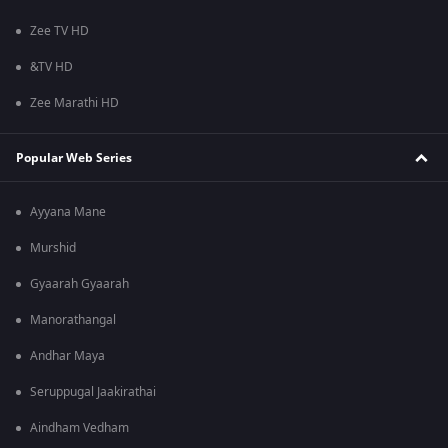
Zee TV HD
&TV HD
Zee Marathi HD
Popular Web Series
Ayyana Mane
Murshid
Gyaarah Gyaarah
Manorathangal
Andhar Maya
Seruppugal Jaakirathai
Aindham Vedham