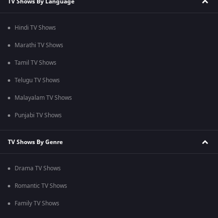
TV Shows By Language
Hindi TV Shows
Marathi TV Shows
Tamil TV Shows
Telugu TV Shows
Malayalam TV Shows
Punjabi TV Shows
TV Shows By Genre
Drama TV Shows
Romantic TV Shows
Family TV Shows