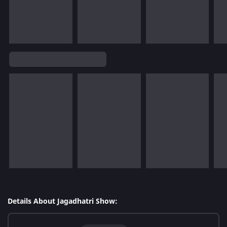
Details About Jagadhatri Show: