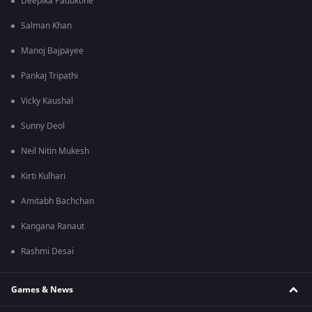
Deepika Padukone
Salman Khan
Manoj Bajpayee
Pankaj Tripathi
Vicky Kaushal
Sunny Deol
Neil Nitin Mukesh
Kirti Kulhari
Amitabh Bachchan
Kangana Ranaut
Rashmi Desai
Games & News