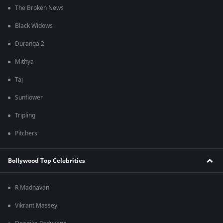
The Broken News
Black Widows
Duranga 2
Mithya
Taj
Sunflower
Tripling
Pitchers
Bollywood Top Celebrities
R Madhavan
Vikrant Massey