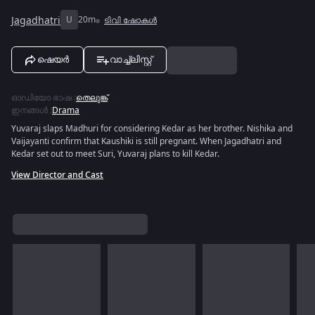
Jagadhatri
U
20m
ടിവി ഷോകൾ
ഷെയർ
വാച്ച്ലിസ്റ്റ്
ഓഡിയോ ഭാഷ
:
തെലുങ്ക്
ഇനങ്ങൾ
:
Drama
Yuvaraj slaps Madhuri for considering Kedar as her brother. Nishika and
Vaijayanti confirm that Kaushiki is still pregnant. When Jagadhatri and
Kedar set out to meet Suri, Yuvaraj plans to kill Kedar.
View Director and Cast