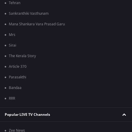
Tehran
Sankranthiki Vasthunam
Mana Shankara Vara Prasad Garu
Mrs
Sirai
The Kerala Story
Article 370
Parasakthi
Bandaa
RRR
Popular LIVE TV Channels
Zee News