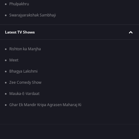
Phulpakhru
Swarajyarakshak Sambhaji
Latest TV Shows
Rishton ka Manjha
Meet
Bhagya Lakshmi
Zee Comedy Show
Mauka-E-Vardaat
Ghar Ek Mandir Kripa Agrasen Maharaj Ki