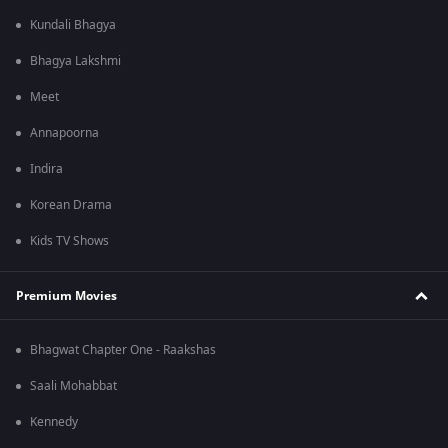
Kundali Bhagya
Bhagya Lakshmi
Meet
Annapoorna
Indira
Korean Drama
Kids TV Shows
Premium Movies
Bhagwat Chapter One - Raakshas
Saali Mohabbat
Kennedy