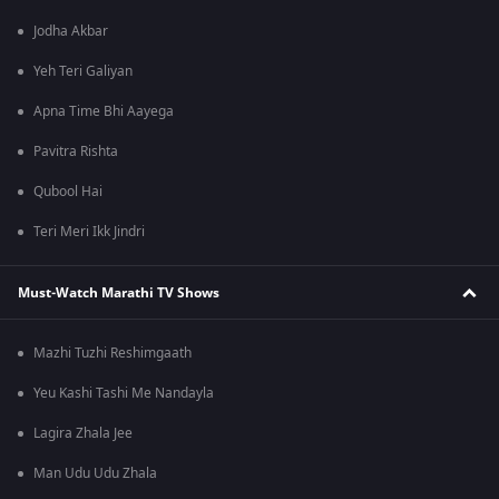
Jodha Akbar
Yeh Teri Galiyan
Apna Time Bhi Aayega
Pavitra Rishta
Qubool Hai
Teri Meri Ikk Jindri
Must-Watch Marathi TV Shows
Mazhi Tuzhi Reshimgaath
Yeu Kashi Tashi Me Nandayla
Lagira Zhala Jee
Man Udu Udu Zhala