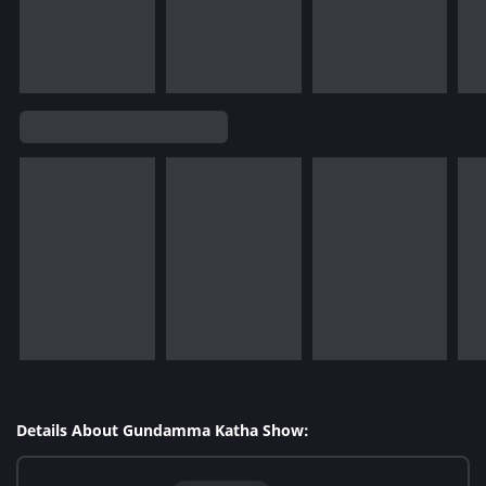
Details About Gundamma Katha Show: