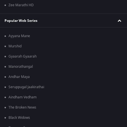
Zee Marathi HD
Popular Web Series
Ayyana Mane
Murshid
Gyaarah Gyaarah
Manorathangal
Andhar Maya
Seruppugal Jaakirathai
Aindham Vedham
The Broken News
Black Widows