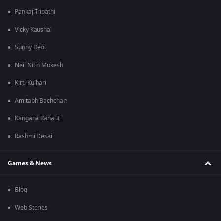
Pankaj Tripathi
Vicky Kaushal
Sunny Deol
Neil Nitin Mukesh
Kirti Kulhari
Amitabh Bachchan
Kangana Ranaut
Rashmi Desai
Games & News
Blog
Web Stories