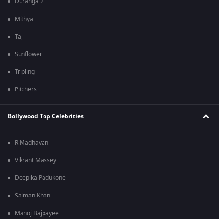
Duranga 2
Mithya
Taj
Sunflower
Tripling
Pitchers
Bollywood Top Celebrities
R Madhavan
Vikrant Massey
Deepika Padukone
Salman Khan
Manoj Bajpayee