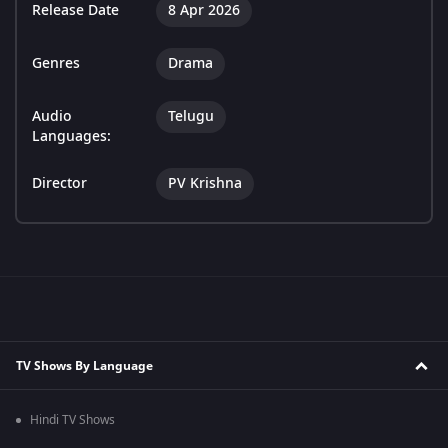
Release Date
8 Apr 2026
Genres
Drama
Audio
Telugu
Languages:
Director
PV Krishna
TV Shows By Language
Hindi TV Shows