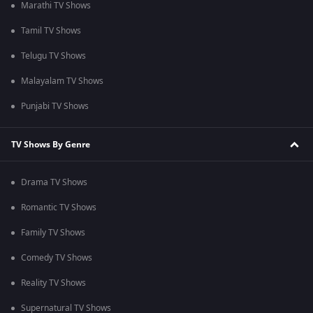
Marathi TV Shows
Tamil TV Shows
Telugu TV Shows
Malayalam TV Shows
Punjabi TV Shows
TV Shows By Genre
Drama TV Shows
Romantic TV Shows
Family TV Shows
Comedy TV Shows
Reality TV Shows
Supernatural TV Shows