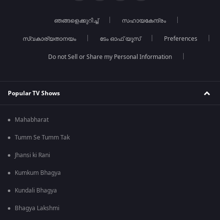
ഞങ്ങളെക്കുറിച്ച്
സഹായകേന്ദ്രം
സ്വകാര്യതാനയം
ടേം ഓഫ് യൂസ്
Preferences
Do not Sell or Share my Personal Information
Popular TV Shows
Mahabharat
Tumm Se Tumm Tak
Jhansi ki Rani
Kumkum Bhagya
Kundali Bhagya
Bhagya Lakshmi