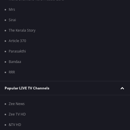
Mrs
Sirai
The Kerala Story
Article 370
Parasakthi
Bandaa
RRR
Popular LIVE TV Channels
Zee News
Zee TV HD
&TV HD