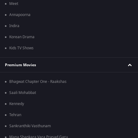
Meet
Annapoorna
Indira
Korean Drama
Kids TV Shows
Premium Movies
Bhagwat Chapter One - Raakshas
Saali Mohabbat
Kennedy
Tehran
Sankranthiki Vasthunam
Mana Shankara Vara Prasad Garu