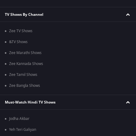
TV Shows By Channel
Zee TV Shows
&TV Shows
Zee Marathi Shows
Zee Kannada Shows
Zee Tamil Shows
Zee Bangla Shows
Must-Watch Hindi TV Shows
Jodha Akbar
Yeh Teri Galiyan