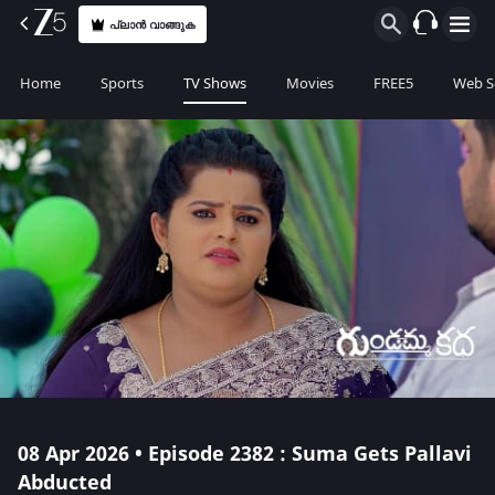
പ്ലാൻ വാങ്ങുക
Home
Sports
TV Shows
Movies
FREE5
Web S
08 Apr 2026 • Episode 2382 : Suma Gets Pallavi
Abducted