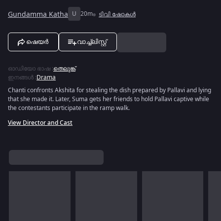
Gundamma Katha
U
20m
ടിവി ഷോകൾ
ഷെയർ
വാച്ച്ലിസ്റ്റ്
ഓഡിയോ ഭാഷ
:
തെലുങ്ക്
ഇനങ്ങൾ
:
Drama
Chanti confronts Akshita for stealing the dish prepared by Pallavi and lying
that she made it. Later, Suma gets her friends to hold Pallavi captive while
the contestants participate in the ramp walk.
View Director and Cast