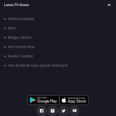
Latest TV Shows
Rishton ka Manjha
Meet
Bhagya Lakshmi
Zee Comedy Show
Mauka-E-Vardaat
Ghar Ek Mandir Kripa Agrasen Maharaj Ki