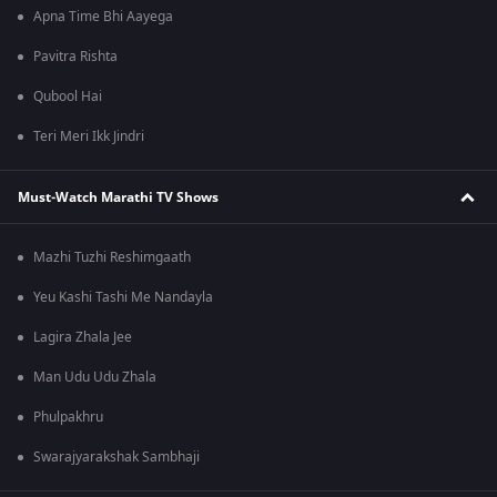
Apna Time Bhi Aayega
Pavitra Rishta
Qubool Hai
Teri Meri Ikk Jindri
Must-Watch Marathi TV Shows
Mazhi Tuzhi Reshimgaath
Yeu Kashi Tashi Me Nandayla
Lagira Zhala Jee
Man Udu Udu Zhala
Phulpakhru
Swarajyarakshak Sambhaji