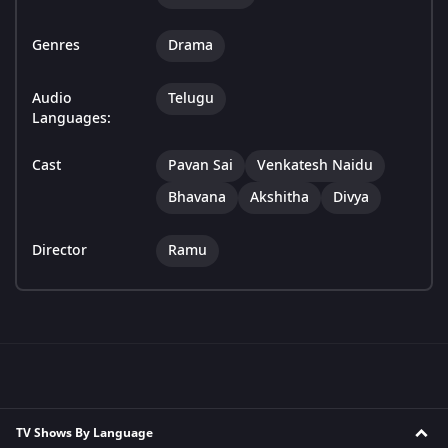
Genres
Drama
Audio
Telugu
Languages:
Cast
Pavan Sai
Venkatesh Naidu
Bhavana
Akshitha
Divya
Director
Ramu
TV Shows By Language