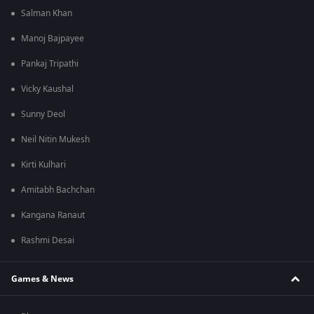
Salman Khan
Manoj Bajpayee
Pankaj Tripathi
Vicky Kaushal
Sunny Deol
Neil Nitin Mukesh
Kirti Kulhari
Amitabh Bachchan
Kangana Ranaut
Rashmi Desai
Games & News