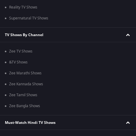
Reality TV Shows
Supernatural TV Shows
TV Shows By Channel
Zee TV Shows
&TV Shows
Zee Marathi Shows
Zee Kannada Shows
Zee Tamil Shows
Zee Bangla Shows
Must-Watch Hindi TV Shows