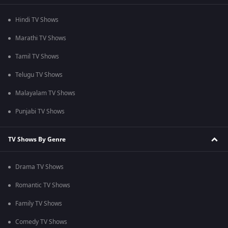
Hindi TV Shows
Marathi TV Shows
Tamil TV Shows
Telugu TV Shows
Malayalam TV Shows
Punjabi TV Shows
TV Shows By Genre
Drama TV Shows
Romantic TV Shows
Family TV Shows
Comedy TV Shows