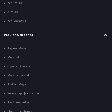
Zee TV HD
&TV HD
Zee Marathi HD
Popular Web Series
Ayyana Mane
Murshid
Gyaarah Gyaarah
Manorathangal
Andhar Maya
Seruppugal Jaakirathai
Aindham Vedham
The Broken News