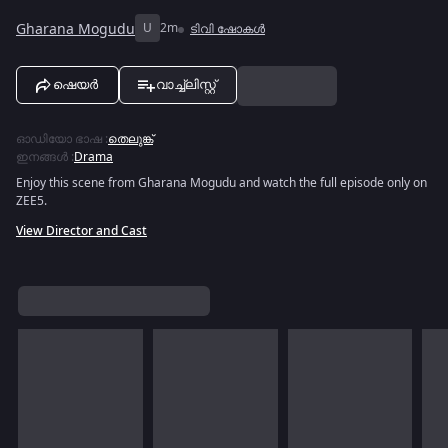
Gharana Mogudu
U
2m
ടിവി ഷോകൾ
ഷെയർ
വാച്ച്ലിസ്റ്റ്
ഓഡിയോ ഭാഷ
:
തെലുങ്ക്
ഇനങ്ങൾ
:
Drama
Enjoy this scene from Gharana Mogudu and watch the full episode only on
ZEE5.
View Director and Cast