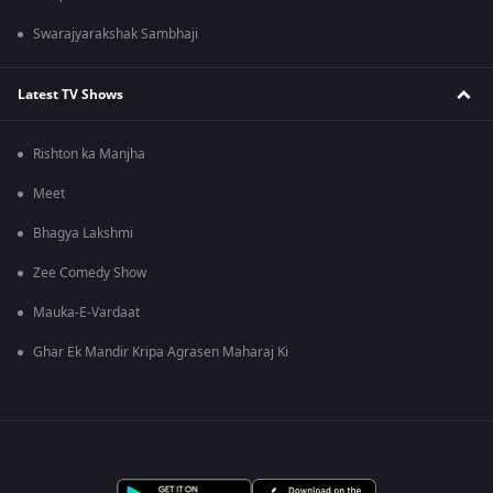
Swarajyarakshak Sambhaji
Latest TV Shows
Rishton ka Manjha
Meet
Bhagya Lakshmi
Zee Comedy Show
Mauka-E-Vardaat
Ghar Ek Mandir Kripa Agrasen Maharaj Ki