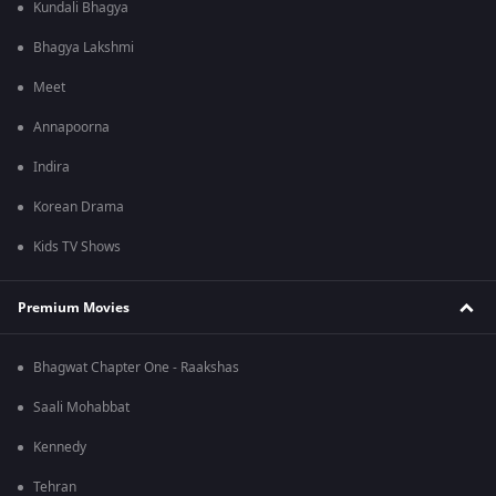
Kundali Bhagya
Bhagya Lakshmi
Meet
Annapoorna
Indira
Korean Drama
Kids TV Shows
Premium Movies
Bhagwat Chapter One - Raakshas
Saali Mohabbat
Kennedy
Tehran