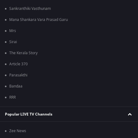
Sankranthiki Vasthunam
Mana Shankara Vara Prasad Garu
Mrs
Sirai
The Kerala Story
Article 370
Parasakthi
Bandaa
RRR
Popular LIVE TV Channels
Zee News