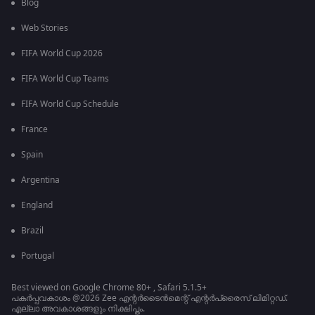
Blog
Web Stories
FIFA World Cup 2026
FIFA World Cup Teams
FIFA World Cup Schedule
France
Spain
Argentina
England
Brazil
Portugal
Best viewed on Google Chrome 80+ , Safari 5.1.5+
പകർപ്പവകാശം @2026 Zee എന്റർടൈൻമെന്റ് എന്റർപ്രൈസ് ലിമിറ്റഡ്.
എല്ലാ അവകാശങ്ങളും നിക്ഷിപ്തം.