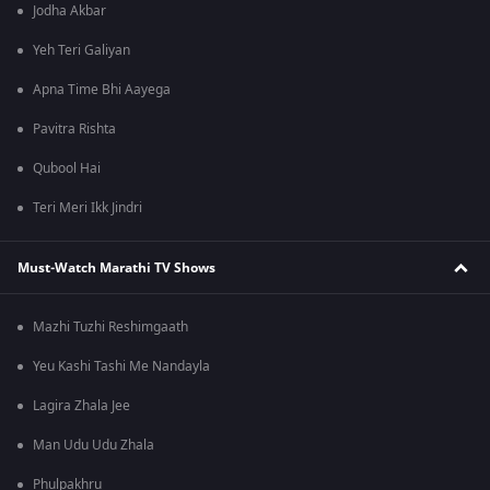
Jodha Akbar
Yeh Teri Galiyan
Apna Time Bhi Aayega
Pavitra Rishta
Qubool Hai
Teri Meri Ikk Jindri
Must-Watch Marathi TV Shows
Mazhi Tuzhi Reshimgaath
Yeu Kashi Tashi Me Nandayla
Lagira Zhala Jee
Man Udu Udu Zhala
Phulpakhru