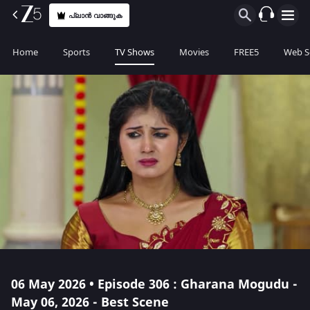
പ്ലാൻ വാങ്ങുക
Home
Sports
TV Shows
Movies
FREE5
Web S
06 May 2026 • Episode 306 : Gharana Mogudu -
May 06, 2026 - Best Scene