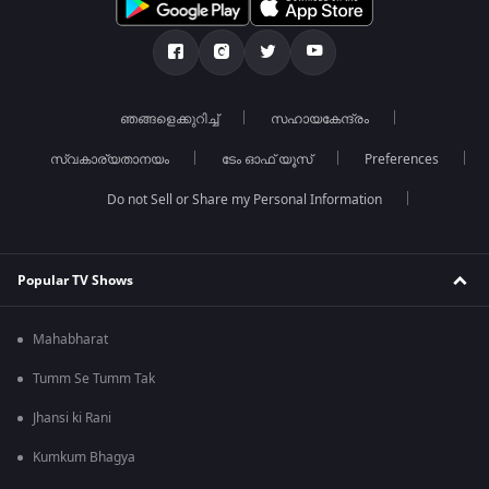
ഞങ്ങളെക്കുറിച്ച്
സഹായകേന്ദ്രം
സ്വകാര്യതാനയം
ടേം ഓഫ് യൂസ്
Preferences
Do not Sell or Share my Personal Information
Popular TV Shows
Mahabharat
Tumm Se Tumm Tak
Jhansi ki Rani
Kumkum Bhagya