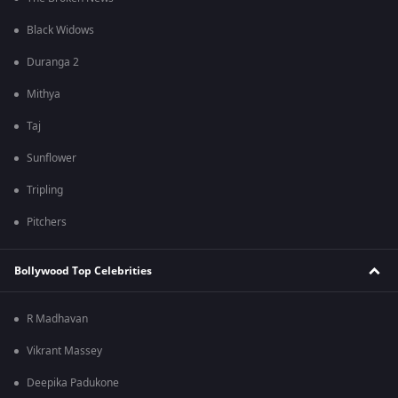
Black Widows
Duranga 2
Mithya
Taj
Sunflower
Tripling
Pitchers
Bollywood Top Celebrities
R Madhavan
Vikrant Massey
Deepika Padukone