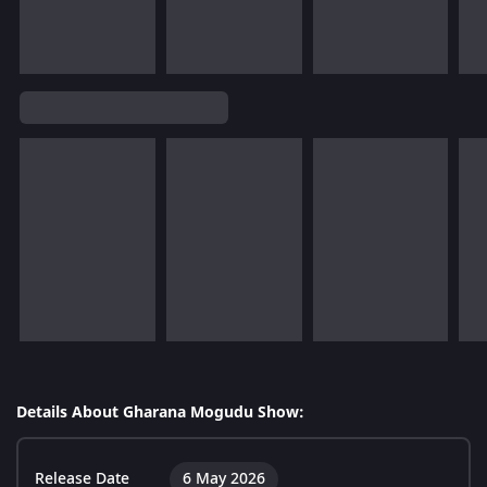
Details About Gharana Mogudu Show:
Release Date
6 May 2026