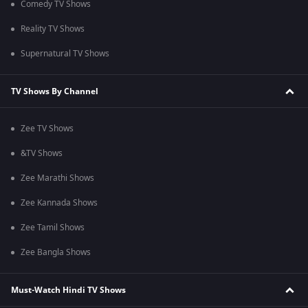
Comedy TV Shows
Reality TV Shows
Supernatural TV Shows
TV Shows By Channel
Zee TV Shows
&TV Shows
Zee Marathi Shows
Zee Kannada Shows
Zee Tamil Shows
Zee Bangla Shows
Must-Watch Hindi TV Shows