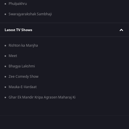
Phulpakhru
Swarajyarakshak Sambhaji
Latest TV Shows
Rishton ka Manjha
Meet
Bhagya Lakshmi
Zee Comedy Show
Mauka-E-Vardaat
Ghar Ek Mandir Kripa Agrasen Maharaj Ki