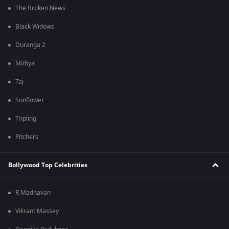
The Broken News
Black Widows
Duranga 2
Mithya
Taj
Sunflower
Tripling
Pitchers
Bollywood Top Celebrities
R Madhavan
Vikrant Massey