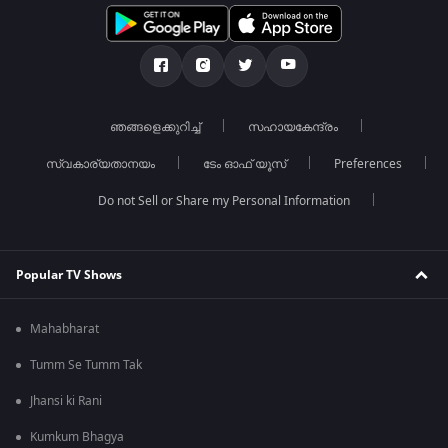
ഞങ്ങളെക്കുറിച്ച്
സഹായകേന്ദ്രം
സ്വകാര്യതാനയം
ടേം ഓഫ് യൂസ്
Preferences
Do not Sell or Share my Personal Information
Popular TV Shows
Mahabharat
Tumm Se Tumm Tak
Jhansi ki Rani
Kumkum Bhagya