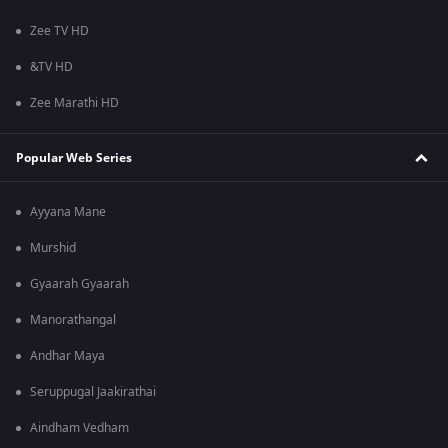
Zee TV HD
&TV HD
Zee Marathi HD
Popular Web Series
Ayyana Mane
Murshid
Gyaarah Gyaarah
Manorathangal
Andhar Maya
Seruppugal Jaakirathai
Aindham Vedham