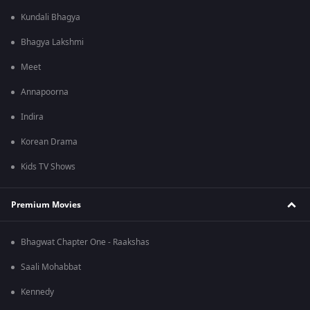
Kundali Bhagya
Bhagya Lakshmi
Meet
Annapoorna
Indira
Korean Drama
Kids TV Shows
Premium Movies
Bhagwat Chapter One - Raakshas
Saali Mohabbat
Kennedy