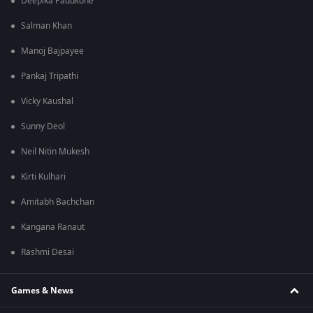
Deepika Padukone
Salman Khan
Manoj Bajpayee
Pankaj Tripathi
Vicky Kaushal
Sunny Deol
Neil Nitin Mukesh
Kirti Kulhari
Amitabh Bachchan
Kangana Ranaut
Rashmi Desai
Games & News