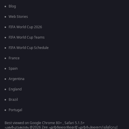
Blog
Web Stories
FIFA World Cup 2026
FIFA World Cup Teams
FIFA World Cup Schedule
France
Spain
Argentina
England
Brazil
Portugal
Best viewed on Google Chrome 80+ , Safari 5.1.5+
പകർപ്പവകാശം @2026 Zee എന്റർടൈൻമെന്റ് എന്റർപ്രൈസ് ലിമിറ്റഡ്.