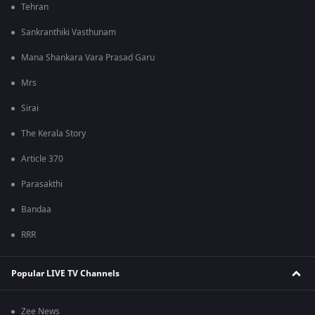
Tehran
Sankranthiki Vasthunam
Mana Shankara Vara Prasad Garu
Mrs
Sirai
The Kerala Story
Article 370
Parasakthi
Bandaa
RRR
Popular LIVE TV Channels
Zee News