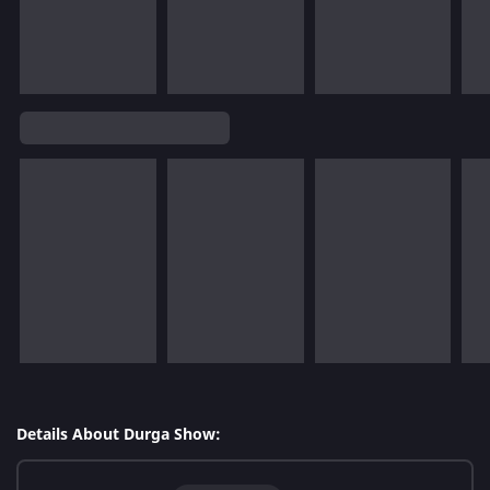
Details About Durga Show: