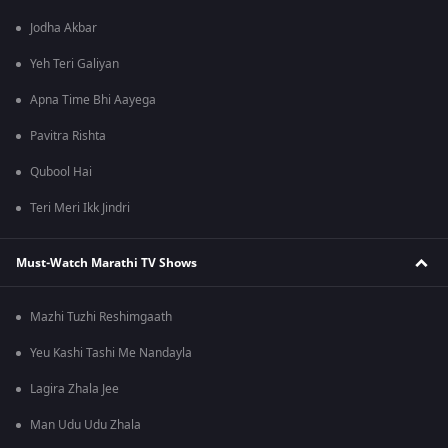
Jodha Akbar
Yeh Teri Galiyan
Apna Time Bhi Aayega
Pavitra Rishta
Qubool Hai
Teri Meri Ikk Jindri
Must-Watch Marathi TV Shows
Mazhi Tuzhi Reshimgaath
Yeu Kashi Tashi Me Nandayla
Lagira Zhala Jee
Man Udu Udu Zhala