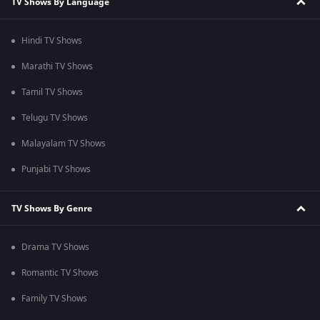
TV Shows By Language
Hindi TV Shows
Marathi TV Shows
Tamil TV Shows
Telugu TV Shows
Malayalam TV Shows
Punjabi TV Shows
TV Shows By Genre
Drama TV Shows
Romantic TV Shows
Family TV Shows