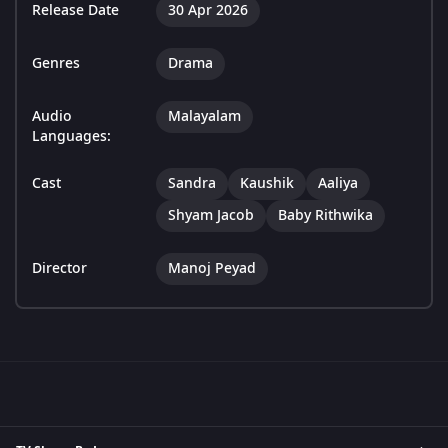
Release Date
30 Apr 2026
Genres
Drama
Audio
Malayalam
Languages:
Cast
Sandra
Kaushik
Aaliya
Shyam Jacob
Baby Rithwika
Director
Manoj Peyad