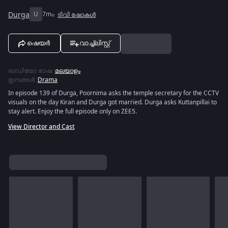
Durga
U
7m
ടിവി ഷോകൾ
ഷെയർ
വാച്ച്ലിസ്റ്റ്
ഓഡിയോ ഭാഷ
:
മലയാളം
ഇനങ്ങൾ
:
Drama
In episode 139 of Durga, Poornima asks the temple secretary for the CCTV
visuals on the day Kiran and Durga got married. Durga asks Kuttanpillai to
stay alert. Enjoy the full episode only on ZEE5.
View Director and Cast