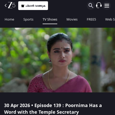
പ്ലാൻ വാങ്ങുക
Home
Sports
TV Shows
Movies
FREE5
Web S
30 Apr 2026 • Episode 139 : Poornima Has a
Word with the Temple Secretary