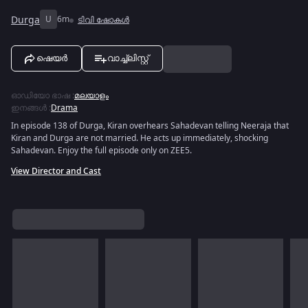
Durga
U
6m
ടിവി ഷോകൾ
ഷെയർ
വാച്ച്ലിസ്റ്റ്
ഓഡിയോ ഭാഷ
:
മലയാളം
ഇനങ്ങൾ
:
Drama
In episode 138 of Durga, Kiran overhears Sahadevan telling Neeraja that
Kiran and Durga are not married. He acts up immediately, shocking
Sahadevan. Enjoy the full episode only on ZEE5.
View Director and Cast