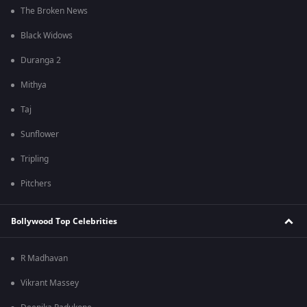
The Broken News
Black Widows
Duranga 2
Mithya
Taj
Sunflower
Tripling
Pitchers
Bollywood Top Celebrities
R Madhavan
Vikrant Massey