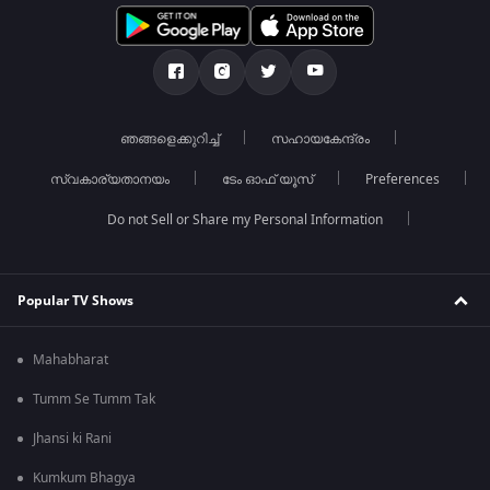
ഞങ്ങളെക്കുറിച്ച്
സഹായകേന്ദ്രം
സ്വകാര്യതാനയം
ടേം ഓഫ് യൂസ്
Preferences
Do not Sell or Share my Personal Information
Popular TV Shows
Mahabharat
Tumm Se Tumm Tak
Jhansi ki Rani
Kumkum Bhagya