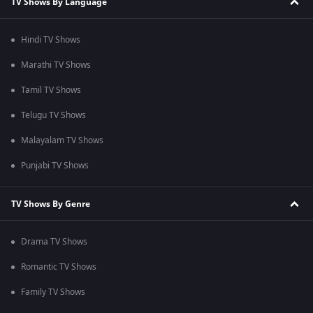
TV Shows By Language
Hindi TV Shows
Marathi TV Shows
Tamil TV Shows
Telugu TV Shows
Malayalam TV Shows
Punjabi TV Shows
TV Shows By Genre
Drama TV Shows
Romantic TV Shows
Family TV Shows