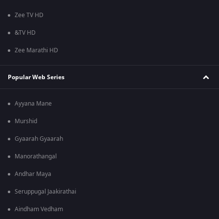
Zee TV HD
&TV HD
Zee Marathi HD
Popular Web Series
Ayyana Mane
Murshid
Gyaarah Gyaarah
Manorathangal
Andhar Maya
Seruppugal Jaakirathai
Aindham Vedham