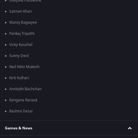
Deepika Padukone
Salman Khan
Manoj Bajpayee
Pankaj Tripathi
Vicky Kaushal
Sunny Deol
Neil Nitin Mukesh
Kirti Kulhari
Amitabh Bachchan
Kangana Ranaut
Rashmi Desai
Games & News