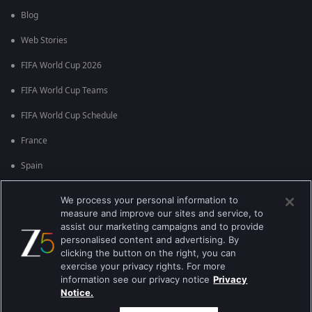
Blog
Web Stories
FIFA World Cup 2026
FIFA World Cup Teams
FIFA World Cup Schedule
France
Spain
Argentina
We process your personal information to
measure and improve our sites and service, to
England
assist our marketing campaigns and to provide
personalised content and advertising. By
Brazil
clicking the button on the right, you can
Portugal
exercise your privacy rights. For more
information see our privacy notice
Privacy
Notice.
Best viewed on Google Chrome 80+ , Safari 5.1.5+
പകർപ്പവകാശം @2026 Zee എന്റർടൈൻമെന്റ് എന്റർപ്രൈസ് ലിമിറ്റഡ്.