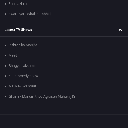
Phulpakhru
Swarajyarakshak Sambhaji
Latest TV Shows
Rishton ka Manjha
Meet
Bhagya Lakshmi
Zee Comedy Show
Mauka-E-Vardaat
Ghar Ek Mandir Kripa Agrasen Maharaj Ki