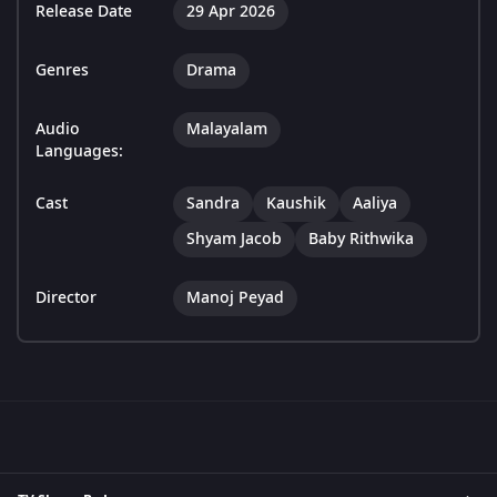
Release Date
29 Apr 2026
Genres
Drama
Audio
Malayalam
Languages:
Cast
Sandra
Kaushik
Aaliya
Shyam Jacob
Baby Rithwika
Director
Manoj Peyad