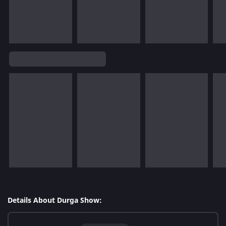
Details About Durga Show: