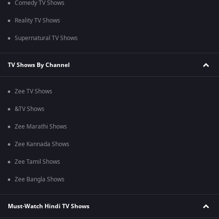
Comedy TV Shows
Reality TV Shows
Supernatural TV Shows
TV Shows By Channel
Zee TV Shows
&TV Shows
Zee Marathi Shows
Zee Kannada Shows
Zee Tamil Shows
Zee Bangla Shows
Must-Watch Hindi TV Shows