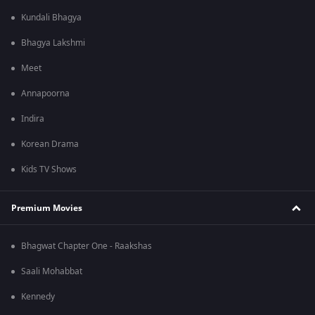
Kundali Bhagya
Bhagya Lakshmi
Meet
Annapoorna
Indira
Korean Drama
Kids TV Shows
Premium Movies
Bhagwat Chapter One - Raakshas
Saali Mohabbat
Kennedy