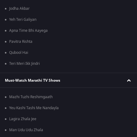
Jodha Akbar
Yeh Teri Galiyan
Apna Time Bhi Aayega
Pavitra Rishta
Qubool Hai
Teri Meri Ikk Jindri
Must-Watch Marathi TV Shows
Mazhi Tuzhi Reshimgaath
Yeu Kashi Tashi Me Nandayla
Lagira Zhala Jee
Man Udu Udu Zhala