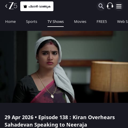
പ്ലാൻ വാങ്ങുക
Home
Sports
TV Shows
Movies
FREE5
Web S
29 Apr 2026 • Episode 138 : Kiran Overhears
Sahadevan Speaking to Neeraja