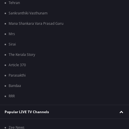
Tehran
Sankranthiki Vasthunam
Mana Shankara Vara Prasad Garu
Mrs
Sirai
The Kerala Story
Article 370
Parasakthi
Bandaa
RRR
Popular LIVE TV Channels
Zee News