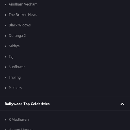
Aindham Vedham
The Broken News
Black Widows
Duranga 2
Mithya
Taj
Sunflower
Tripling
Pitchers
Bollywood Top Celebrities
R Madhavan