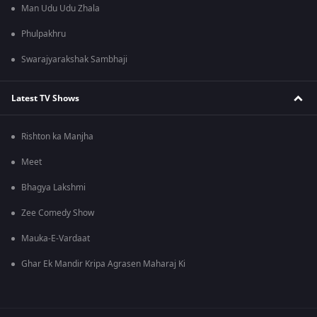
Man Udu Udu Zhala
Phulpakhru
Swarajyarakshak Sambhaji
Latest TV Shows
Rishton ka Manjha
Meet
Bhagya Lakshmi
Zee Comedy Show
Mauka-E-Vardaat
Ghar Ek Mandir Kripa Agrasen Maharaj Ki