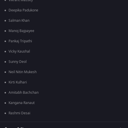
Vikrant Massey
Deepika Padukone
Salman Khan
Manoj Bajpayee
Pankaj Tripathi
Vicky Kaushal
Sunny Deol
Neil Nitin Mukesh
Kirti Kulhari
Amitabh Bachchan
Kangana Ranaut
Rashmi Desai