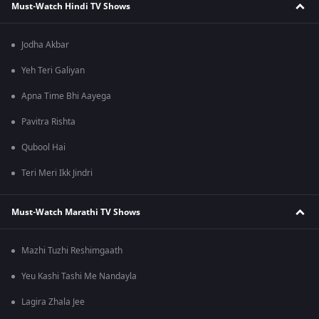
Must-Watch Hindi TV Shows
Jodha Akbar
Yeh Teri Galiyan
Apna Time Bhi Aayega
Pavitra Rishta
Qubool Hai
Teri Meri Ikk Jindri
Must-Watch Marathi TV Shows
Mazhi Tuzhi Reshimgaath
Yeu Kashi Tashi Me Nandayla
Lagira Zhala Jee