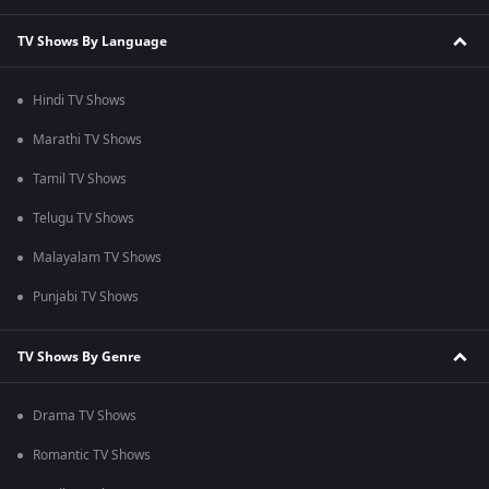
TV Shows By Language
Hindi TV Shows
Marathi TV Shows
Tamil TV Shows
Telugu TV Shows
Malayalam TV Shows
Punjabi TV Shows
TV Shows By Genre
Drama TV Shows
Romantic TV Shows