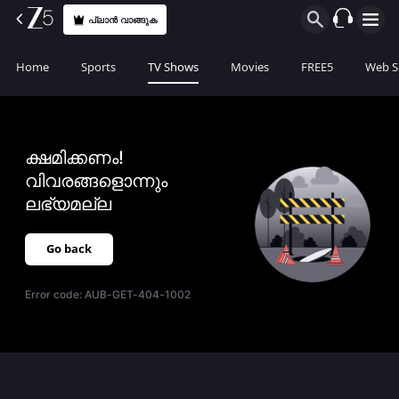
പ്ലാൻ വാങ്ങുക
Home
Sports
TV Shows
Movies
FREE5
Web S
ക്ഷമിക്കണം!
വിവരങ്ങളൊന്നും
ലഭ്യമല്ല
Go back
Error code:
AUB-GET-404-1002