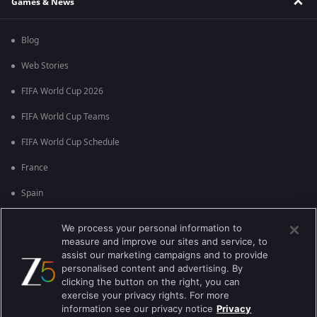
Games & News
Blog
Web Stories
FIFA World Cup 2026
FIFA World Cup Teams
FIFA World Cup Schedule
France
Spain
Argentina
We process your personal information to
measure and improve our sites and service, to
England
assist our marketing campaigns and to provide
personalised content and advertising. By
Brazil
clicking the button on the right, you can
Portugal
exercise your privacy rights. For more
information see our privacy notice
Privacy