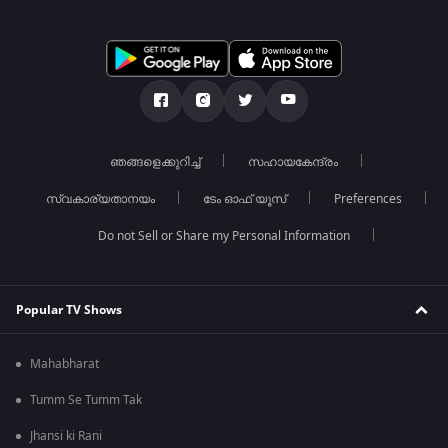
ഞങ്ങളെക്കുറിച്ച്
സഹായകേന്ദ്രം
സ്വകാര്യതാനയം
ടേം ഓഫ് യൂസ്
Preferences
Do not Sell or Share my Personal Information
Popular TV Shows
Mahabharat
Tumm Se Tumm Tak
Jhansi ki Rani