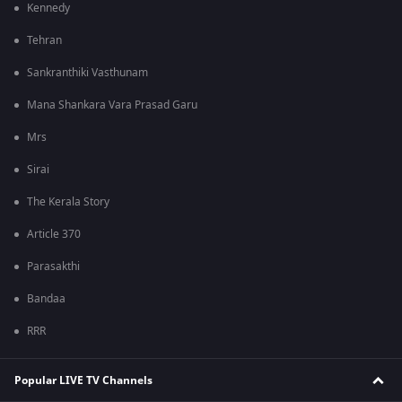
Kennedy
Tehran
Sankranthiki Vasthunam
Mana Shankara Vara Prasad Garu
Mrs
Sirai
The Kerala Story
Article 370
Parasakthi
Bandaa
RRR
Popular LIVE TV Channels