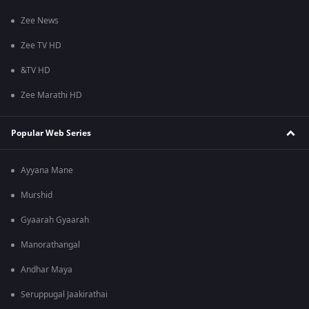
Zee News
Zee TV HD
&TV HD
Zee Marathi HD
Popular Web Series
Ayyana Mane
Murshid
Gyaarah Gyaarah
Manorathangal
Andhar Maya
Seruppugal Jaakirathai