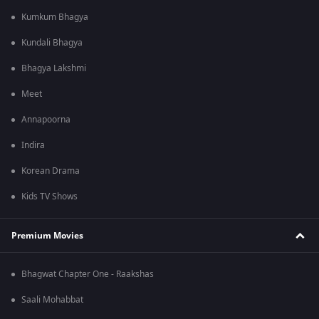
Kumkum Bhagya
Kundali Bhagya
Bhagya Lakshmi
Meet
Annapoorna
Indira
Korean Drama
Kids TV Shows
Premium Movies
Bhagwat Chapter One - Raakshas
Saali Mohabbat