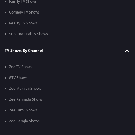
Family TV Shows
Comedy TV Shows
Reality TV Shows
Supernatural TV Shows
TV Shows By Channel
Zee TV Shows
&TV Shows
Zee Marathi Shows
Zee Kannada Shows
Zee Tamil Shows
Zee Bangla Shows