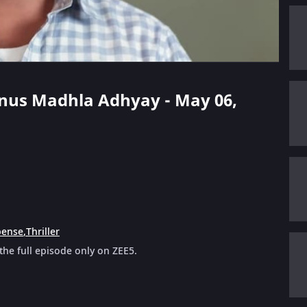
anus Madhla Adhyay - May 06,
pense
,
Thriller
e full episode only on ZEE5.