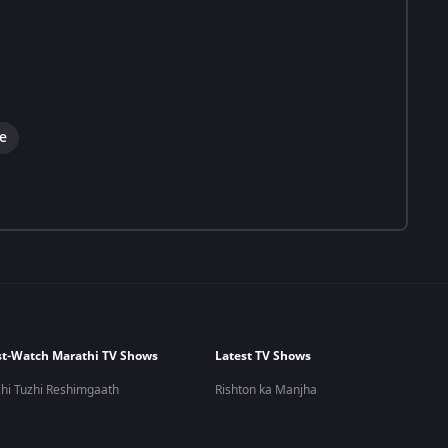
e
t-Watch Marathi TV Shows
Latest TV Shows
hi Tuzhi Reshimgaath
Rishton ka Manjha
 Kashi Tashi Me Nandayla
Meet