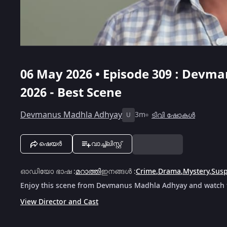
06 May 2026 • Episode 309 : Devm
2026 - Best Scene
Devmanus Madhla Adhyay
3m
ടിവി ഷോകൾ
U
ഷെയർ
വാച്ച്ലിസ്റ്റ്
ഓഡിയോ ഭാഷ
:
മറാത്തി
ഇനങ്ങൾ
:
Crime
,
Drama
,
Mystery
,
Sus
Enjoy this scene from Devmanus Madhla Adhyay and watch th
View Director and Cast