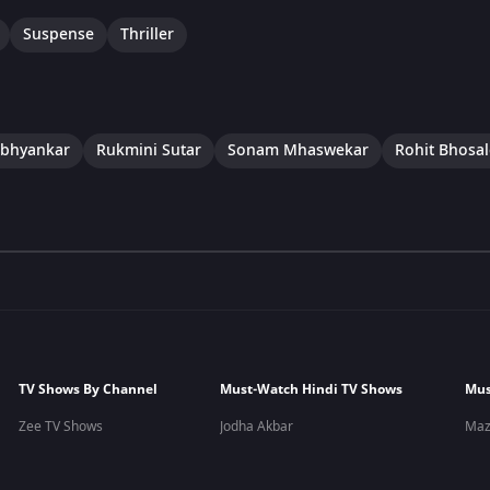
Suspense
Thriller
bhyankar
Rukmini Sutar
Sonam Mhaswekar
Rohit Bhosal
TV Shows By Channel
Must-Watch Hindi TV Shows
Mus
Zee TV Shows
Jodha Akbar
Maz
&TV Shows
Yeh Teri Galiyan
Yeu