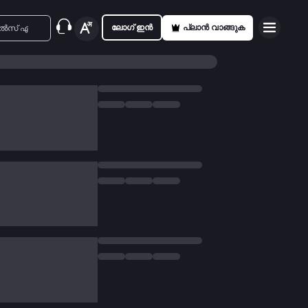
ലോഗ് ഇൻ
പ്ലാൻ വാങ്ങുക