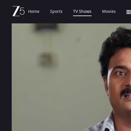
Home
Sports
TV Shows
Movies