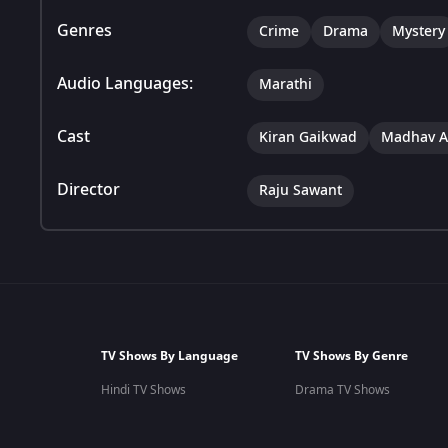
Genres
Crime
Drama
Mystery
Audio Languages:
Marathi
Cast
Kiran Gaikwad
Madhav A
Director
Raju Sawant
TV Shows By Language
TV Shows By Genre
Hindi TV Shows
Drama TV Shows
Marathi TV Shows
Romantic TV Shows