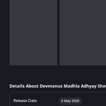
Details About Devmanus Madhla Adhyay Sho
Release Date
6 May 2026