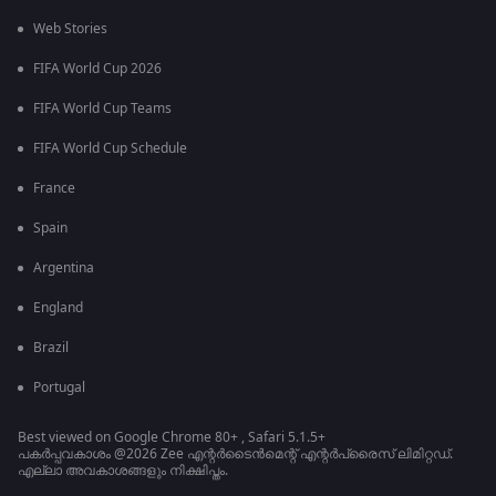
Web Stories
FIFA World Cup 2026
FIFA World Cup Teams
FIFA World Cup Schedule
France
Spain
Argentina
England
Brazil
Portugal
Best viewed on Google Chrome 80+ , Safari 5.1.5+
പകർപ്പവകാശം @2026 Zee എന്റർടൈൻമെന്റ് എന്റർപ്രൈസ് ലിമിറ്റഡ്.
എല്ലാ അവകാശങ്ങളും നിക്ഷിപ്തം.