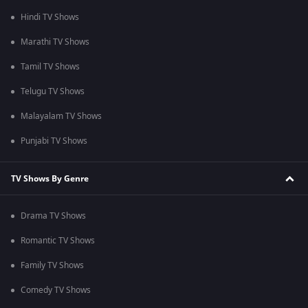
Hindi TV Shows
Marathi TV Shows
Tamil TV Shows
Telugu TV Shows
Malayalam TV Shows
Punjabi TV Shows
TV Shows By Genre
Drama TV Shows
Romantic TV Shows
Family TV Shows
Comedy TV Shows