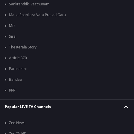
Sankranthiki Vasthunam
Mana Shankara Vara Prasad Garu
Mrs
Sirai
The Kerala Story
Article 370
Parasakthi
Bandaa
RRR
Popular LIVE TV Channels
Zee News
Zee TV HD