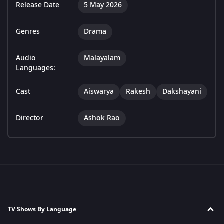
Release Date
5 May 2026
Genres
Drama
Audio
Malayalam
Languages:
Cast
Aiswarya
Rakesh
Dakshayani
Director
Ashok Rao
TV Shows By Language