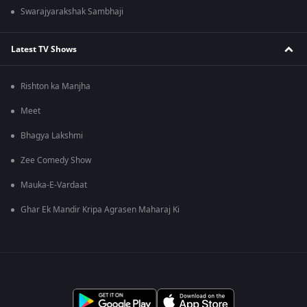
Swarajyarakshak Sambhaji
Latest TV Shows
Rishton ka Manjha
Meet
Bhagya Lakshmi
Zee Comedy Show
Mauka-E-Vardaat
Ghar Ek Mandir Kripa Agrasen Maharaj Ki