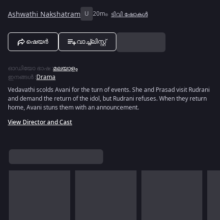
Ashwathi Nakshatram
U
20m
ടിവി ഷോകൾ
ഷെയർ
വാച്ച്ലിസ്റ്റ്
ഓഡിയോ ഭാഷ
:
മലയാളം
ഇനങ്ങൾ
:
Drama
Vedavathi scolds Avani for the turn of events. She and Prasad visit Rudrani
and demand the return of the idol, but Rudrani refuses. When they return
home, Avani stuns them with an announcement.
View Director and Cast