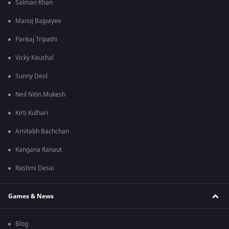
Salman Khan
Manoj Bajpayee
Pankaj Tripathi
Vicky Kaushal
Sunny Deol
Neil Nitin Mukesh
Kirti Kulhari
Amitabh Bachchan
Kangana Ranaut
Rashmi Desai
Games & News
Blog