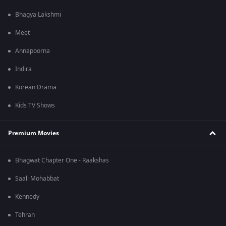
Bhagya Lakshmi
Meet
Annapoorna
Indira
Korean Drama
Kids TV Shows
Premium Movies
Bhagwat Chapter One - Raakshas
Saali Mohabbat
Kennedy
Tehran