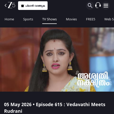
പ്ലാൻ വാങ്ങുക
Home
Sports
TV Shows
Movies
FREE5
Web S
05 May 2026 • Episode 615 : Vedavathi Meets
Rudrani