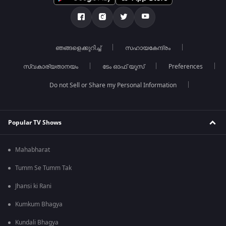
ഞങ്ങളെക്കുറിച്ച്
സഹായകേന്ദ്രം
സ്വകാര്യതാനയം
ടേം ഓഫ് യൂസ്
Preferences
Do not Sell or Share my Personal Information
Popular TV Shows
Mahabharat
Tumm Se Tumm Tak
Jhansi ki Rani
Kumkum Bhagya
Kundali Bhagya