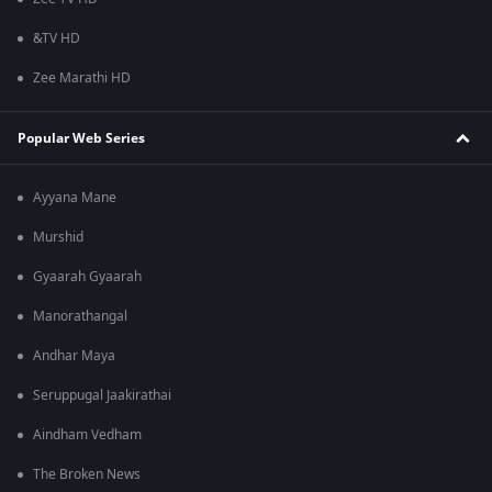
&TV HD
Zee Marathi HD
Popular Web Series
Ayyana Mane
Murshid
Gyaarah Gyaarah
Manorathangal
Andhar Maya
Seruppugal Jaakirathai
Aindham Vedham
The Broken News