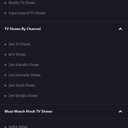
Reality TV Shows
Supernatural TV Shows
TV Shows By Channel
Zee TV Shows
&TV Shows
Zee Marathi Shows
Zee Kannada Shows
Zee Tamil Shows
Zee Bangla Shows
Must-Watch Hindi TV Shows
Jodha Akbar