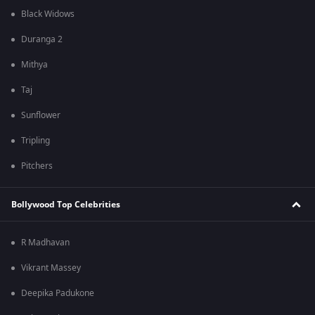
Black Widows
Duranga 2
Mithya
Taj
Sunflower
Tripling
Pitchers
Bollywood Top Celebrities
R Madhavan
Vikrant Massey
Deepika Padukone