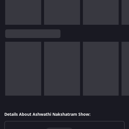
Details About Ashwathi Nakshatram Show: