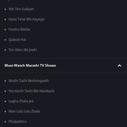
Yeh Teri Galiyan
Apna Time Bhi Aayega
Pavitra Rishta
Qubool Hai
Teri Meri Ikk Jindri
Must-Watch Marathi TV Shows
Mazhi Tuzhi Reshimgaath
Yeu Kashi Tashi Me Nandayla
Lagira Zhala Jee
Man Udu Udu Zhala
Phulpakhru