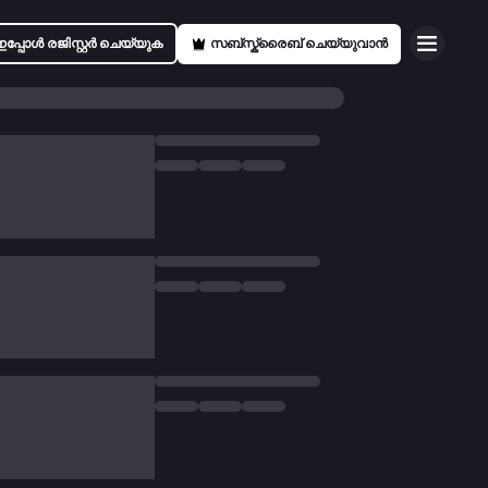
ഇപ്പോൾ രജിസ്റ്റർ ചെയ്യുക
സബ്സ്ക്രൈബ് ചെയ്യുവാൻ