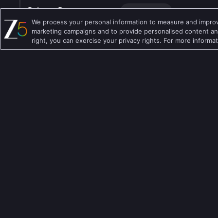
Release Date
11 Mar 2019
We process your personal information to measure and improve
marketing campaigns and to provide personalised content and
Genres
Drama
right, you can exercise your privacy rights. For more informa
Audio Languages:
Russian
Cast
Ashoo Kohli
Karan Vohr
TV Shows by Popular Language
TV Shows by Pop
Tamil TV Shows
Reality TV Shows
English TV Shows
Comedy TV Shows