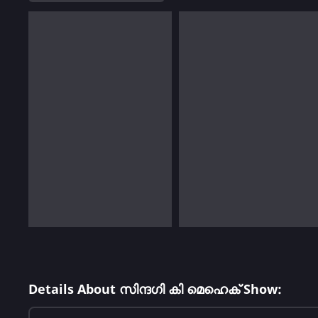
Details About സിന്ദഗി കി മെഹെക് Show: