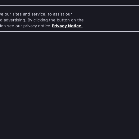
 our sites and service, to assist our
 advertising. By clicking the button on the
tion see our privacy notice
Privacy Notice.
a
Kirandeep Sharma
Samiksha Jaiswal
Harsh Chhaya
ular Genre
Popular TV Shows
Evergreen TV Shows
Kundali Bhagya
Tripling
Bhagya Lakshmi
Kumkum Bhagya