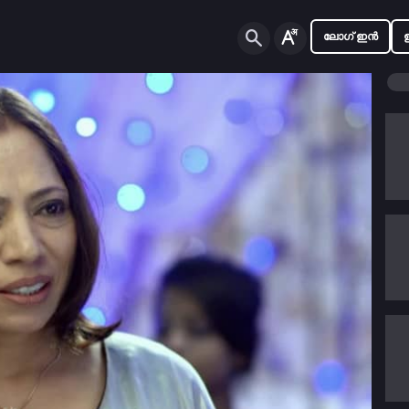
ലോഗ് ഇൻ