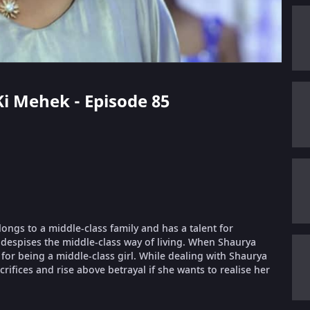
 Ki Mehek - Episode 85
longs to a middle-class family and has a talent for
despises the middle-class way of living. When Shaurya
or being a middle-class girl. While dealing with Shaurya
ifices and rise above betrayal if she wants to realise her