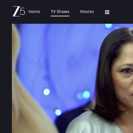
Home
TV Shows
Movies