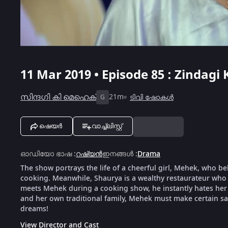
11 Mar 2019 • Episode 85 : Zindagi
സിന്ദഗി കി മെഹെക്
21m
ടിവി ഷോകൾ
G
ഷെയർ
വാച്ച്ലിസ്റ്റ്
ഓഡിയോ ഭാഷ
:
റഷ്യൻ
ഇനങ്ങൾ
:
Drama
The show portrays the life of a cheerful girl, Mehek, who be
cooking. Meanwhile, Shaurya is a wealthy restaurateur who 
meets Mehek during a cooking show, he instantly hates her f
and her own traditional family, Mehek must make certain sacr
dreams!
View Director and Cast