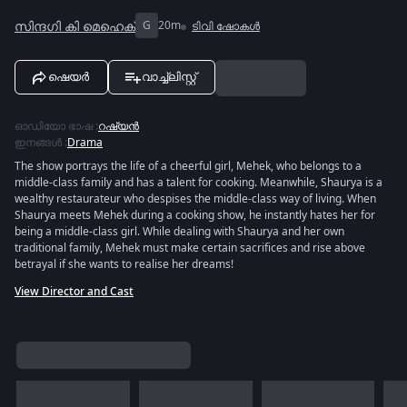
സിന്ദഗി കി മെഹെക്
G
20m
ടിവി ഷോകൾ
ഷെയർ
വാച്ച്ലിസ്റ്റ്
ഓഡിയോ ഭാഷ
:
റഷ്യൻ
ഇനങ്ങൾ
:
Drama
The show portrays the life of a cheerful girl, Mehek, who belongs to a
middle-class family and has a talent for cooking. Meanwhile, Shaurya is a
wealthy restaurateur who despises the middle-class way of living. When
Shaurya meets Mehek during a cooking show, he instantly hates her for
being a middle-class girl. While dealing with Shaurya and her own
traditional family, Mehek must make certain sacrifices and rise above
betrayal if she wants to realise her dreams!
View Director and Cast