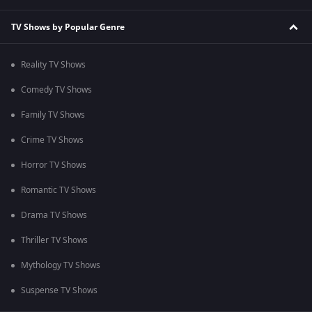
TV Shows by Popular Genre
Reality TV Shows
Comedy TV Shows
Family TV Shows
Crime TV Shows
Horror TV Shows
Romantic TV Shows
Drama TV Shows
Thriller TV Shows
Mythology TV Shows
Suspense TV Shows