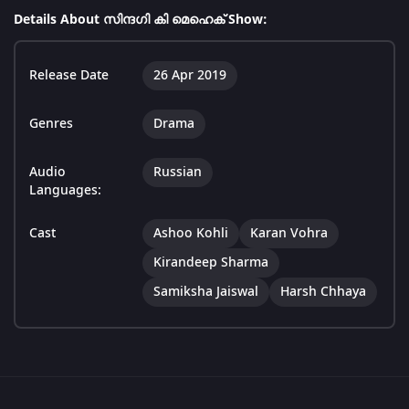
Details About സിന്ദഗി കി മെഹെക് Show:
Release Date
26 Apr 2019
Genres
Drama
Audio
Russian
Languages:
Cast
Ashoo Kohli
Karan Vohra
Kirandeep Sharma
Samiksha Jaiswal
Harsh Chhaya