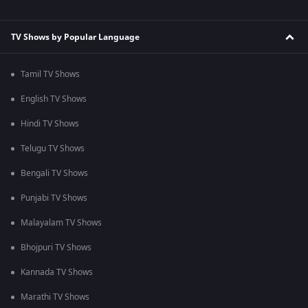
TV Shows by Popular Language
Tamil TV Shows
English TV Shows
Hindi TV Shows
Telugu TV Shows
Bengali TV Shows
Punjabi TV Shows
Malayalam TV Shows
Bhojpuri TV Shows
Kannada TV Shows
Marathi TV Shows