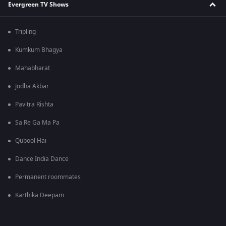
Evergreen TV Shows
Tripling
Kumkum Bhagya
Mahabharat
Jodha Akbar
Pavitra Rishta
Sa Re Ga Ma Pa
Qubool Hai
Dance India Dance
Permanent roommates
Karthika Deepam