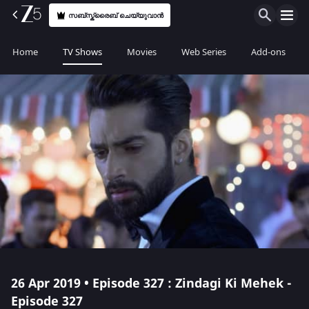
സബ്സ്ക്രൈബ് ചെയ്യുവാൻ
Home
TV Shows
Movies
Web Series
Add-ons
26 Apr 2019 • Episode 327 : Zindagi Ki Mehek -
Episode 327