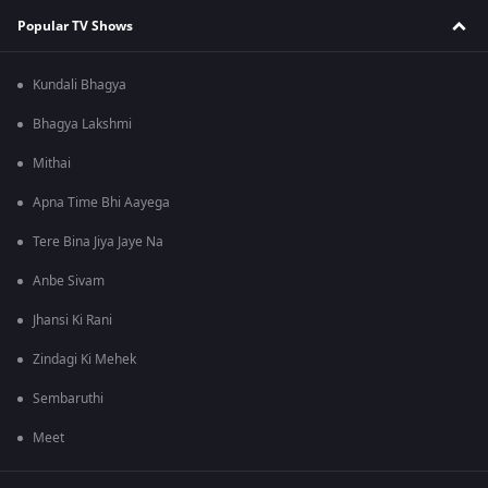
Popular TV Shows
Kundali Bhagya
Bhagya Lakshmi
Mithai
Apna Time Bhi Aayega
Tere Bina Jiya Jaye Na
Anbe Sivam
Jhansi Ki Rani
Zindagi Ki Mehek
Sembaruthi
Meet