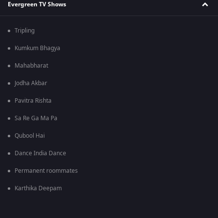
Evergreen TV Shows
Tripling
Kumkum Bhagya
Mahabharat
Jodha Akbar
Pavitra Rishta
Sa Re Ga Ma Pa
Qubool Hai
Dance India Dance
Permanent roommates
Karthika Deepam