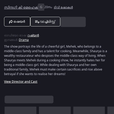
സിന്ദഗി കി മെഹെക്
G
20m
ടിവി ഷോകൾ
ഷെയർ
വാച്ച്ലിസ്റ്റ്
ഓഡിയോ ഭാഷ
:
റഷ്യൻ
ഇനങ്ങൾ
:
Drama
The show portrays the life of a cheerful girl, Mehek, who belongs to a
middle-class family and has a talent for cooking. Meanwhile, Shaurya is a
wealthy restaurateur who despises the middle-class way of living. When
Shaurya meets Mehek during a cooking show, he instantly hates her for
being a middle-class girl. While dealing with Shaurya and her own
traditional family, Mehek must make certain sacrifices and rise above
betrayal if she wants to realise her dreams!
View Director and Cast