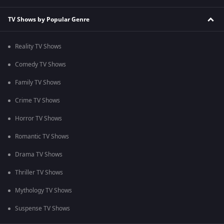
TV Shows by Popular Genre
Reality TV Shows
Comedy TV Shows
Family TV Shows
Crime TV Shows
Horror TV Shows
Romantic TV Shows
Drama TV Shows
Thriller TV Shows
Mythology TV Shows
Suspense TV Shows