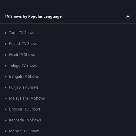
TV Shows by Popular Language
Tamil TV Shows
English TV Shows
Hindi TV Shows
Telugu TV Shows
Bengali TV Shows
Punjabi TV Shows
Malayalam TV Shows
Bhojpuri TV Shows
Kannada TV Shows
Marathi TV Shows