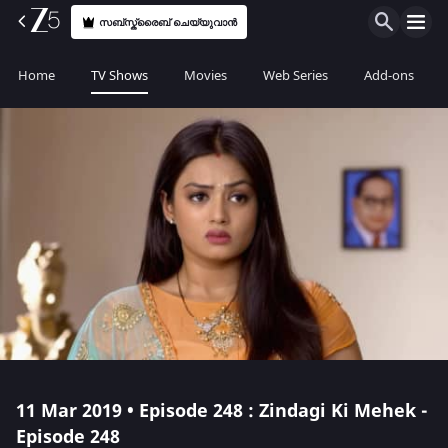
സബ്സ്ക്രൈബ് ചെയ്യുവാൻ
Home
TV Shows
Movies
Web Series
Add-ons
11 Mar 2019 • Episode 248 : Zindagi Ki Mehek -
Episode 248