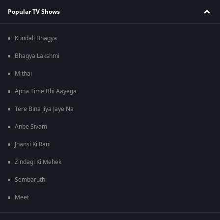
Popular TV Shows
Kundali Bhagya
Bhagya Lakshmi
Mithai
Apna Time Bhi Aayega
Tere Bina Jiya Jaye Na
Anbe Sivam
Jhansi Ki Rani
Zindagi Ki Mehek
Sembaruthi
Meet