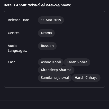
Details About സിന്ദഗി കി മെഹെക് Show:
Release Date
11 Mar 2019
Genres
Drama
Audio
Russian
Languages:
Cast
Ashoo Kohli
Karan Vohra
Kirandeep Sharma
Samiksha Jaiswal
Harsh Chhaya