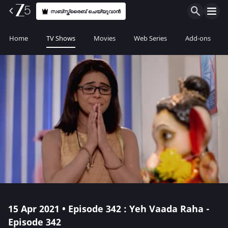
സബ്സ്ക്രൈബ് ചെയ്യുവാൻ
Home
TV Shows
Movies
Web Series
Add-ons
15 Apr 2021 • Episode 342 : Yeh Vaada Raha -
Episode 342