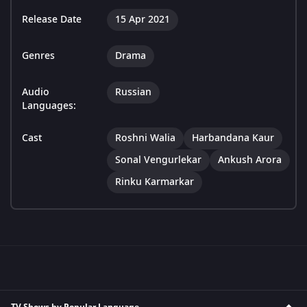
Release Date
15 Apr 2021
Genres
Drama
Audio
Russian
Languages:
Cast
Roshni Walia
Harbandana Kaur
Sonal Vengurlekar
Ankush Arora
Rinku Karmarkar
TV Shows by Popular Language