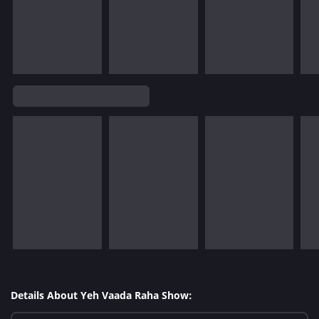
Details About Yeh Vaada Raha Show: