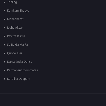
Tripling
Kumkum Bhagya
Mahabharat
Jodha Akbar
Pavitra Rishta
Sa Re Ga Ma Pa
Qubool Hai
Dance India Dance
Permanent roommates
Karthika Deepam