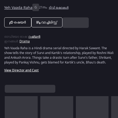
Yeh Vaada Raha
G
21m
ടിവി ഷോകൾ
ഷെയർ
വാച്ച്ലിസ്റ്റ്
ഓഡിയോ ഭാഷ
:
റഷ്യൻ
ഇനങ്ങൾ
:
Drama
Yeh Vaada Raha is a Hindi drama serial directed by Harak Sawant. The
show tells the story of Survi and Kartik's relationship, played by Roshni Wali
and Ankush Arora. Things take a drastic turn after Survi's father, Shrikant,
played by Pankaj Vishnu, gets blamed for Kartik's uncle, Bhau's death.
View Director and Cast