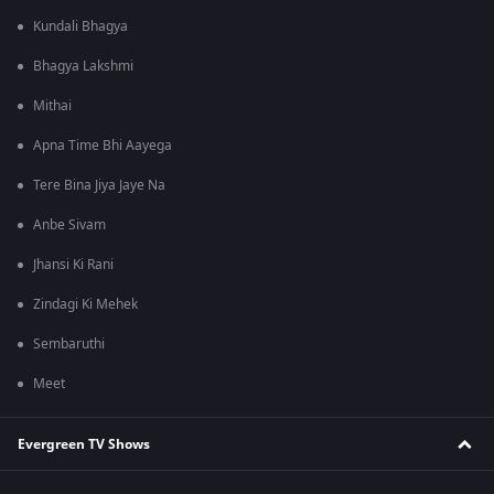
Kundali Bhagya
Bhagya Lakshmi
Mithai
Apna Time Bhi Aayega
Tere Bina Jiya Jaye Na
Anbe Sivam
Jhansi Ki Rani
Zindagi Ki Mehek
Sembaruthi
Meet
Evergreen TV Shows