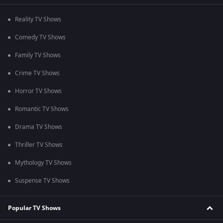
Reality TV Shows
Comedy TV Shows
Family TV Shows
Crime TV Shows
Horror TV Shows
Romantic TV Shows
Drama TV Shows
Thriller TV Shows
Mythology TV Shows
Suspense TV Shows
Popular TV Shows