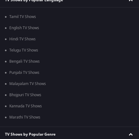
Tamil TV Shows
English TV Shows
Hindi TV Shows
Telugu TV Shows
Bengali TV Shows
Punjabi TV Shows
Malayalam TV Shows
Bhojpuri TV Shows
Kannada TV Shows
Marathi TV Shows
TV Shows by Popular Genre