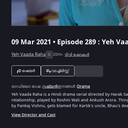
09 Mar 2021 • Episode 289 : Yeh Va
Yeh Vaada Raha
20m
ടിവി ഷോകൾ
G
ഷെയർ
വാച്ച്ലിസ്റ്റ്
ഓഡിയോ ഭാഷ
:
റഷ്യൻ
ഇനങ്ങൾ
:
Drama
Yeh Vaada Raha is a Hindi drama serial directed by Harak Saw
relationship, played by Roshni Wali and Ankush Arora. Things 
by Pankaj Vishnu, gets blamed for Kartik's uncle, Bhau's dea
View Director and Cast