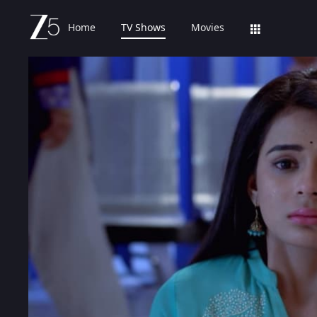
Home
TV Shows
Movies