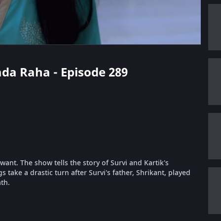
ada Raha - Episode 289
ant. The show tells the story of Survi and Kartik's
take a drastic turn after Survi's father, Shrikant, played
th.