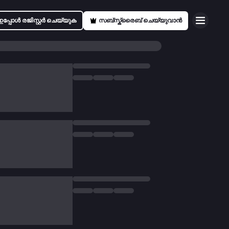
ഇപ്പോൾ രജിസ്റ്റർ ചെയ്യുക
സബ്സ്ക്രൈബ് ചെയ്യുവാൻ