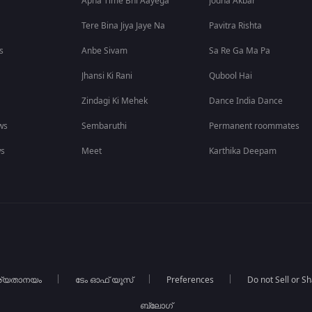
Apna Time Bhi Aayega
Jodha Akbar
Tere Bina Jiya Jaye Na
Pavitra Rishta
s
Anbe Sivam
Sa Re Ga Ma Pa
Jhansi Ki Rani
Qubool Hai
Zindagi Ki Mehek
Dance India Dance
ws
Sembaruthi
Permanent roommates
ws
Meet
Karthika Deepam
ര്യതാനയം
ടേം ഓഫ് യൂസ്
Preferences
Do not Sell or S
ബ്ലോഗ്