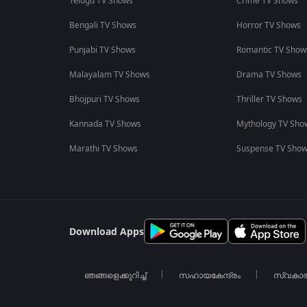
Telugu TV Shows
Crime TV Shows
Bengali TV Shows
Horror TV Shows
Punjabi TV Shows
Romantic TV Show
Malayalam TV Shows
Drama TV Shows
Bhojpuri TV Shows
Thriller TV Shows
Kannada TV Shows
Mythology TV Sho
Marathi TV Shows
Suspense TV Sho
Download Apps
ഞങ്ങളെക്കുറിച്ച്
സഹായകേന്ദ്രം
സ്വകാ