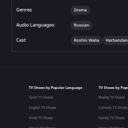
Genres
Drama
Audio Languages:
Russian
Cast
Roshni Walia
Harbandan
TV Shows by Popular Language
TV Shows by Pop
Tamil TV Shows
Reality TV Shows
English TV Shows
Comedy TV Shows
Hindi TV Shows
Family TV Shows