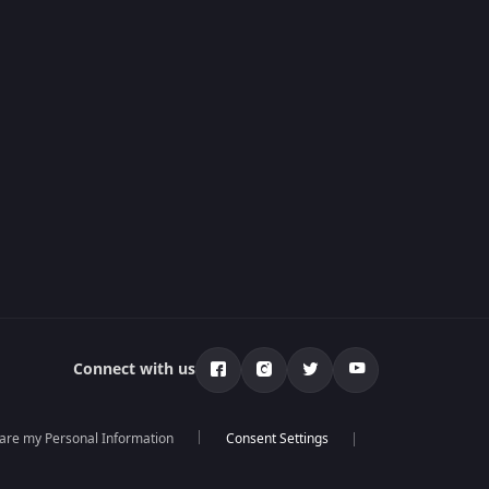
Connect with us
hare my Personal Information