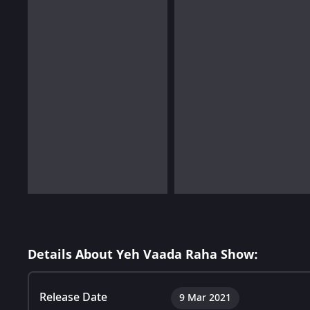
Details About Yeh Vaada Raha Show:
Release Date
9 Mar 2021