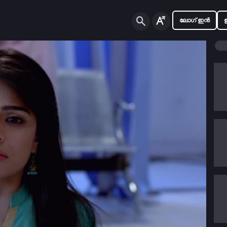
ലോഗ് ഇൻ