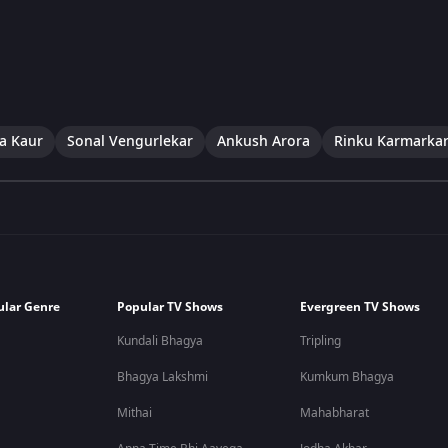
a Kaur
Sonal Vengurlekar
Ankush Arora
Rinku Karmarka
ular Genre
Popular TV Shows
Evergreen TV Shows
Kundali Bhagya
Tripling
Bhagya Lakshmi
Kumkum Bhagya
Mithai
Mahabharat