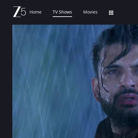
Home
TV Shows
Movies