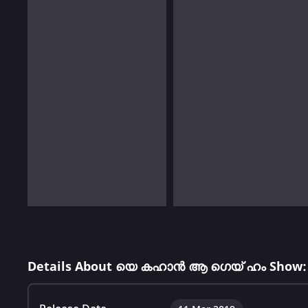
Details About യെ കഹാൻ ആ ഗെയ് ഹം Show: