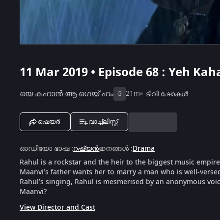
11 Mar 2019 • Episode 68 : Yeh Ka
യെ കഹാൻ ആ ഗെയ് ഹം
21m
ടിവി ഷോകൾ
G
ഷെയർ
വാച്ച്ലിസ്റ്റ്
ഓഡിയോ ഭാഷ
:
റഷ്യൻ
ഇനങ്ങൾ
:
Drama
Rahul is a rockstar and the heir to the biggest music empire
Maanvi’s father wants her to marry a man who is well-versed
Rahul’s singing, Rahul is mesmerised by an anonymous voic
Maanvi?
View Director and Cast