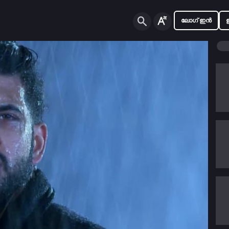
ലോഗ് ഇൻ