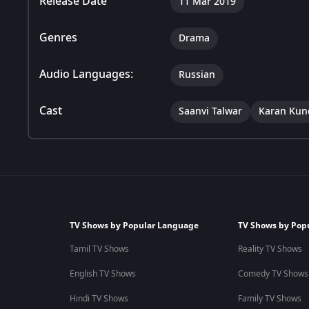
Release Date
11 Mar 2019
Genres
Drama
Audio Languages:
Russian
Cast
Saanvi Talwar
Karan Kun
TV Shows by Popular Language
TV Shows by Pop
Tamil TV Shows
Reality TV Shows
English TV Shows
Comedy TV Shows
Hindi TV Shows
Family TV Shows