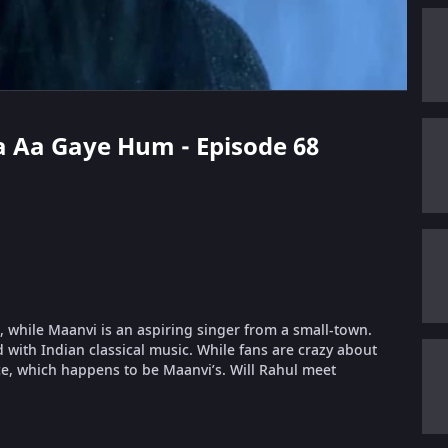
ha Aa Gaye Hum - Episode 68
, while Maanvi is an aspiring singer from a small-town.
 with Indian classical music. While fans are crazy about
e, which happens to be Maanvi’s. Will Rahul meet