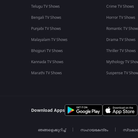
Telugu TV Shows
Crime TV Shows
Bengali TV Shows
Horror TV Shows
Punjabi TV Shows
Romantic TV Show
Malayalam TV Shows
Drama TV Shows
Bhojpuri TV Shows
Thriller TV Shows
Kannada TV Shows
Mythology TV Sho
Marathi TV Shows
Suspense TV Sho
Download Apps
ഞങ്ങളെക്കുറിച്ച്
സഹായകേന്ദ്രം
സ്വകാ