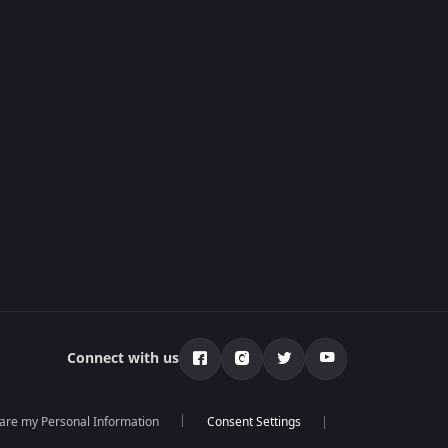
Connect with us
hare my Personal Information