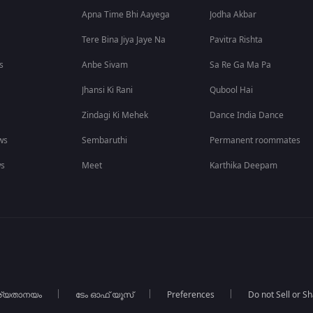
Apna Time Bhi Aayega
Jodha Akbar
Tere Bina Jiya Jaye Na
Pavitra Rishta
s
Anbe Sivam
Sa Re Ga Ma Pa
Jhansi Ki Rani
Qubool Hai
Zindagi Ki Mehek
Dance India Dance
ws
Sembaruthi
Permanent roommates
ws
Meet
Karthika Deepam
ര്യതാനയം
ടേം ഓഫ് യൂസ്
Preferences
Do not Sell or S