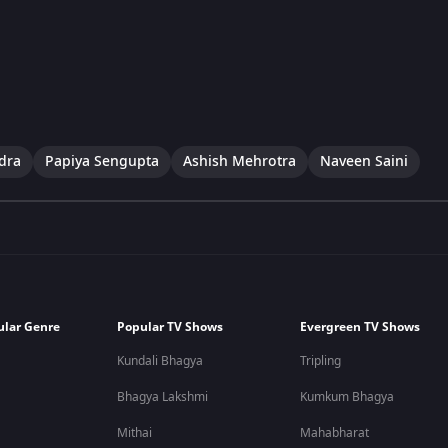
dra
Papiya Sengupta
Ashish Mehrotra
Naveen Saini
ular Genre
Popular TV Shows
Evergreen TV Shows
Kundali Bhagya
Tripling
Bhagya Lakshmi
Kumkum Bhagya
Mithai
Mahabharat