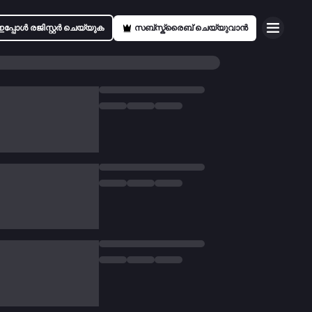
ഇപ്പോൾ രജിസ്റ്റർ ചെയ്യുക
സബ്സ്ക്രൈബ് ചെയ്യുവാൻ