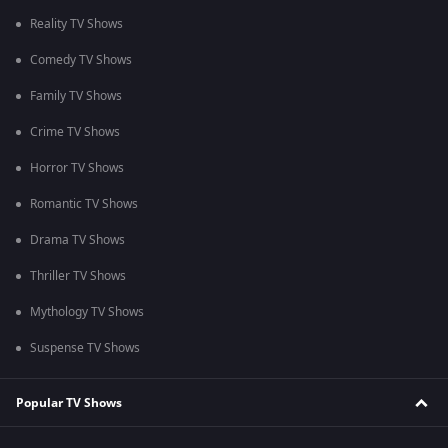
Reality TV Shows
Comedy TV Shows
Family TV Shows
Crime TV Shows
Horror TV Shows
Romantic TV Shows
Drama TV Shows
Thriller TV Shows
Mythology TV Shows
Suspense TV Shows
Popular TV Shows