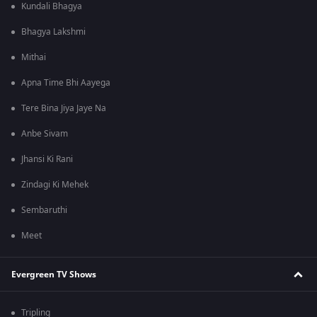
Kundali Bhagya
Bhagya Lakshmi
Mithai
Apna Time Bhi Aayega
Tere Bina Jiya Jaye Na
Anbe Sivam
Jhansi Ki Rani
Zindagi Ki Mehek
Sembaruthi
Meet
Evergreen TV Shows
Tripling