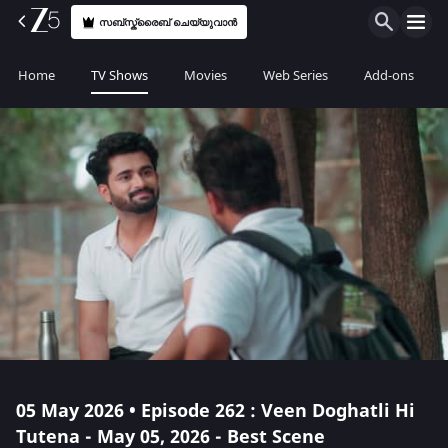
സബ്സ്ക്രൈബ് ചെയ്യുവാൻ
Home
TV Shows
Movies
Web Series
Add-ons
05 May 2026 • Episode 262 : Veen Doghatli Hi
Tutena - May 05, 2026 - Best Scene