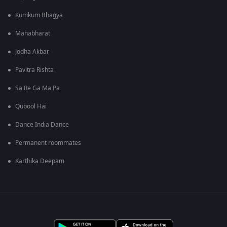
Kumkum Bhagya
Mahabharat
Jodha Akbar
Pavitra Rishta
Sa Re Ga Ma Pa
Qubool Hai
Dance India Dance
Permanent roommates
Karthika Deepam