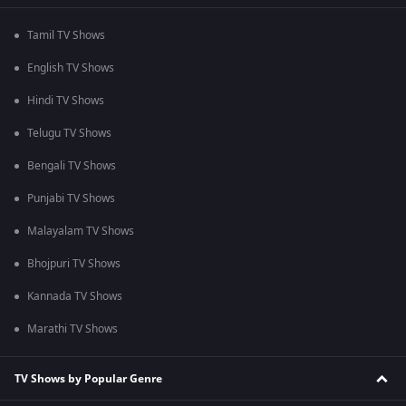
Tamil TV Shows
English TV Shows
Hindi TV Shows
Telugu TV Shows
Bengali TV Shows
Punjabi TV Shows
Malayalam TV Shows
Bhojpuri TV Shows
Kannada TV Shows
Marathi TV Shows
TV Shows by Popular Genre