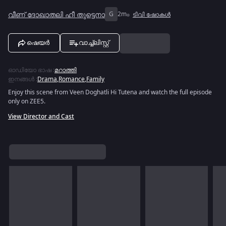
വീണ് ദോഖാതലി ഹീ തുട്ടെനാ
G
2m
ടിവി ഷോകൾ
ഷെയർ
വാച്ച്ലിസ്റ്റ്
ഓഡിയോ ഭാഷ
:
മറാത്തി
ഇനങ്ങൾ
:
Drama
,
Romance
,
Family
Enjoy this scene from Veen Doghatli Hi Tutena and watch the full episode
only on ZEE5.
View Director and Cast