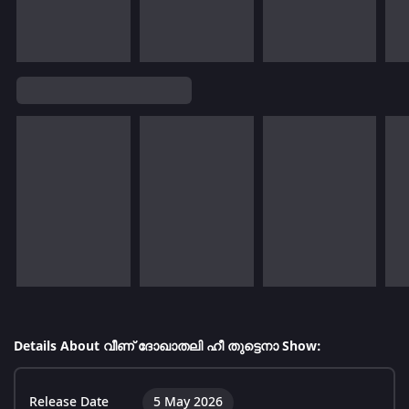
Details About വീണ് ദോഖാതലി ഹീ തുട്ടെനാ Show:
Release Date
5 May 2026