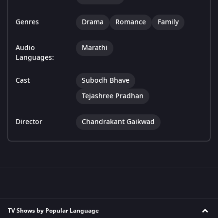
Genres
Drama
Romance
Family
Audio
Marathi
Languages:
Cast
Subodh Bhave
Tejashree Pradhan
Director
Chandrakant Gaikwad
TV Shows by Popular Language