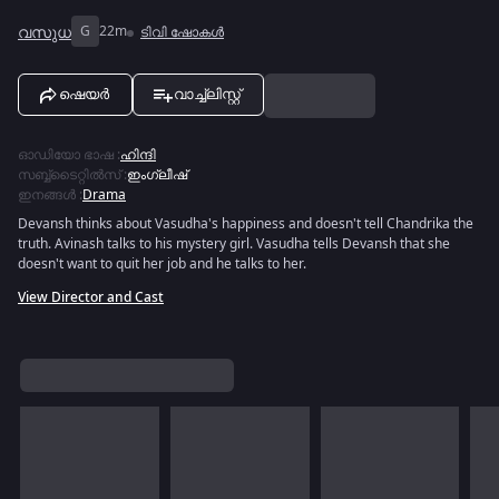
വസുധ
G
22m
ടിവി ഷോകൾ
ഷെയർ
വാച്ച്ലിസ്റ്റ്
ഓഡിയോ ഭാഷ
:
ഹിന്ദി
സബ്ബ്ടൈറ്റിൽസ്
:
ഇംഗ്ലീഷ്
ഇനങ്ങൾ
:
Drama
Devansh thinks about Vasudha's happiness and doesn't tell Chandrika the
truth. Avinash talks to his mystery girl. Vasudha tells Devansh that she
doesn't want to quit her job and he talks to her.
View Director and Cast