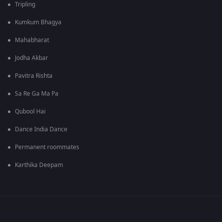
Tripling
Kumkum Bhagya
Mahabharat
Jodha Akbar
Pavitra Rishta
Sa Re Ga Ma Pa
Qubool Hai
Dance India Dance
Permanent roommates
Karthika Deepam