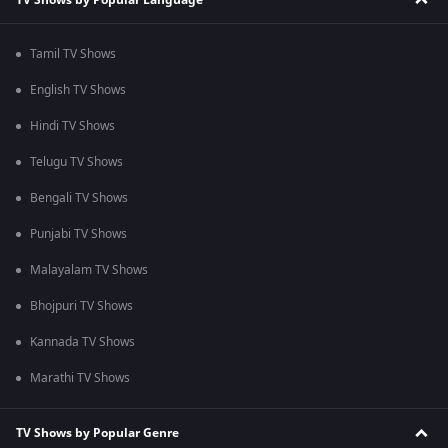
Tamil TV Shows
English TV Shows
Hindi TV Shows
Telugu TV Shows
Bengali TV Shows
Punjabi TV Shows
Malayalam TV Shows
Bhojpuri TV Shows
Kannada TV Shows
Marathi TV Shows
TV Shows by Popular Genre