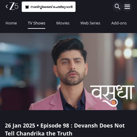
സബ്സ്ക്രൈബ് ചെയ്യുവാൻ
Home
TV Shows
Movies
Web Series
Add-ons
26 Jan 2025 • Episode 98 : Devansh Does Not
Tell Chandrika the Truth