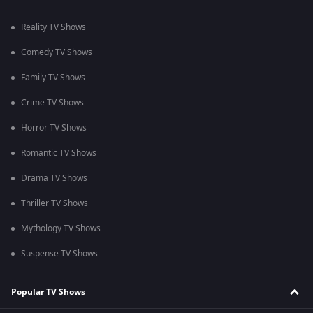
Reality TV Shows
Comedy TV Shows
Family TV Shows
Crime TV Shows
Horror TV Shows
Romantic TV Shows
Drama TV Shows
Thriller TV Shows
Mythology TV Shows
Suspense TV Shows
Popular TV Shows