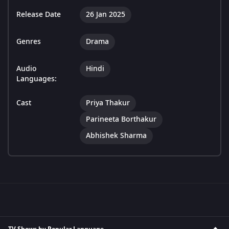
Release Date
26 Jan 2025
Genres
Drama
Audio
Hindi
Languages:
Cast
Priya Thakur
Parineeta Borthakur
Abhishek Sharma
TV Shows by Popular Language