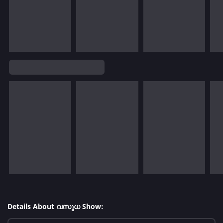
Details About വസുധ Show: