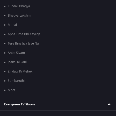
Kundali Bhagya
Bhagya Lakshmi
Mithai
Apna Time Bhi Aayega
Tere Bina Jiya Jaye Na
Anbe Sivam
Jhansi Ki Rani
Zindagi Ki Mehek
Sembaruthi
Meet
Evergreen TV Shows