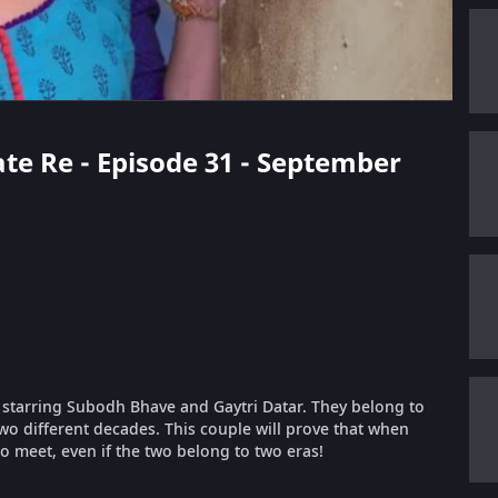
ate Re - Episode 31 - September
 starring Subodh Bhave and Gaytri Datar. They belong to
wo different decades. This couple will prove that when
to meet, even if the two belong to two eras!