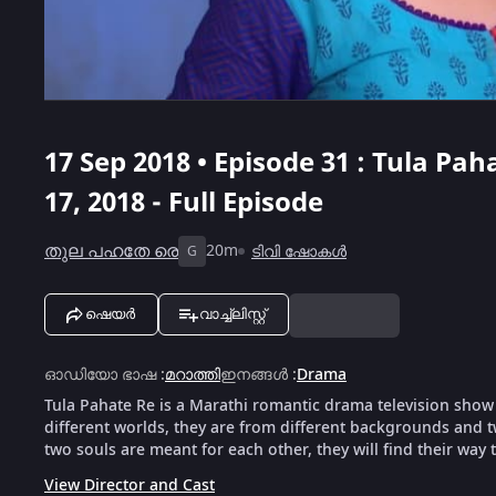
17 Sep 2018 • Episode 31 : Tula Pah
17, 2018 - Full Episode
തുല പഹതേ രെ
20m
ടിവി ഷോകൾ
G
ഷെയർ
വാച്ച്ലിസ്റ്റ്
ഓഡിയോ ഭാഷ
:
മറാത്തി
ഇനങ്ങൾ
:
Drama
Tula Pahate Re is a Marathi romantic drama television show
different worlds, they are from different backgrounds and t
two souls are meant for each other, they will find their way 
View Director and Cast