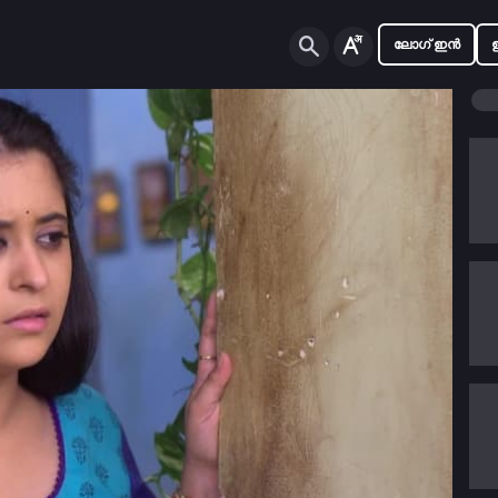
ലോഗ് ഇൻ