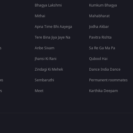
Bhagya Lakshmi
Kumkum Bhagya
Mithai
Mahabharat
Apna Time Bhi Aayega
Jodha Akbar
Tere Bina Jiya Jaye Na
Pavitra Rishta
s
Anbe Sivam
Sa Re Ga Ma Pa
Jhansi Ki Rani
Qubool Hai
Zindagi Ki Mehek
Dance India Dance
ws
Sembaruthi
Permanent roommates
ws
Meet
Karthika Deepam