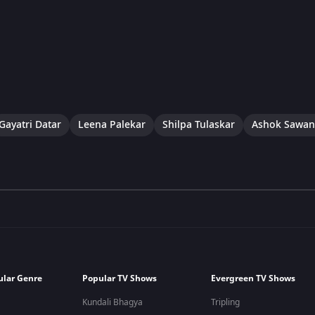
Gayatri Datar
Leena Palekar
Shilpa Tulaskar
Ashok Sawan
ular Genre
Popular TV Shows
Evergreen TV Shows
Kundali Bhagya
Tripling