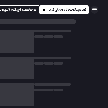
ഇപ്പോൾ രജിസ്റ്റർ ചെയ്യുക
സബ്സ്ക്രൈബ് ചെയ്യുവാൻ