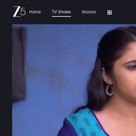
Home
TV Shows
Movies