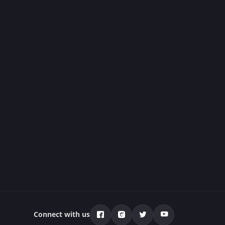
Connect with us