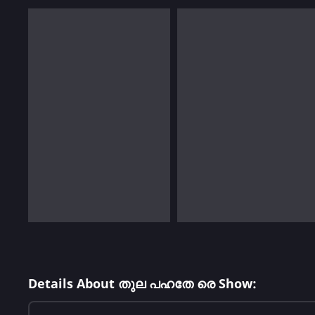
Details About തുല പഹതേ രെ Show: