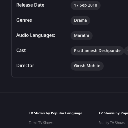
Release Date
17 Sep 2018
Genres
Drama
Audio Languages:
Marathi
Cast
Prathamesh Deshpande
Director
Girish Mohite
TV Shows by Popular Language
TV Shows by Pop
Tamil TV Shows
Reality TV Shows