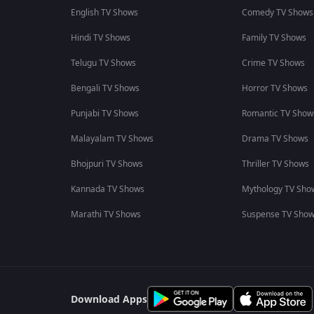
English TV Shows
Comedy TV Shows
Hindi TV Shows
Family TV Shows
Telugu TV Shows
Crime TV Shows
Bengali TV Shows
Horror TV Shows
Punjabi TV Shows
Romantic TV Show
Malayalam TV Shows
Drama TV Shows
Bhojpuri TV Shows
Thriller TV Shows
Kannada TV Shows
Mythology TV Sho
Marathi TV Shows
Suspense TV Sho
Download Apps