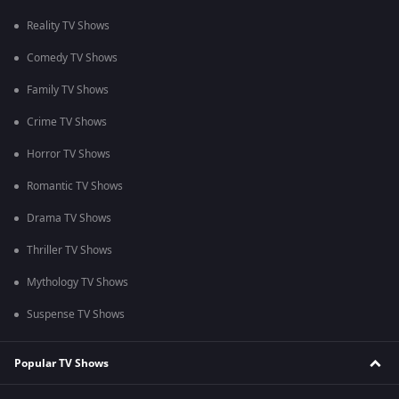
Reality TV Shows
Comedy TV Shows
Family TV Shows
Crime TV Shows
Horror TV Shows
Romantic TV Shows
Drama TV Shows
Thriller TV Shows
Mythology TV Shows
Suspense TV Shows
Popular TV Shows