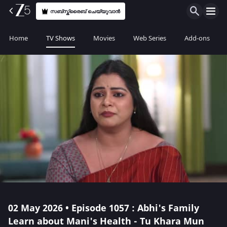
സബ്സ്ക്രൈബ് ചെയ്യുവാൻ
Home
TV Shows
Movies
Web Series
Add-ons
02 May 2026 • Episode 1057 : Abhi's Family
Learn about Mani's Health - Tu Khara Mun