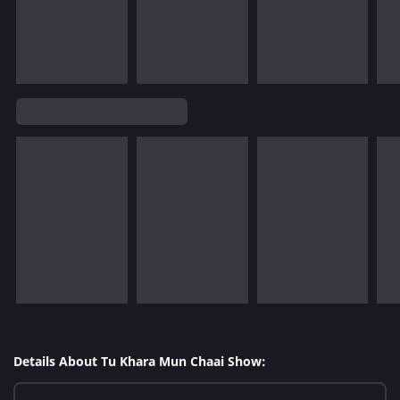
Details About Tu Khara Mun Chaai Show: