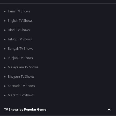
Tamil TV Shows
English TV Shows
Hindi TV Shows
Telugu TV Shows
Bengali TV Shows
Punjabi TV Shows
Malayalam TV Shows
Bhojpuri TV Shows
Kannada TV Shows
Marathi TV Shows
TV Shows by Popular Genre