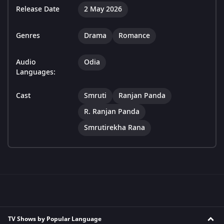
Release Date
2 May 2026
Genres
Drama
Romance
Audio
Odia
Languages:
Cast
Smruti
Ranjan Panda
R. Ranjan Panda
Smrutirekha Rana
TV Shows by Popular Language