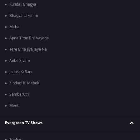
Kundali Bhagya
Bhagya Lakshmi
Mithai
Apna Time Bhi Aayega
Tere Bina Jiya Jaye Na
Anbe Sivam
Jhansi Ki Rani
Zindagi Ki Mehek
Sembaruthi
Meet
Evergreen TV Shows
Tripling