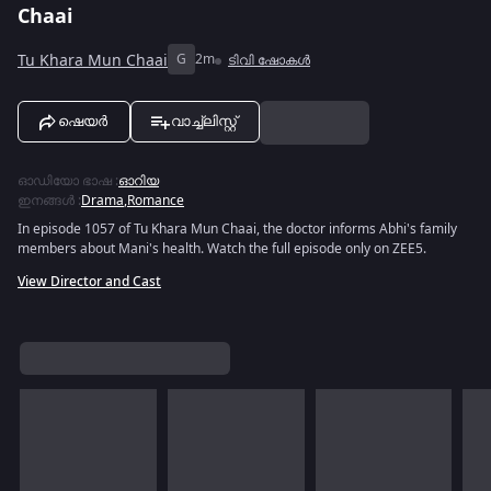
Chaai
Tu Khara Mun Chaai
G
2m
ടിവി ഷോകൾ
ഷെയർ
വാച്ച്ലിസ്റ്റ്
ഓഡിയോ ഭാഷ
:
ഓറിയ
ഇനങ്ങൾ
:
Drama
,
Romance
In episode 1057 of Tu Khara Mun Chaai, the doctor informs Abhi's family
members about Mani's health. Watch the full episode only on ZEE5.
View Director and Cast