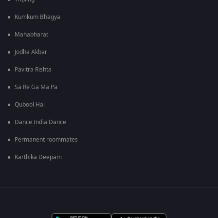
Kumkum Bhagya
Mahabharat
Jodha Akbar
Pavitra Rishta
Sa Re Ga Ma Pa
Qubool Hai
Dance India Dance
Permanent roommates
Karthika Deepam