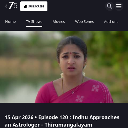
SUBSCRIBE
Home
TV Shows
Movies
Web Series
Add-ons
15 Apr 2026 • Episode 120 : Indhu Approaches
an Astrologer - Thirumangalayam