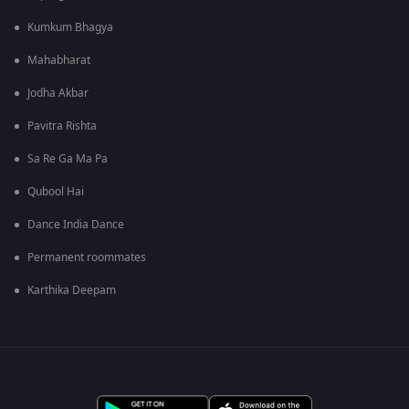
Kumkum Bhagya
Mahabharat
Jodha Akbar
Pavitra Rishta
Sa Re Ga Ma Pa
Qubool Hai
Dance India Dance
Permanent roommates
Karthika Deepam