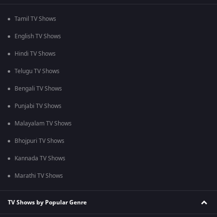
Tamil TV Shows
English TV Shows
Hindi TV Shows
Telugu TV Shows
Bengali TV Shows
Punjabi TV Shows
Malayalam TV Shows
Bhojpuri TV Shows
Kannada TV Shows
Marathi TV Shows
TV Shows by Popular Genre