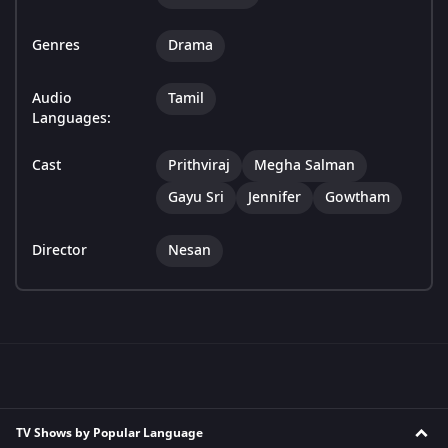
Genres
Drama
Audio
Tamil
Languages:
Cast
Prithviraj
Megha Salman
Gayu Sri
Jennifer
Gowtham
Director
Nesan
TV Shows by Popular Language