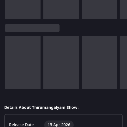
Details About Thirumangalyam Show:
Release Date
15 Apr 2026