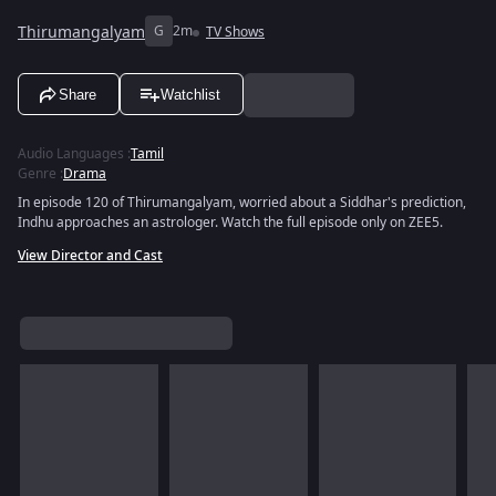
Thirumangalyam
G
2m
TV Shows
Share
Watchlist
Audio Languages
:
Tamil
Genre
:
Drama
In episode 120 of Thirumangalyam, worried about a Siddhar's prediction,
Indhu approaches an astrologer. Watch the full episode only on ZEE5.
View Director and Cast