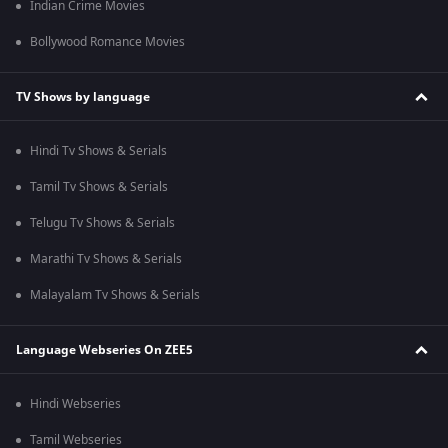
Indian Crime Movies
Bollywood Romance Movies
TV Shows by language
Hindi Tv Shows & Serials
Tamil Tv Shows & Serials
Telugu Tv Shows & Serials
Marathi Tv Shows & Serials
Malayalam Tv Shows & Serials
Language Webseries On ZEE5
Hindi Webseries
Tamil Webseries