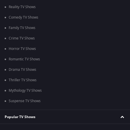
Reality TV Shows
Comedy TV Shows
Family TV Shows
Crime TV Shows
Horror TV Shows
Romantic TV Shows
Drama TV Shows
Thriller TV Shows
Mythology TV Shows
Suspense TV Shows
Popular TV Shows