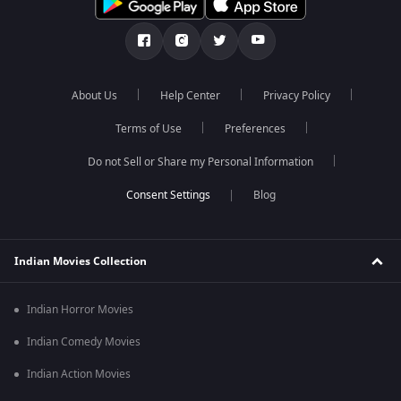
About Us
Help Center
Privacy Policy
Terms of Use
Preferences
Do not Sell or Share my Personal Information
Blog
Indian Movies Collection
Indian Horror Movies
Indian Comedy Movies
Indian Action Movies