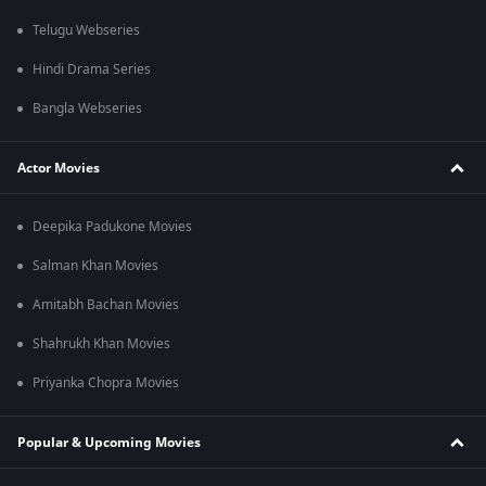
Telugu Webseries
Hindi Drama Series
Bangla Webseries
Actor Movies
Deepika Padukone Movies
Salman Khan Movies
Amitabh Bachan Movies
Shahrukh Khan Movies
Priyanka Chopra Movies
Popular & Upcoming Movies