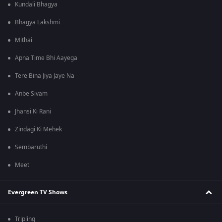
Kundali Bhagya
Bhagya Lakshmi
Mithai
Apna Time Bhi Aayega
Tere Bina Jiya Jaye Na
Anbe Sivam
Jhansi Ki Rani
Zindagi Ki Mehek
Sembaruthi
Meet
Evergreen TV Shows
Tripling