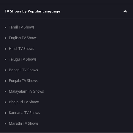
TV Shows by Popular Language
Tamil TV Shows
English TV Shows
Hindi TV Shows
Telugu TV Shows
Bengali TV Shows
Punjabi TV Shows
Malayalam TV Shows
Bhojpuri TV Shows
Kannada TV Shows
Marathi TV Shows