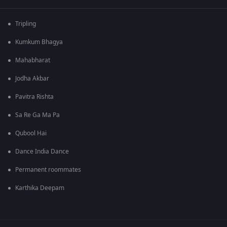
Tripling
Kumkum Bhagya
Mahabharat
Jodha Akbar
Pavitra Rishta
Sa Re Ga Ma Pa
Qubool Hai
Dance India Dance
Permanent roommates
Karthika Deepam