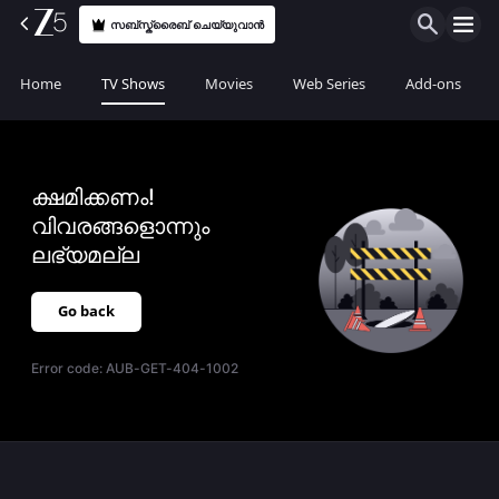
സബ്സ്ക്രൈബ് ചെയ്യുവാൻ
Home
TV Shows
Movies
Web Series
Add-ons
ക്ഷമിക്കണം!
വിവരങ്ങളൊന്നും
ലഭ്യമല്ല
Go back
Error code:
AUB-GET-404-1002