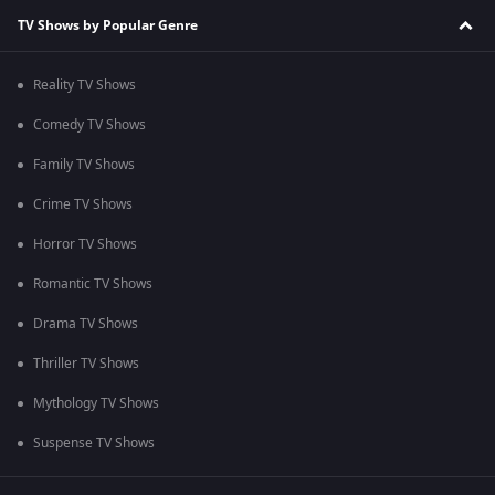
TV Shows by Popular Genre
Reality TV Shows
Comedy TV Shows
Family TV Shows
Crime TV Shows
Horror TV Shows
Romantic TV Shows
Drama TV Shows
Thriller TV Shows
Mythology TV Shows
Suspense TV Shows