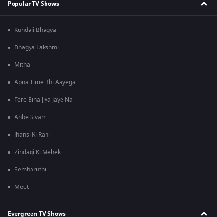
Popular TV Shows
Kundali Bhagya
Bhagya Lakshmi
Mithai
Apna Time Bhi Aayega
Tere Bina Jiya Jaye Na
Anbe Sivam
Jhansi Ki Rani
Zindagi Ki Mehek
Sembaruthi
Meet
Evergreen TV Shows