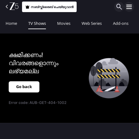
സബ്സ്ക്രൈബ് ചെയ്യുവാൻ
Home
TV Shows
Movies
Web Series
Add-ons
ക്ഷമിക്കണം!
വിവരങ്ങളൊന്നും
ലഭ്യമല്ല
Go back
Error code:
AUB-GET-404-1002