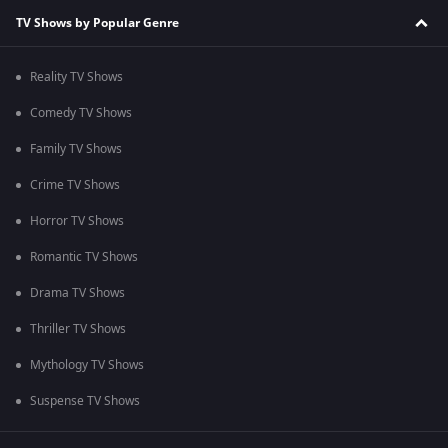
TV Shows by Popular Genre
Reality TV Shows
Comedy TV Shows
Family TV Shows
Crime TV Shows
Horror TV Shows
Romantic TV Shows
Drama TV Shows
Thriller TV Shows
Mythology TV Shows
Suspense TV Shows