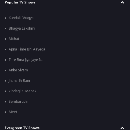
Popular TV Shows
Kundali Bhagya
Bhagya Lakshmi
Mithai
Apna Time Bhi Aayega
Tere Bina Jiya Jaye Na
Anbe Sivam
Jhansi Ki Rani
Zindagi Ki Mehek
Sembaruthi
Meet
Evergreen TV Shows