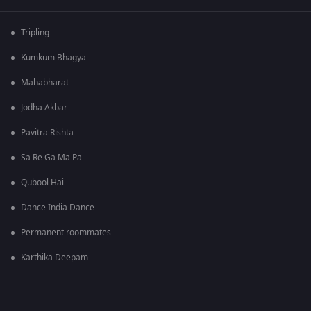
Tripling
Kumkum Bhagya
Mahabharat
Jodha Akbar
Pavitra Rishta
Sa Re Ga Ma Pa
Qubool Hai
Dance India Dance
Permanent roommates
Karthika Deepam