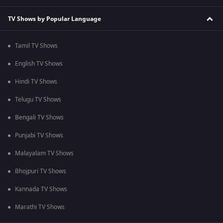
TV Shows by Popular Language
Tamil TV Shows
English TV Shows
Hindi TV Shows
Telugu TV Shows
Bengali TV Shows
Punjabi TV Shows
Malayalam TV Shows
Bhojpuri TV Shows
Kannada TV Shows
Marathi TV Shows