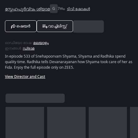
സ്നേഹപൂർവ്വം ശ്യാമ
G
7m
ടിവി ഷോകൾ
ഷെയർ
വാച്ച്ലിസ്റ്റ്
ഓഡിയോ ഭാഷ
:
മലയാളം
ഇനങ്ങൾ
:
ഡ്രാമ
In episode 533 of Snehapoorvam Shyama, Shyama and Radhika spend
quality time. Radhika tells Devanarayanan how Shyama took care of her as
Fida. Enjoy the full episode only on ZEE5.
View Director and Cast