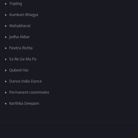
Tripling
Kumkum Bhagya
Mahabharat
Jodha Akbar
Pavitra Rishta
Sa Re Ga Ma Pa
Qubool Hai
Dance India Dance
Permanent roommates
Karthika Deepam