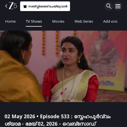
സബ്സ്ക്രൈബ് ചെയ്യുവാൻ
Home
TV Shows
Movies
Web Series
Add-ons
02 May 2026 • Episode 533 : സ്നേഹപൂർവ്വം
ശ്യാമ - മേയ് 02, 2026 - വെബ്സോഡ്