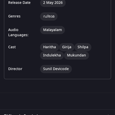
Release Date
2 May 2026
Genres
ഡ്രാമ
Audio
Malayalam
Languages:
Cast
Haritha
Girija
Shilpa
Indulekha
Mukundan
Director
Sunil Devicode