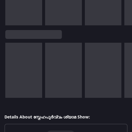
Details About സ്നേഹപൂർവ്വം ശ്യാമ Show: