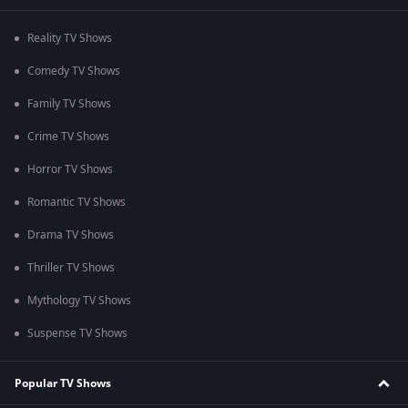
Reality TV Shows
Comedy TV Shows
Family TV Shows
Crime TV Shows
Horror TV Shows
Romantic TV Shows
Drama TV Shows
Thriller TV Shows
Mythology TV Shows
Suspense TV Shows
Popular TV Shows