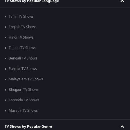
TV Shows by Popular Language
Tamil TV Shows
English TV Shows
Hindi TV Shows
Telugu TV Shows
Bengali TV Shows
Punjabi TV Shows
Malayalam TV Shows
Bhojpuri TV Shows
Kannada TV Shows
Marathi TV Shows
TV Shows by Popular Genre