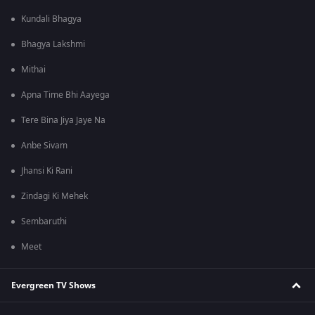
Kundali Bhagya
Bhagya Lakshmi
Mithai
Apna Time Bhi Aayega
Tere Bina Jiya Jaye Na
Anbe Sivam
Jhansi Ki Rani
Zindagi Ki Mehek
Sembaruthi
Meet
Evergreen TV Shows