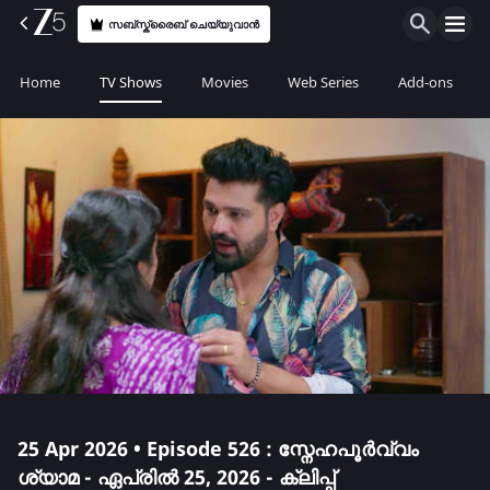
സബ്സ്ക്രൈബ് ചെയ്യുവാൻ
Home
TV Shows
Movies
Web Series
Add-ons
25 Apr 2026 • Episode 526 : സ്നേഹപൂർവ്വം
ശ്യാമ - ഏപ്രിൽ 25, 2026 - ക്ലിപ്പ്