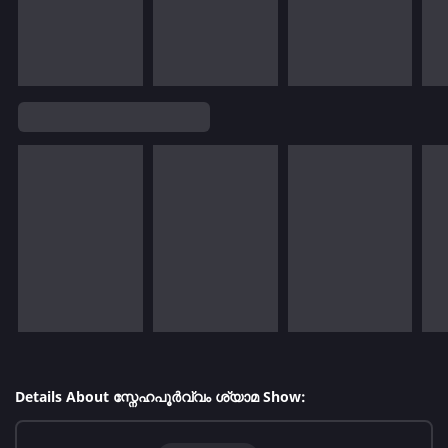
Details About സ്നേഹപൂർവ്വം ശ്യാമ Show: