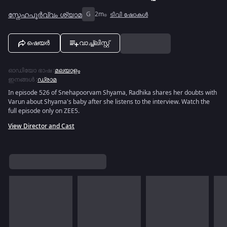
സ്നേഹപൂർവ്വം ശ്യാമ
G
2m
ടിവി ഷോകൾ
ഷെയർ
വാച്ച്ലിസ്റ്റ്
ഓഡിയോ ഭാഷ
:
മലയാളം
ഇനങ്ങൾ
:
ഡ്രാമ
In episode 526 of Snehapoorvam Shyama, Radhika shares her doubts with
Varun about Shyama's baby after she listens to the interview. Watch the
full episode only on ZEE5.
View Director and Cast