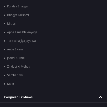
Kundali Bhagya
Bhagya Lakshmi
Mithai
Apna Time Bhi Aayega
Tere Bina Jiya Jaye Na
Anbe Sivam
Jhansi Ki Rani
Zindagi Ki Mehek
Sembaruthi
Meet
Evergreen TV Shows