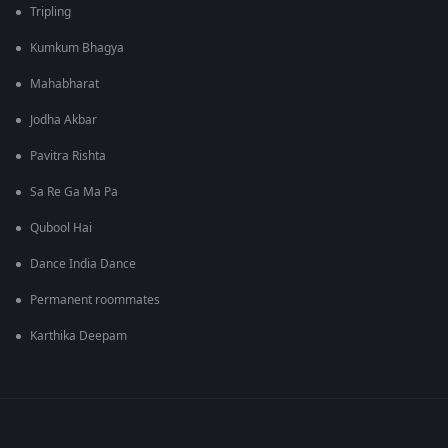
Tripling
Kumkum Bhagya
Mahabharat
Jodha Akbar
Pavitra Rishta
Sa Re Ga Ma Pa
Qubool Hai
Dance India Dance
Permanent roommates
Karthika Deepam