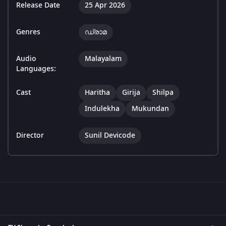
Release Date
25 Apr 2026
Genres
ഡ്രാമ
Audio
Malayalam
Languages:
Cast
Haritha
Girija
Shilpa
Indulekha
Mukundan
Director
Sunil Devicode