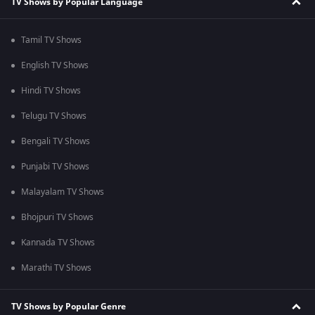
TV Shows by Popular Language
Tamil TV Shows
English TV Shows
Hindi TV Shows
Telugu TV Shows
Bengali TV Shows
Punjabi TV Shows
Malayalam TV Shows
Bhojpuri TV Shows
Kannada TV Shows
Marathi TV Shows
TV Shows by Popular Genre