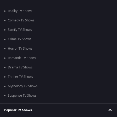
Reality TV Shows
Comedy TV Shows
Family TV Shows
Crime TV Shows
Horror TV Shows
Romantic TV Shows
Drama TV Shows
Thriller TV Shows
Mythology TV Shows
Suspense TV Shows
Popular TV Shows