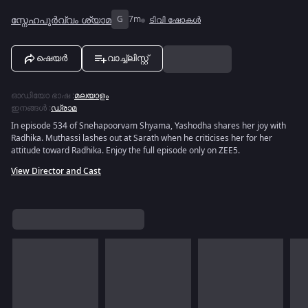
സ്നേഹപൂർവ്വം ശ്യാമ
G
7m
ടിവി ഷോകൾ
ഷെയർ
വാച്ച്ലിസ്റ്റ്
ഓഡിയോ ഭാഷ
:
മലയാളം
ഇനങ്ങൾ
:
ഡ്രാമ
In episode 534 of Snehapoorvam Shyama, Yashodha shares her joy with
Radhika. Muthassi lashes out at Sarath when he criticises her for her
attitude toward Radhika. Enjoy the full episode only on ZEE5.
View Director and Cast