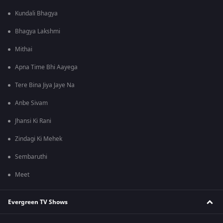
Kundali Bhagya
Bhagya Lakshmi
Mithai
Apna Time Bhi Aayega
Tere Bina Jiya Jaye Na
Anbe Sivam
Jhansi Ki Rani
Zindagi Ki Mehek
Sembaruthi
Meet
Evergreen TV Shows