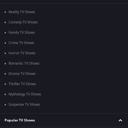
Reality TV Shows
Comedy TV Shows
Family TV Shows
Crime TV Shows
Horror TV Shows
Romantic TV Shows
Drama TV Shows
Thriller TV Shows
Mythology TV Shows
Suspense TV Shows
Popular TV Shows