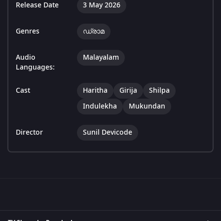
Release Date
3 May 2026
Genres
ഡ്രാമ
Audio
Malayalam
Languages:
Cast
Haritha
Girija
Shilpa
Indulekha
Mukundan
Director
Sunil Devicode