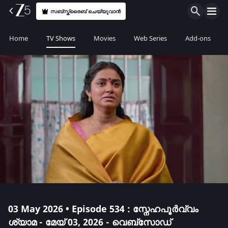
സബ്സ്ക്രൈബ് ചെയ്യുവാൻ
Home
TV Shows
Movies
Web Series
Add-ons
03 May 2026 • Episode 534 : സ്നേഹപൂർവ്വം
ശ്യാമ - മേയ് 03, 2026 - വെബ്സോഡ്