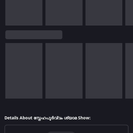
Details About സ്നേഹപൂർവ്വം ശ്യാമ Show: