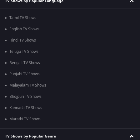
TV Shows by Popular Language
Tamil TV Shows
English TV Shows
Hindi TV Shows
Telugu TV Shows
Bengali TV Shows
Punjabi TV Shows
Malayalam TV Shows
Bhojpuri TV Shows
Kannada TV Shows
Marathi TV Shows
TV Shows by Popular Genre