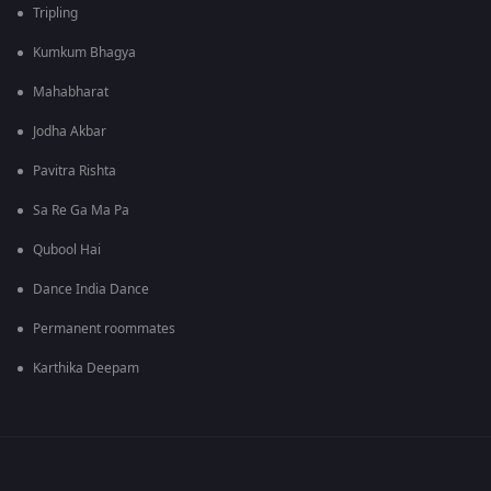
Tripling
Kumkum Bhagya
Mahabharat
Jodha Akbar
Pavitra Rishta
Sa Re Ga Ma Pa
Qubool Hai
Dance India Dance
Permanent roommates
Karthika Deepam