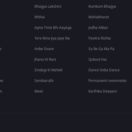
Bhagya Lakshmi
Kumkum Bhagya
Mithai
Mahabharat
Apna Time Bhi Aayega
Jodha Akbar
Tere Bina Jiya Jaye Na
Pavitra Rishta
s
Anbe Sivam
Sa Re Ga Ma Pa
Jhansi Ki Rani
Qubool Hai
Zindagi Ki Mehek
Dance India Dance
ws
Sembaruthi
Permanent roommates
ws
Meet
Karthika Deepam