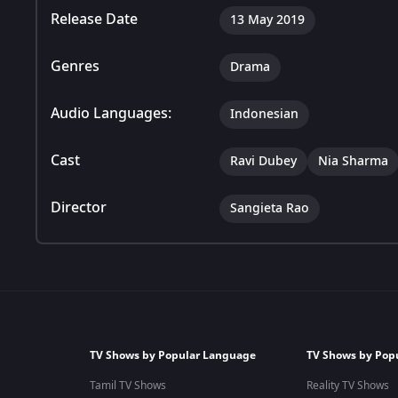
Release Date
13 May 2019
Genres
Drama
Audio Languages:
Indonesian
Cast
Ravi Dubey
Nia Sharma
Director
Sangieta Rao
TV Shows by Popular Language
TV Shows by Pop
Tamil TV Shows
Reality TV Shows