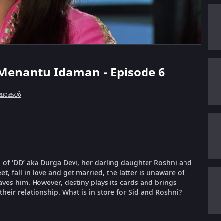
t Menantu Idaman - Episode 6
 ഷോകൾ
 of ‘DD’ aka Durga Devi, her darling daughter Roshni and
, fall in love and get married, the latter is unaware of
aves him. However, destiny plays its cards and brings
their relationship. What is in store for Sid and Roshni?