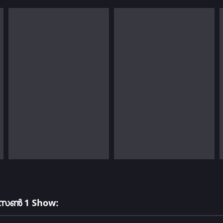
സീസൺ 1 Show: