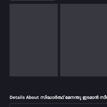
Details About സിദ്ധാർത്ഥ് മേനന്തു ഇടമാൻ 