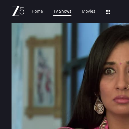
Home
TV Shows
Movies