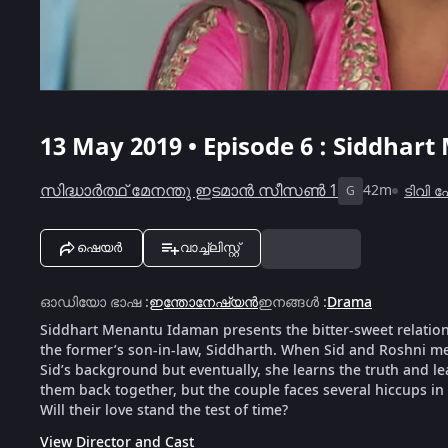
13 May 2019 • Episode 6 : Siddhar
സിദ്ധാർത്ഥ് മേനന്തു ഇടമാൻ സീസൺ 1
42m
ടിവി
G
ഷെയർ
വാച്ച്ലിസ്റ്റ്
ഓഡിയോ ഭാഷ
:
ഇന്തോനേഷ്യൻ
ഇനങ്ങൾ
:
Drama
Siddhart Menantu Idaman presents the bitter-sweet relation
the former’s son-in-law, Siddharth. When Sid and Roshni meet
Sid’s background but eventually, she learns the truth and le
them back together, but the couple faces several hiccups in 
Will their love stand the test of time?
View Director and Cast