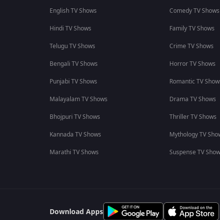
English TV Shows
Comedy TV Shows
Hindi TV Shows
Family TV Shows
Telugu TV Shows
Crime TV Shows
Bengali TV Shows
Horror TV Shows
Punjabi TV Shows
Romantic TV Show
Malayalam TV Shows
Drama TV Shows
Bhojpuri TV Shows
Thriller TV Shows
Kannada TV Shows
Mythology TV Sho
Marathi TV Shows
Suspense TV Sho
Download Apps