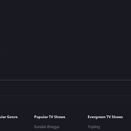
ular Genre
Popular TV Shows
Evergreen TV Shows
Kundali Bhagya
Tripling