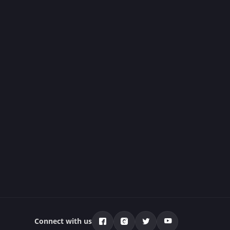
Connect with us