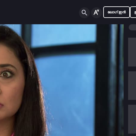
ലോഗ് ഇൻ