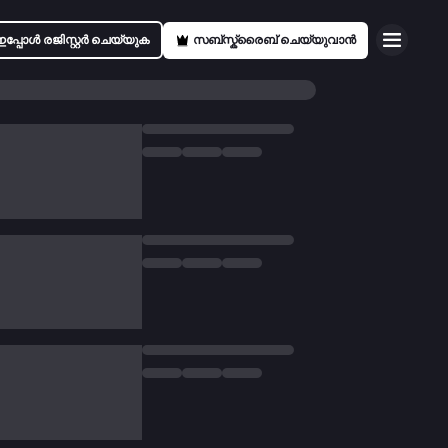
ഇപ്പോൾ രജിസ്റ്റർ ചെയ്യുക
സബ്സ്ക്രൈബ് ചെയ്യുവാൻ