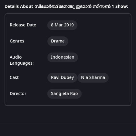
Details About സിദ്ധാർത്ഥ് മേനന്തു ഇടമാൻ സീസൺ 1 Show:
Release Date
8 Mar 2019
Genres
Drama
Audio
Indonesian
Languages:
Cast
Ravi Dubey
Nia Sharma
Director
Sangieta Rao