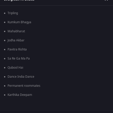
Tripling
Kumkum Bhagya
Mahabharat
Jodha Akbar
Pavitra Rishta
Sa Re Ga Ma Pa
Qubool Hai
Dance India Dance
Permanent roommates
Karthika Deepam