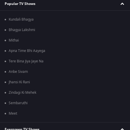
Popular TV Shows
Kundali Bhagya
Bhagya Lakshmi
Mithai
Apna Time Bhi Aayega
Tere Bina Jiya Jaye Na
Anbe Sivam
Jhansi Ki Rani
Zindagi Ki Mehek
Sembaruthi
Meet
Evergreen TV Shows