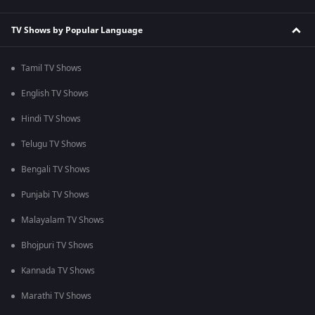
TV Shows by Popular Language
Tamil TV Shows
English TV Shows
Hindi TV Shows
Telugu TV Shows
Bengali TV Shows
Punjabi TV Shows
Malayalam TV Shows
Bhojpuri TV Shows
Kannada TV Shows
Marathi TV Shows