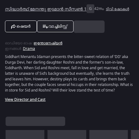
സിദ്ധാർത്ഥ് മേനന്തു ഇടമാൻ സീസൺ 1
G
42m
ടിവി ഷോകൾ
ഷെയർ
വാച്ച്ലിസ്റ്റ്
ഓഡിയോ ഭാഷ
:
ഇന്തോനേഷ്യൻ
ഇനങ്ങൾ
:
Drama
Siddhart Menantu Idaman presents the bitter-sweet relation of ‘DD’ aka
Durga Devi, her darling daughter Roshni and the former’s son-in-law,
Siddharth. When Sid and Roshni meet, fall in love and get married, the
latter is unaware of Sid’s background but eventually, she learns the truth
and leaves him. However, destiny plays its cards and brings them back
together, but the couple faces several hiccups in their relationship. What is
in store for Sid and Roshni? Will their love stand the test of time?
View Director and Cast