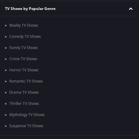
TV Shows by Popular Genre
Reality TV Shows
Comedy TV Shows
Family TV Shows
Crime TV Shows
Horror TV Shows
Romantic TV Shows
Drama TV Shows
Thriller TV Shows
Mythology TV Shows
Suspense TV Shows