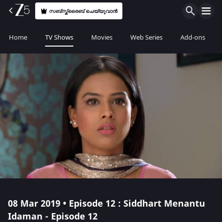
സബ്സ്ക്രൈബ് ചെയ്യുവാൻ
Home
TV Shows
Movies
Web Series
Add-ons
08 Mar 2019 • Episode 12 : Siddhart Menantu
Idaman - Episode 12